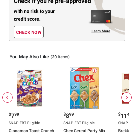
Check if you’re pre-approved
with no risk to your
credit score.
Learn More
CHECK NOW
You May Also Like
(30 Items)
$
99
$
99
$
49
7
8
11
SNAP EBT Eligible
SNAP EBT Eligible
SNAP EBT
Cinnamon Toast Crunch
Chex Cereal Party Mix
Brekki 