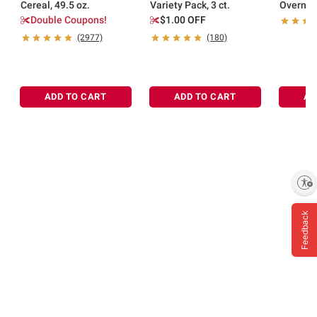
Cereal, 49.5 oz.
Variety Pack, 3 ct.
Overnig
Breakfas
Double Coupons!
$1.00 OFF
(2977)
(180)
ADD TO CART
ADD TO CART
AD
Enable accessibility
Feedback