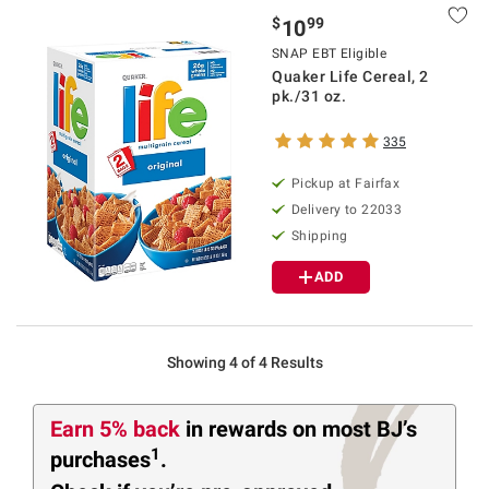
$
99
10
SNAP EBT Eligible
Quaker Life Cereal, 2
pk./31 oz.
335
Pickup at Fairfax
Delivery to 22033
Shipping
ADD
Showing 4 of 4 Results
Earn 5% back
in rewards
on most BJ’s
1
purchases
.