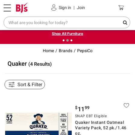
Pickup, Delivery or Shipping
Coupons
Sign in
|
Join
❮
❯
Up to 30% off indoor furniture + FREE same-day delivery
on select.
Shop All Furniture
Home
Brands
PepsiCo
Quaker
(4 Results)
Sort & Filter
$
99
11
SNAP EBT Eligible
Quaker Instant Oatmeal
Variety Pack, 52 pk./1.46
oz.