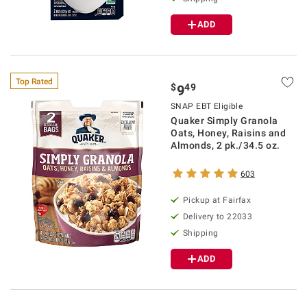
ADD
Top Rated
$
49
9
SNAP EBT Eligible
Quaker Simply Granola
Oats, Honey, Raisins and
Almonds, 2 pk./34.5 oz.
603
Pickup at Fairfax
Delivery to 22033
Shipping
ADD