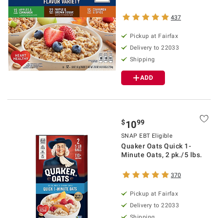
437
Pickup at Fairfax
Delivery to 22033
Shipping
ADD
$
99
10
SNAP EBT Eligible
Quaker Oats Quick 1-
Minute Oats, 2 pk./5 lbs.
370
Pickup at Fairfax
Delivery to 22033
Shipping