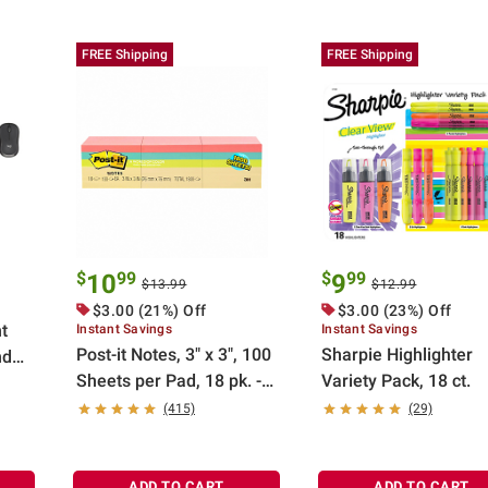
FREE Shipping
FREE Shipping
$
99
$
99
10
9
$13.99
$12.99
$3.00 (21%) Off
$3.00 (23%) Off
t
Instant Savings
Instant Savings
Post-it Notes, 3" x 3", 100
Sharpie Highlighter
nd
Sheets per Pad, 18 pk. -
Variety Pack, 18 ct.
ite
Pastel
(415)
(29)
ADD TO CART
ADD TO CART