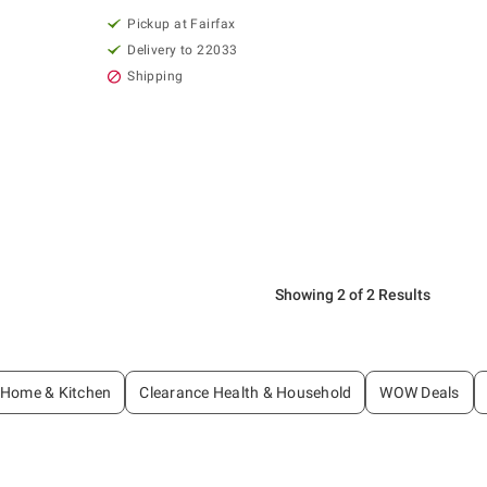
Pickup at Fairfax
Delivery to 22033
Shipping
Showing 2 of 2 Results
 Home & Kitchen
Clearance Health & Household
WOW Deals