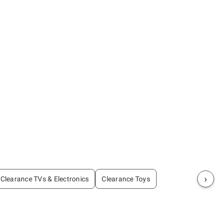
›
Clearance TVs & Electronics
Clearance Toys