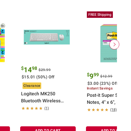
FREE Shipping
$
98
14
$29.99
$
99
9
$12.99
$15.01 (50%) Off
$3.00 (23%) Off
Clearance
Instant Savings
Logitech MK250
Post-it Super Sticky
Bluetooth Wireless
Notes, 4" x 6", Supe
Mouse and Keyboard
(1)
Neons Collection, Li
(18)
Combo in Off-white
ADD TO CART
ADD TO CART