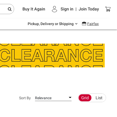
Endless summer deals on grocery, essentials
Buy It Again
Sign in
|
Join
Today
and outdoor.
Explore Now
Pickup, Delivery or Shipping
Fairfax
Grid
List
Sort By
Relevance