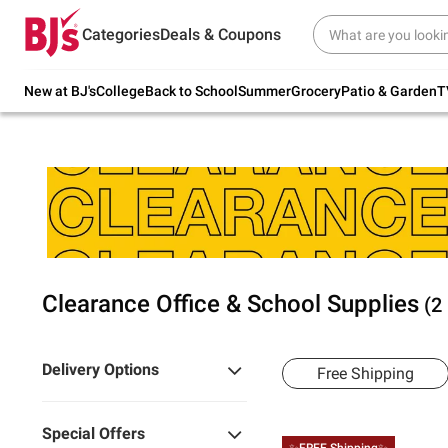
Try our top member favorites for back to
Categories
Deals & Coupons
school.
Shop Now
New at BJ's
College
Back to School
Summer
Grocery
Patio & Garden
T
Clearance Office & School Supplies
(2
Delivery Options
Free Shipping
Special Offers