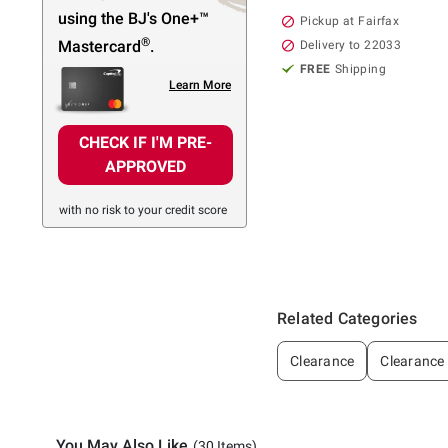
using the BJ's
One+™
Pickup at Fairfax
®
Mastercard
.
Delivery to 22033
FREE
Shipping
Learn More
CHECK IF I'M PRE-
APPROVED
with no risk to your credit score
Related Categories
Clearance
Clearance
You May Also Like
(30 Items)