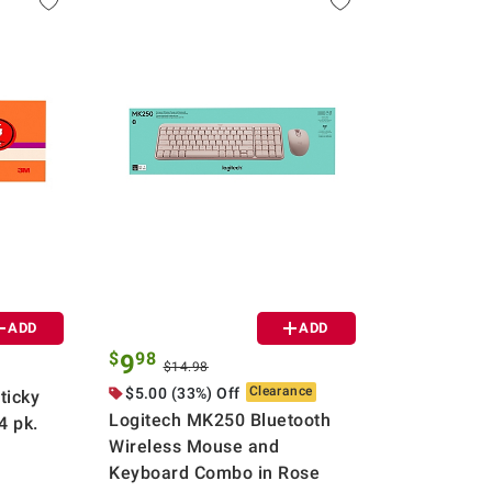
ADD
ADD
$
98
9
$14.98
Clearance
$5.00 (33%) Off
ticky
Logitech MK250 Bluetooth
4 pk.
Wireless Mouse and
Keyboard Combo in Rose