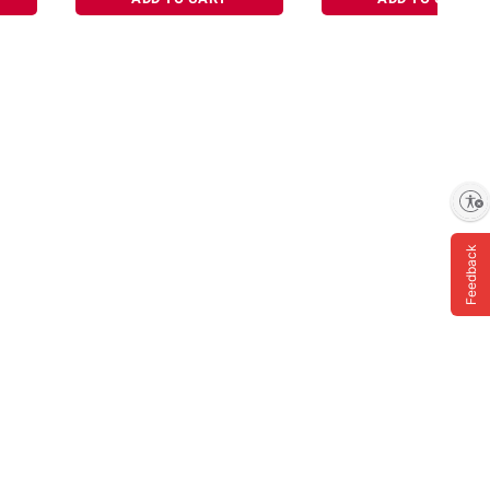
Enable accessibility
Feedback