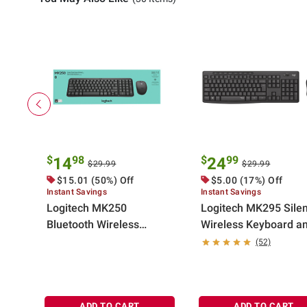
$
98
$
99
14
24
$29.99
$29.99
$15.01 (50%) Off
$5.00 (17%) Off
Instant Savings
Instant Savings
Logitech MK250
Logitech MK295 Silen
Bluetooth Wireless
Wireless Keyboard a
Mouse and Keyboard
Mouse Combo - Graph
(52)
Combo in Graphite
ADD TO CART
ADD TO CART