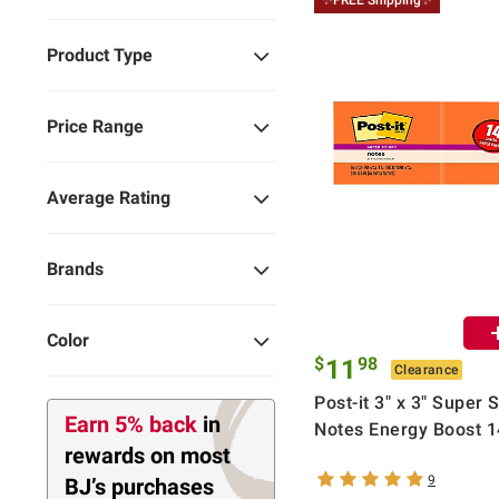
✨FREE Shipping✨
Product Type
Price Range
Average Rating
Brands
Color
$
98
11
Clearance
Post-it 3" x 3" Super S
Earn 5% back
in
Notes Energy Boost 1
rewards
on most
9
BJ’s purchases