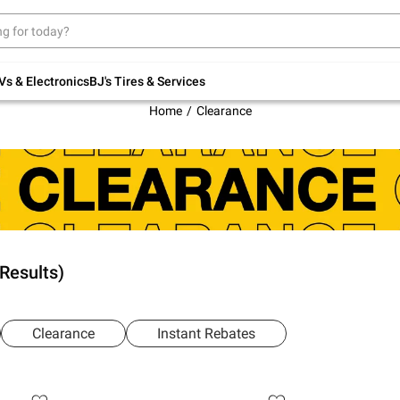
Up to 30% off indoor furniture + FREE same-
day delivery on select.
Shop All Furniture
Vs & Electronics
BJ's Tires & Services
Home
Clearance
 Results)
Clearance
Instant Rebates