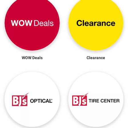
WOW Deals
Clearance