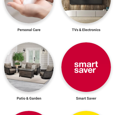
Personal Care
TVs & Electronics
Patio & Garden
Smart Saver