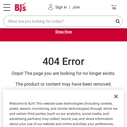
Pickup, Delivery or Shipping
Coupons
Sign in
|
Join
Try our top member favorites for back to school.
Shop Now
404 Error
Oops! The page you are looking for no longer exists.
The product or content may have been removed.
RETURN TO HOMEPAGE
Welcome to BJ’s! This website uses technologies (including cookies,
pixels, session monitoring, and similar technologies) through which we
and certain third parties (such as our analytics, social media, and
advertising partners) may collect, record, use, and share information
about your use of our website and online activities, your preferences,