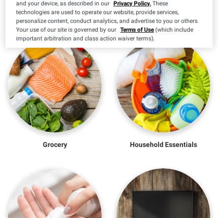
and your device, as described in our
Privacy Policy.
These
More to Explore
technologies are used to operate our website, provide services,
personalize content, conduct analytics, and advertise to you or others.
Your use of our site is governed by our
Terms of Use
(which include
important arbitration and class action waiver terms).
Grocery
Household Essentials