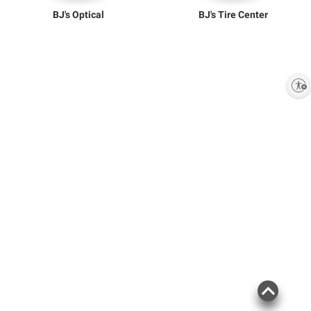
BJ's Optical
BJ's Tire Center
Enable accessibility