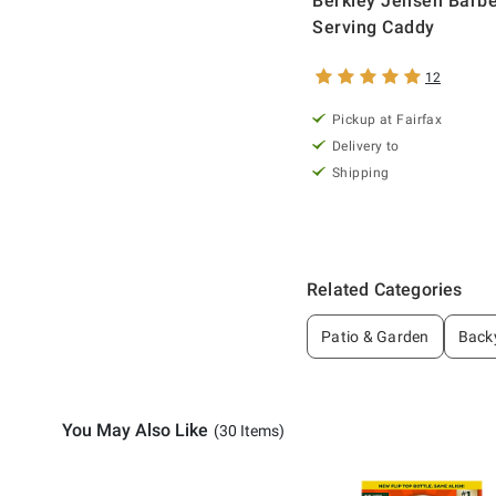
Berkley Jensen Barb
Serving Caddy
12
Pickup at Fairfax
Delivery to
Shipping
Related Categories
Patio & Garden
Backy
You May Also Like
(30 Items)