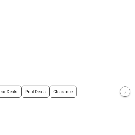
›
ear Deals
Pool Deals
Clearance