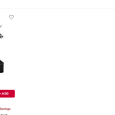
ADD
 Savings