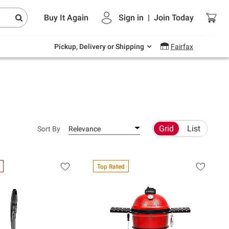
Endless summer deals on grocery, essentials
Buy It Again
Sign in
|
Join
Today
and outdoor.
Explore Now
Pickup, Delivery or Shipping
Fairfax
Grid
List
Sort By
Relevance
Top Rated