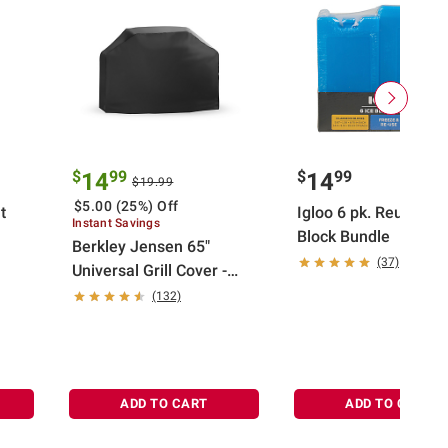
$
99
$
99
14
14
$19.99
$5.00 (25%) Off
t
Igloo 6 pk. Reusable 
Instant Savings
Block Bundle
Berkley Jensen 65"
(37)
Universal Grill Cover -
Black
(132)
ADD TO CART
ADD TO CART