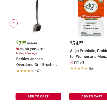
$
99
$
99
7
54
$12.99
$5.00 (38%) Off
Align Probiotic, Probi
Instant Savings
for Women and Men,
Berkley Jensen
Daily Probiotic
$11 off
Oversized Grill Brush -
Supplement, Capsule
(62)
Black
(47)
84 ct.
ADD TO CART
ADD TO CART