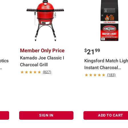
Member Only Price
$
99
21
Kamado Joe Classic I
otics
Kingsford Match Ligh
Charcoal Grill
Instant Charcoal
(827)
Briquettes, 12 lbs.
(183)
s,
each/Pack of 2
SIGN IN
ADD TO CART