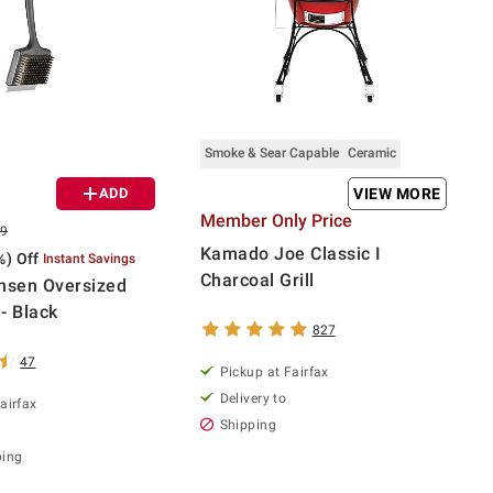
Smoke & Sear Capable
Ceramic
ADD
VIEW MORE
Member Only Price
99
Kamado Joe Classic I
%) Off
Instant Savings
Charcoal Grill
nsen Oversized
 - Black
827
47
Pickup at Fairfax
Delivery to
airfax
Shipping
ping