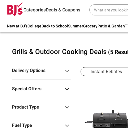
Try our top member favorites for back to
Categories
Deals & Coupons
school.
Shop Now
New at BJ's
College
Back to School
Summer
Grocery
Patio & Garden
T
Grills & Outdoor Cooking Deals
(5 Resul
Delivery Options
Instant Rebates
Special Offers
Product Type
Fuel Type