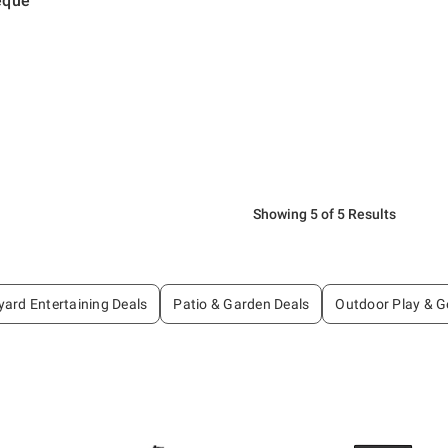
eque
Showing 5 of 5 Results
ard Entertaining Deals
Patio & Garden Deals
Outdoor Play & G