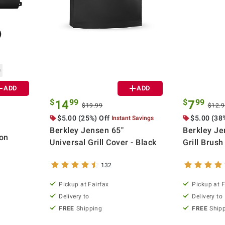
s
ADD
ADD
$
99
$
99
14
7
$19.99
$12.
$5.00 (25%) Off
$5.00 (38
Instant Savings
Berkley Jensen 65"
Berkley Je
on
Universal Grill Cover - Black
Grill Brush
132
Pickup at Fairfax
Pickup at F
Delivery to
Delivery to
FREE
Shipping
FREE
Ship