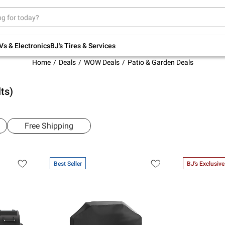
Up to 30% off indoor furniture + FREE same-
day delivery on select.
Shop All Furniture
Vs & Electronics
BJ's Tires & Services
Home
Deals
WOW Deals
Patio & Garden Deals
ts)
Free Shipping
Best Seller
BJ's Exclusive