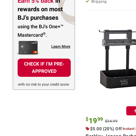
Earn 5% back
in
Shipping
rewards
on most
BJ’s purchases
using the BJ's
One+™
®
Mastercard
.
Learn More
CHECK IF I'M PRE-
APPROVED
with no risk to your credit score
$
99
19
$24.99
$5.00 (20%) Off
Instant