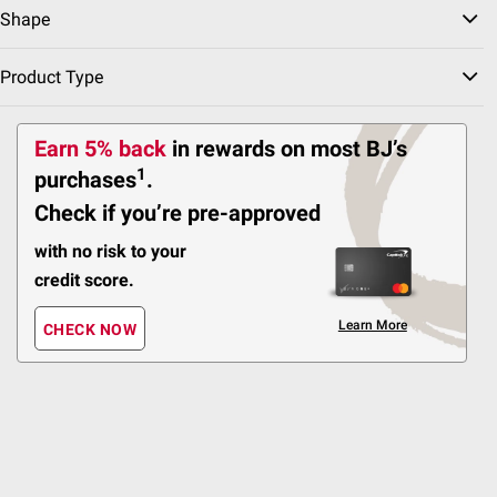
Shape
151
Pickup at Fairfax
Product Type
Delivery to 22033
Shipping
Earn 5% back
in rewards
on most BJ’s
1
purchases
.
ADD
Check if you’re pre-approved
with no risk to your
credit score.
FREE Delivery Today
$
99
59
Learn More
Lifetime 48" Round Light
CHECK NOW
Commercial Fold-in-Half
Table - Almond
112
Pickup at Fairfax
Delivery to 22033