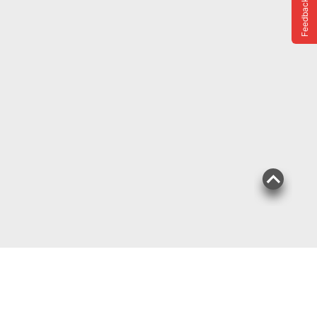
Feedback