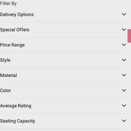
Filter By
Pickup, Delivery or Shipping
Coupons
Sign in
|
Join
Delivery Options
Try our top member favorites for back to school.
Special Offers
Shop Now
Price Range
Home
Furniture
Folding Tables & Chairs
Style
Folding Tables
(5 Results)
Material
Sort & Filter
Free Shipping
Color
FREE Delivery Today
$
99
39
Average Rating
Lifetime 4' Fold-In-Half
One-Hand Adjustable
Seating Capacity
Table - Almond