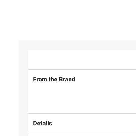
From the Brand
Details