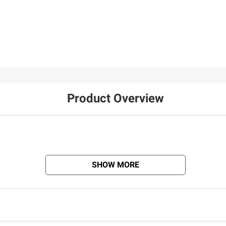
Product Overview
SHOW MORE