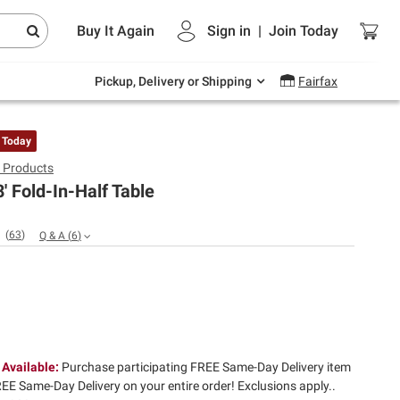
Endless summer deals on grocery, essentials
Buy It Again
Sign in
|
Join
Today
and outdoor.
Explore Now
Pickup, Delivery or Shipping
Fairfax
 Today
e Products
8' Fold-In-Half Table
(
63
)
Q & A
(
6
)
 Available:
Purchase participating FREE Same-Day Delivery item
EE Same-Day Delivery on your entire order! Exclusions apply.​.