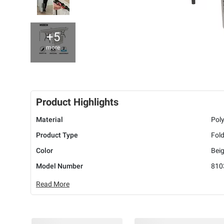
+5
more
Product Highlights
Material
Poly
Product Type
Fold
Color
Beig
Model Number
810
Read More