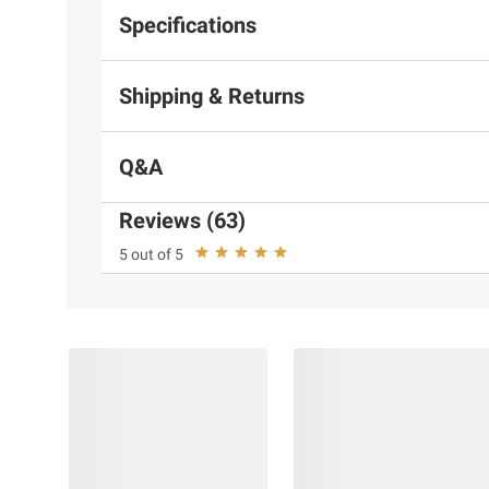
Specifications
Shipping & Returns
Q&A
Reviews (63)
5 out of 5