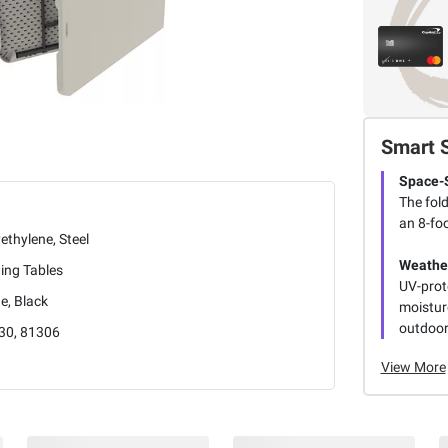
Smart 
Space-
The fol
an 8-foo
ethylene, Steel
Weathe
ing Tables
UV-prot
e, Black
moistur
outdoor
30, 81306
View More