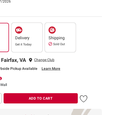
07/2026
Delivery
Shipping
Sold Out
Get it
Today
 Fairfax, VA
Change Club
rbside Pickup Available
Learn More
 Wall
ADD TO CART