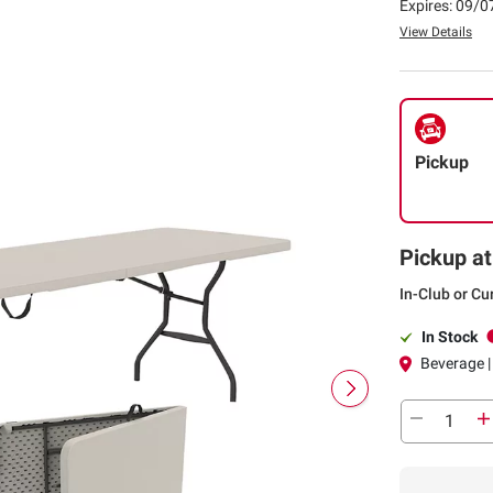
Expires: 09/
View Details
Pickup
Pickup at
In-Club or Cu
In Stock
Beverage |