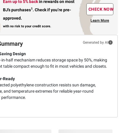
Earn up to 5% back
in rewards
on most
1
CHECK NOW
BJ’s purchases
.
Check if you’re pre-
approved.
Learn More
with no risk to your credit score.
Summary
Generated by AI
Saving Design
d-in-half mechanism reduces storage space by 50%, making
t table compact enough to fit in most vehicles and closets.
r-Ready
ected polyethylene construction resists sun damage,
e, and temperature extremes for reliable year-round
 performance.