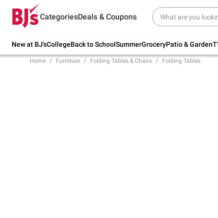
Try our top member favorites for back to
Categories
Deals & Coupons
school.
Shop Now
New at BJ's
College
Back to School
Summer
Grocery
Patio & Garden
T
Home
Furniture
Folding Tables & Chairs
Folding Tables