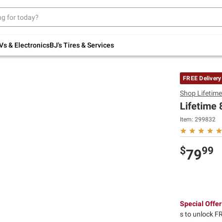
Up to 30% off indoor furniture + FREE same-
day delivery on select.
Shop All Furniture
Vs & Electronics
BJ's Tires & Services
FREE Delivery
Shop
Lifetim
Lifetime 
Item:
299832
$
99
79
Special Offer
s to unlock FR