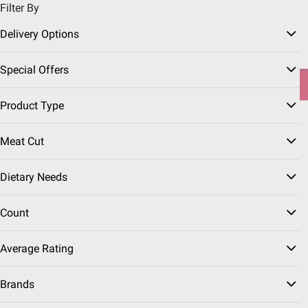
Filter By
Pickup, Delivery or Shipping
Coupons
Sign in
|
Join
Delivery Options
Try our top member favorites for back to school.
Special Offers
Shop Now
Product Type
Home
Grocery
Frozen Foods
Meat Cut
Frozen Plant Based Meat
(13 Results)
Dietary Needs
Sort & Filter
Coupons
Count
$
99
18
Average Rating
SNAP EBT Eligible
Gardein Ultimate Chick'n
Brands
Tenders, 2.5 lbs.