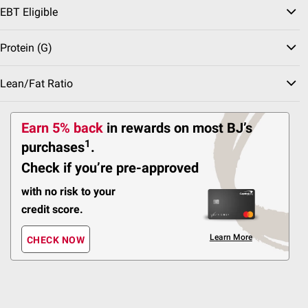
EBT Eligible
41
Pickup at Fairfax
Protein (g)
Delivery to 22033
Shipping
Lean/Fat Ratio
ADD
Earn 5% back
in rewards
on most BJ’s
1
purchases
.
Check if you’re pre-approved
$
99
12
with no risk to your
SNAP EBT Eligible
credit score.
Wellsley Farms Quinoa
Veggie Burgers, 8 ct.
Learn More
CHECK NOW
175
Pickup at Fairfax
Delivery to 22033