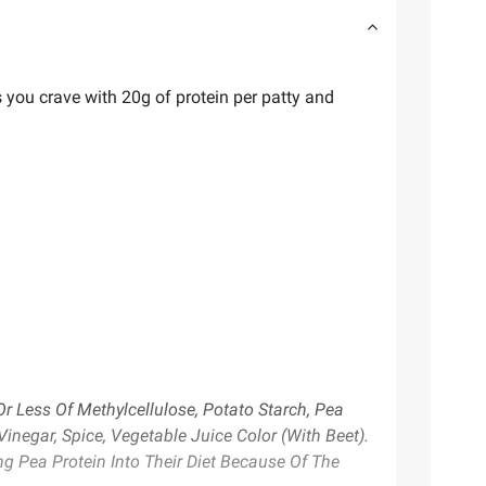
s you crave with 20g of protein per patty and
Or Less Of Methylcellulose, Potato Starch, Pea
negar, Spice, Vegetable Juice Color (With Beet).
 Pea Protein Into Their Diet Because Of The