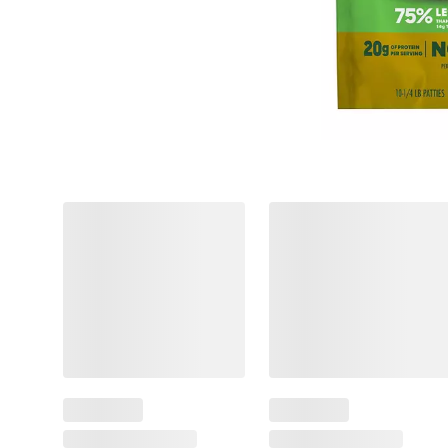
❮
$
49
14
Spend
$16
&
$2.00
Get
(12%)
Off
$
99
8
SNAP
Instant
EBT
Savings
Eligible