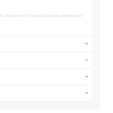
te. Always consult the product’s labels, warnings, and