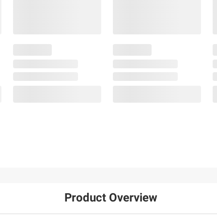
Product Overview