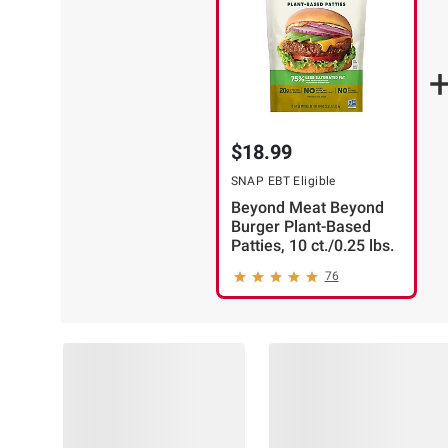
CART
(13)
ADD
TO
$18.99
CART
SNAP EBT Eligible
Beyond Meat Beyond
❯
Burger Plant-Based
Patties, 10 ct./0.25 lbs.
76