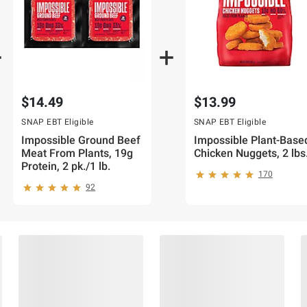
$14.49
$13.99
SNAP EBT Eligible
SNAP EBT Eligible
Impossible Ground Beef
Impossible Plant-Base
Meat From Plants, 19g
Chicken Nuggets, 2 lbs
Protein, 2 pk./1 lb.
170
92