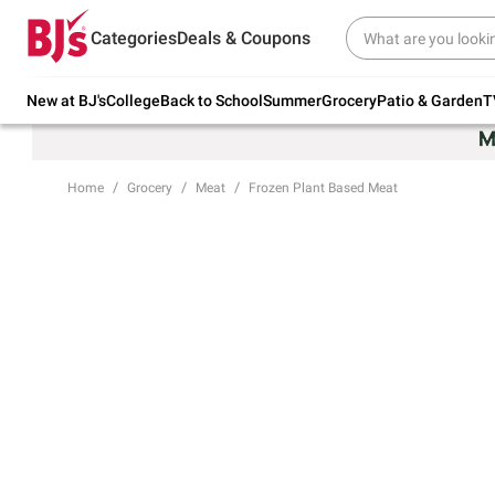
Try our top member favorites for back to
Categories
Deals & Coupons
school.
Shop Now
New at BJ's
College
Back to School
Summer
Grocery
Patio & Garden
T
Home
Grocery
Meat
Frozen Plant Based Meat