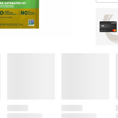
Members Also Viewed
(30 Items)
$
99
$
49
17
12
.49
SNAP
SNAP
EBT
EBT
Eligible
Eligible
Once
Propel
Upon
Energy