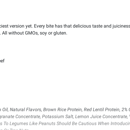
st version yet. Every bite has that delicious taste and juicines
 All without GMOs, soy or gluten.
eef
Oil, Natural Flavors, Brown Rice Protein, Red Lentil Protein, 2% 
ranate Concentrate, Potassium Salt, Lemon Juice Concentrate, Vi
es To Legumes Like Peanuts Should Be Cautious When Introducing