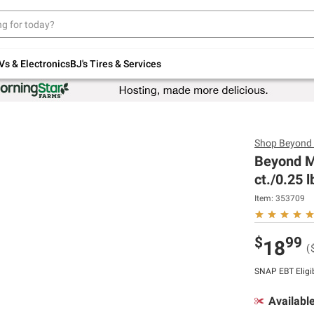
Up to 30% off indoor furniture + FREE same-
day delivery on select.
Shop All Furniture
Vs & Electronics
BJ's Tires & Services
Shop
Beyond
Beyond M
ct./0.25 l
Item:
353709
$
99
18
(
SNAP EBT Eligi
Availabl