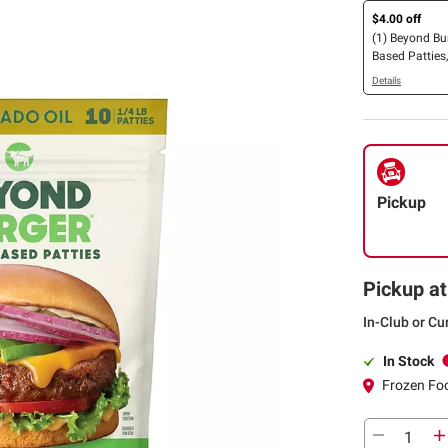
$4.00 off
(1) Beyond Bu
Based Patties,
Details
Pickup
Pickup at
In-Club or Cu
In Stock
Frozen Foo