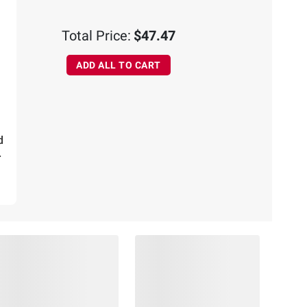
ADD
TO
Total Price:
$47.47
CART
ADD ALL TO CART
d
.