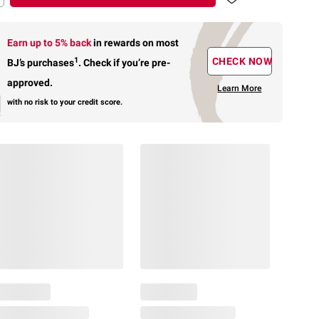
Earn up to 5% back
in rewards
on most
1
CHECK NOW
BJ’s purchases
.
Check if you’re pre-
approved.
Learn More
with no risk to your credit score.
$
49
23
Limited
Edition
⚽
Optimum
Nutrition
$
19
13
Micronized
SNAP
Creatine
EBT
Powder,
Eligible