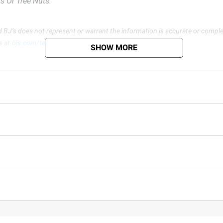
s Or Tree Nuts.
d BJ’s does not represent or warrant the information is accurate or comple
s at
bjs.com/termsofuse
SHOW MORE