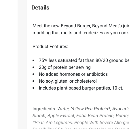
Details
Meet the new Beyond Burger, Beyond Meat's juicie
marbling that melts and tenderizes as you cook.
Product Features:
75% less saturated fat than 80/20 ground b
20g of protein per serving
No added hormones or antibiotics
No soy, gluten, or cholesterol
Includes plant-based burger patties, 10 ct.
Ingredients:
Water, Yellow Pea Protein*, Avocado 
Starch, Apple Extract, Faba Bean Protein, Pomeg
*Peas Are Legumes. People With Severe Allergi