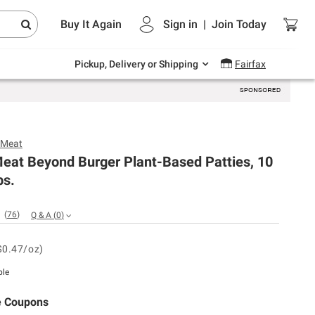
Endless summer deals on grocery, essentials
Buy It Again
Sign in
|
Join
Today
and outdoor.
Explore Now
Pickup, Delivery or Shipping
Fairfax
 Meat
eat Beyond Burger Plant-Based Patties, 10
bs.
(
76
)
Q & A
(
0
)
$0.47/oz)
ble
e Coupons