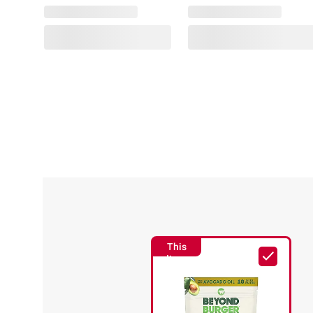
SNAP
EBT
Jell-
Eligible
O
Simply
Graza
Blueberry,
Sizzle
Orange
Extra
&
Virgin
Raspberry
Olive
Gelatin
Oil
Snack
for
Cups,
Cooking,
Variety
1L
Pack,
12
This
ct.
(8)
Item
ADD
$1.00
TO
off