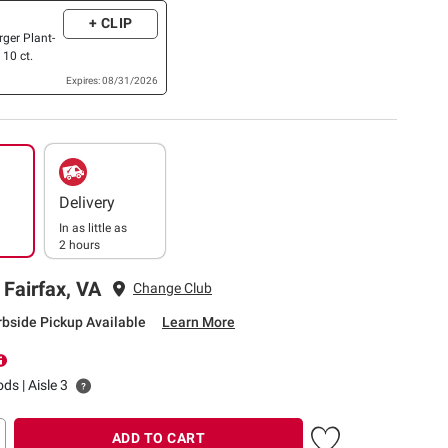
+ CLIP
rger Plant-
 10 ct.
Expires: 08/31/2026
Delivery
In as little as
2 hours
 Fairfax, VA
Change Club
rbside Pickup Available
Learn More
ds | Aisle 3
ADD TO CART