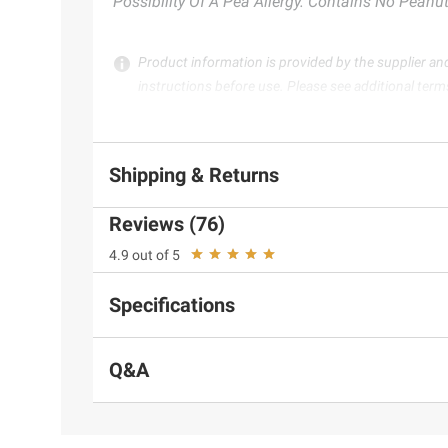
Possibility Of A Pea Allergy. Contains No Peanut
Product information is provided by the supplier an
instructions before use. Please see additional term
Shipping & Returns
Reviews (76)
4.9 out of 5
Specifications
Q&A