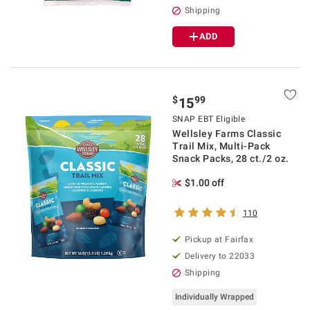
Shipping
ADD
$
99
15
SNAP EBT Eligible
Wellsley Farms Classic
Trail Mix, Multi-Pack
Snack Packs, 28 ct./2 oz.
$1.00 off
110
Pickup at Fairfax
Delivery to 22033
Shipping
Individually Wrapped