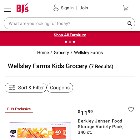
Pickup, Delivery or Shipping
Coupons
Sign in
|
Join
❮
❯
Up to 30% off indoor furniture + FREE same-day delivery
on select.
Shop All Furniture
Home
Grocery
Wellsley Farms
Wellsley Farms Kids Grocery
(7 Results)
Sort & Filter
Coupons
BJ's Exclusive
$
99
11
Berkley Jensen Food
Storage Variety Pack,
340 ct.