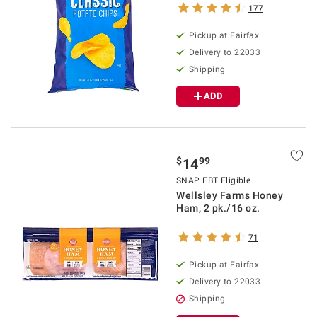
177
Pickup at Fairfax
Delivery to 22033
Shipping
ADD
$
99
14
SNAP EBT Eligible
Wellsley Farms Honey
Ham, 2 pk./16 oz.
71
Pickup at Fairfax
Delivery to 22033
Shipping