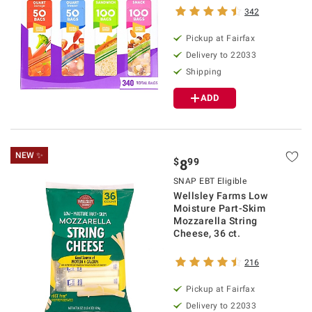
342
Pickup at Fairfax
Delivery to 22033
Shipping
ADD
NEW ✨
$
99
8
SNAP EBT Eligible
Wellsley Farms Low
Moisture Part-Skim
Mozzarella String
Cheese, 36 ct.
216
Pickup at Fairfax
Delivery to 22033