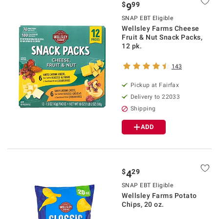
$
99
9
SNAP EBT Eligible
Wellsley Farms Cheese
Fruit & Nut Snack Packs,
12 pk.
143
Pickup at Fairfax
Delivery to 22033
Shipping
ADD
$
29
4
SNAP EBT Eligible
Wellsley Farms Potato
Chips, 20 oz.