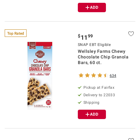
ADD
Top Rated
$
99
11
SNAP EBT Eligible
Wellsley Farms Chewy
Chocolate Chip Granola
Bars, 60 ct.
634
Pickup at Fairfax
Delivery to 22033
Shipping
ADD