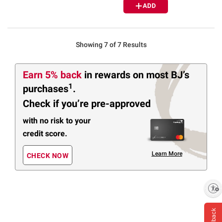
ADD
Showing 7 of 7 Results
Earn 5% back
in rewards
on most BJ’s
1
purchases
.
Check if you’re pre-approved
with no risk to your
credit score.
Learn More
CHECK NOW
Enable accessibility
Feedback