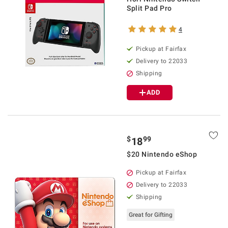
Split Pad Pro
4
Pickup at Fairfax
Delivery to 22033
Shipping
ADD
$
99
18
$20 Nintendo eShop
Pickup at Fairfax
Delivery to 22033
Shipping
Great for Gifting