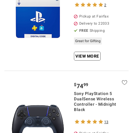
2
Pickup at Fairfax
Delivery to 22033
FREE
Shipping
Great for Gifting
VIEW MORE
$
99
74
Sony PlayStation 5
DualSense Wireless
Controller - Midnight
Black
13