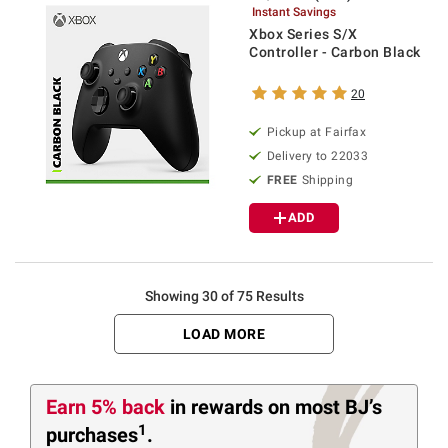
Instant Savings
Xbox Series S/X
Controller - Carbon Black
20
Pickup at Fairfax
Delivery to 22033
FREE
Shipping
ADD
Showing 30 of 75 Results
LOAD MORE
Earn 5% back
in rewards
on most BJ’s
1
purchases
.