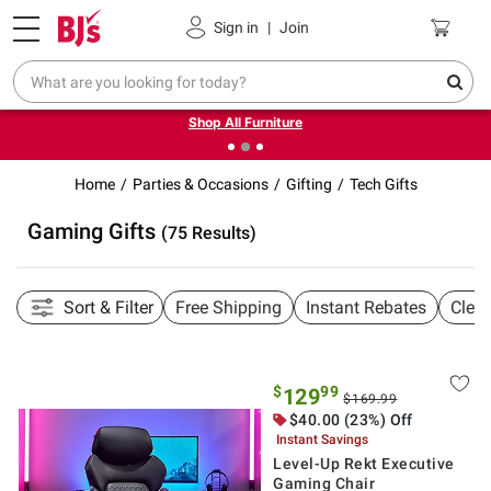
Pickup, Delivery or Shipping
Coupons
Sign in
|
Join
❮
❯
Up to 30% off indoor furniture + FREE same-day delivery
on select.
Shop All Furniture
Home
Parties & Occasions
Gifting
Tech Gifts
Gaming Gifts
(75 Results)
Sort & Filter
Free Shipping
Instant Rebates
Clea
$
99
129
$169.99
$40.00 (23%) Off
Instant Savings
Level-Up Rekt Executive
Gaming Chair