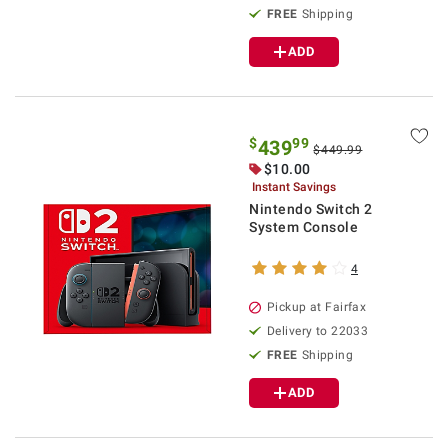
FREE
Shipping
ADD
$
99
439
$449.99
$10.00
Instant Savings
Nintendo Switch 2
System Console
4
Pickup at Fairfax
Delivery to 22033
FREE
Shipping
ADD