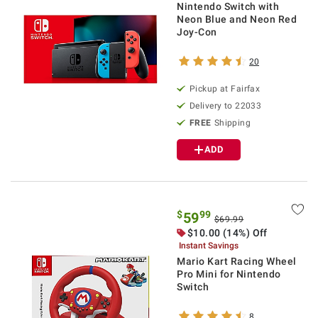
Nintendo Switch with
Neon Blue and Neon Red
Joy-Con
20
Pickup at Fairfax
Delivery to 22033
FREE
Shipping
ADD
$
99
59
$69.99
$10.00 (14%) Off
Instant Savings
Mario Kart Racing Wheel
Pro Mini for Nintendo
Switch
8