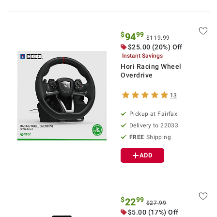
$
99
94
$119.99
$25.00 (20%) Off
Instant Savings
Hori Racing Wheel
Overdrive
13
Pickup at Fairfax
Delivery to 22033
FREE
Shipping
ADD
$
99
22
$27.99
$5.00 (17%) Off