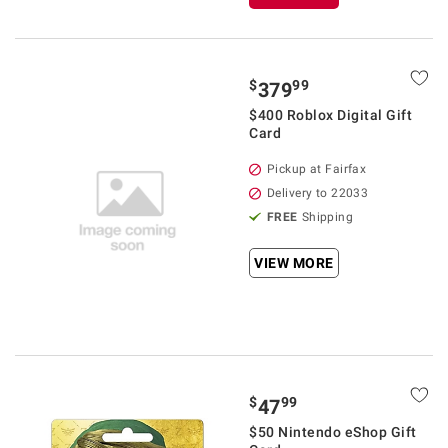
$
99
379
$400 Roblox Digital Gift
Card
Pickup at Fairfax
Delivery to 22033
FREE
Shipping
VIEW MORE
$
99
47
$50 Nintendo eShop Gift