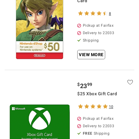
Card
8
Pickup at Fairfax
Delivery to 22033
Shipping
VIEW MORE
$
99
23
$25 Xbox Gift Card
10
Pickup at Fairfax
Delivery to 22033
FREE
Shipping