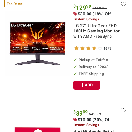
Top Rated
$
99
129
$159.99
$30.00 (18%) Off
Instant Savings
LG 27" UltraGear FHD
180Hz Gaming Monitor
with AMD FreeSync
1675
Pickup at Fairfax
Delivery to 22033
FREE
Shipping
ADD
$
99
39
$49.99
$10.00 (20%) Off
Instant Savings
Hori Nintendo Switch