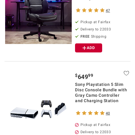
47
Pickup at Fairfax
Delivery to 22033
FREE
Shipping
ADD
$
99
649
Sony Playstation 5 Slim
Disc Console Bundle with
Gray Camo Controller
and Charging Station
40
Pickup at Fairfax
Delivery to 22033