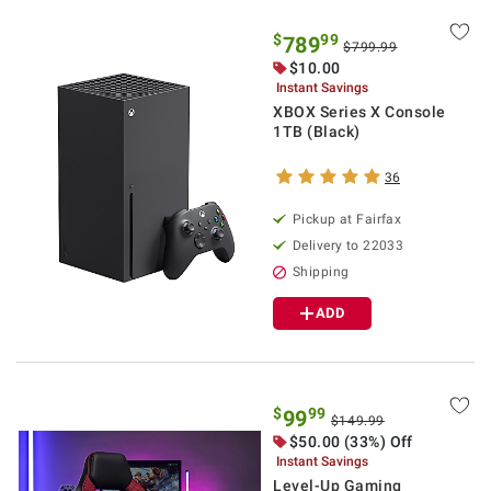
$
99
789
$799.99
$10.00
Instant Savings
XBOX Series X Console
1TB (Black)
36
Pickup at Fairfax
Delivery to 22033
Shipping
ADD
$
99
99
$149.99
$50.00 (33%) Off
Instant Savings
Level-Up Gaming