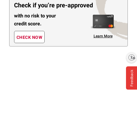
Check if you’re pre-approved
with no risk to your
credit score.
Learn More
CHECK NOW
Enable accessibility
Feedback