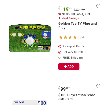
$
99
119
$224.99
$105.00 (46%) Off
Instant Savings
Golden Tee TV Plug and
Play
4
Pickup at Fairfax
Delivery to 22033
FREE
Shipping
ADD
$
09
99
$100 PlayStation Store
Gift Card