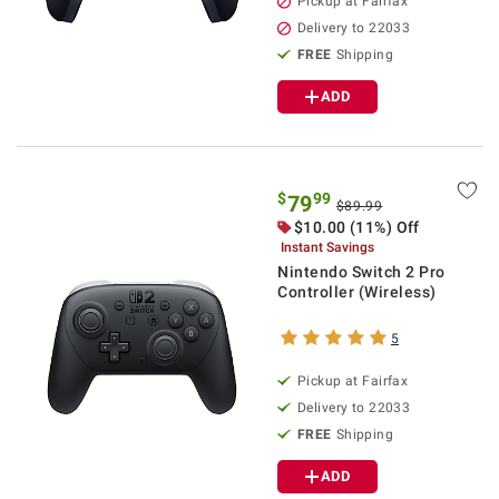
Pickup at Fairfax
Delivery to 22033
FREE
Shipping
ADD
$
99
79
$89.99
$10.00 (11%) Off
Instant Savings
Nintendo Switch 2 Pro
Controller (Wireless)
5
Pickup at Fairfax
Delivery to 22033
FREE
Shipping
ADD