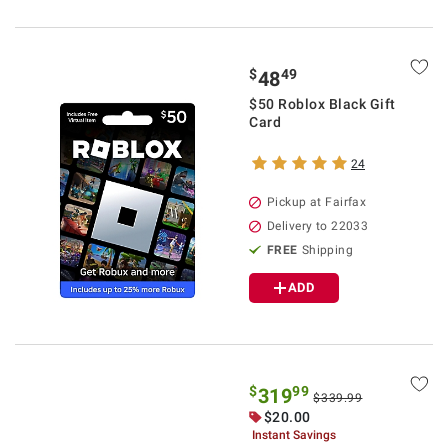
$
49
48
$50 Roblox Black Gift
Card
24
Pickup at Fairfax
Delivery to 22033
FREE
Shipping
ADD
$
99
319
$339.99
$20.00
Instant Savings