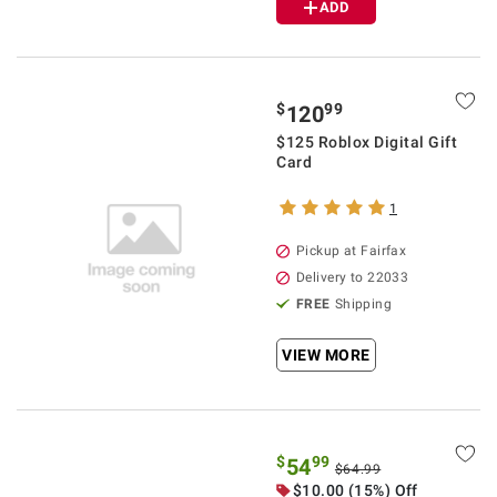
ADD
$
99
120
$125 Roblox Digital Gift
Card
1
Pickup at Fairfax
Delivery to 22033
FREE
Shipping
VIEW MORE
$
99
54
$64.99
$10.00 (15%) Off