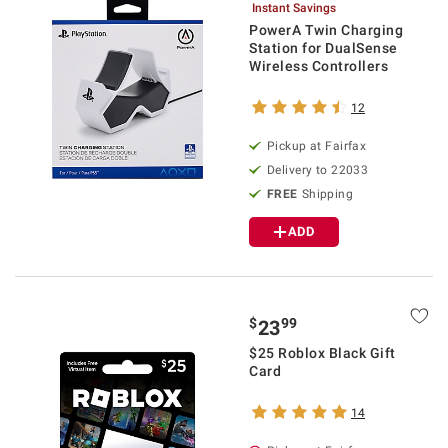
Instant Savings
PowerA Twin Charging
Station for DualSense
Wireless Controllers
12
Pickup at Fairfax
Delivery to 22033
FREE
Shipping
ADD
$
99
23
$25 Roblox Black Gift
Card
14