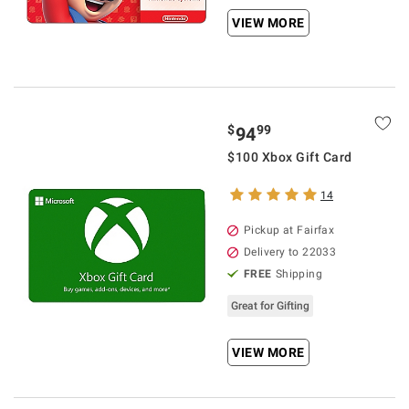
VIEW MORE
$
99
94
$100 Xbox Gift Card
14
Pickup at Fairfax
Delivery to 22033
FREE
Shipping
Great for Gifting
VIEW MORE