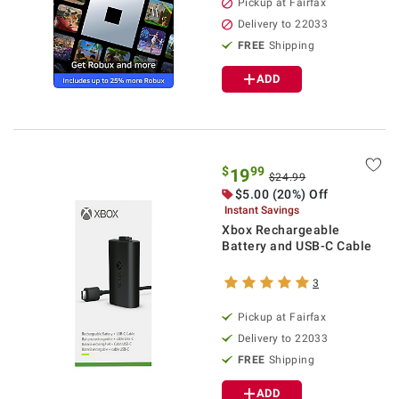
Pickup at Fairfax
Delivery to 22033
FREE
Shipping
ADD
$
99
19
$24.99
$5.00 (20%) Off
Instant Savings
Xbox Rechargeable
Battery and USB-C Cable
3
Pickup at Fairfax
Delivery to 22033
FREE
Shipping
ADD