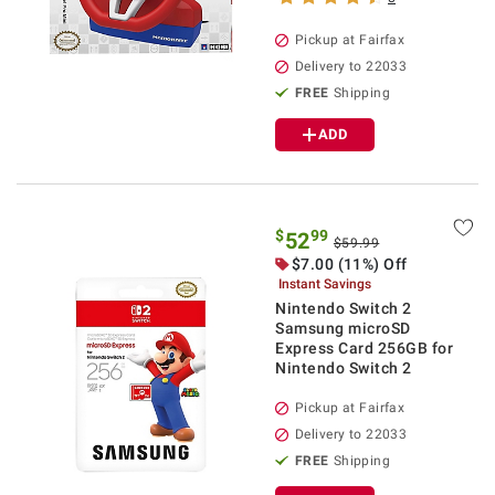
Pickup at Fairfax
Delivery to 22033
FREE
Shipping
ADD
$
99
52
$59.99
$7.00 (11%) Off
Instant Savings
Nintendo Switch 2
Samsung microSD
Express Card 256GB for
Nintendo Switch 2
Pickup at Fairfax
Delivery to 22033
FREE
Shipping