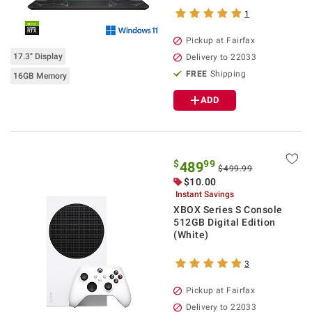
1
Pickup at Fairfax
17.3" Display
Delivery to 22033
FREE
Shipping
16GB Memory
ADD
$
99
489
$499.99
$10.00
Instant Savings
XBOX Series S Console
512GB Digital Edition
(White)
3
Pickup at Fairfax
Delivery to 22033