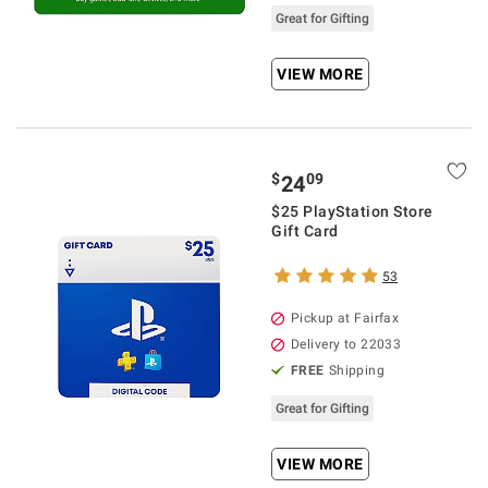
Great for Gifting
VIEW MORE
$
09
24
$25 PlayStation Store
Gift Card
53
Pickup at Fairfax
Delivery to 22033
FREE
Shipping
Great for Gifting
VIEW MORE