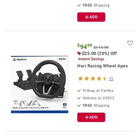
FREE
Shipping
ADD
$
99
94
$119.99
$25.00 (20%) Off
Instant Savings
Hori Racing Wheel Apex
11
Pickup at Fairfax
Delivery to 22033
FREE
Shipping
ADD