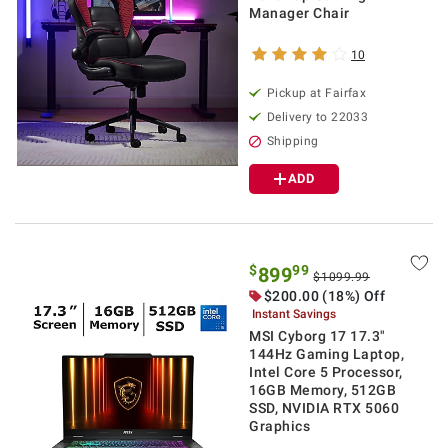
Manager Chair
10
Pickup at Fairfax
Delivery to 22033
Shipping
ADD
$
99
899
$1099.99
$200.00 (18%) Off
Instant Savings
MSI Cyborg 17 17.3"
144Hz Gaming Laptop,
Intel Core 5 Processor,
16GB Memory, 512GB
SSD, NVIDIA RTX 5060
Graphics