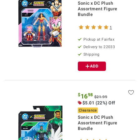
Sonic x DC Plush
Assortment Figure
Bundle
1
Pickup at Fairfax
Delivery to 22033
Shipping
ADD
$
98
16
$21.99
$5.01 (22%) Off
Clearance
Sonic x DC Plush
Assortment Figure
Bundle