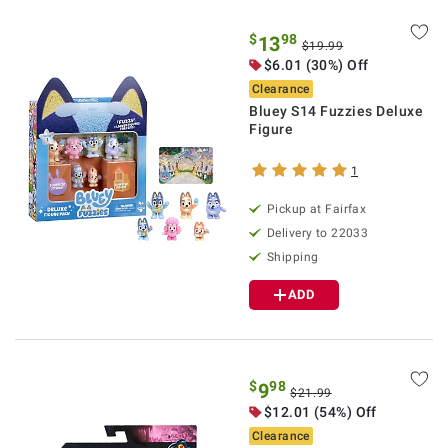
$
98
13
$19.99
$6.01 (30%) Off
Clearance
Bluey S14 Fuzzies Deluxe
Figure
1
Pickup at Fairfax
Delivery to 22033
Shipping
ADD
$
98
9
$21.99
$12.01 (54%) Off
Clearance