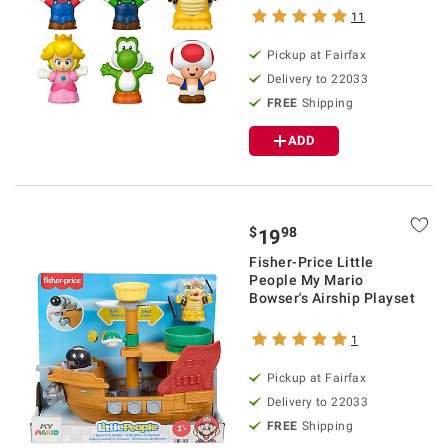
11
Pickup at Fairfax
Delivery to 22033
FREE
Shipping
ADD
$
98
19
Fisher-Price Little
People My Mario
Bowser's Airship Playset
1
Pickup at Fairfax
Delivery to 22033
FREE
Shipping