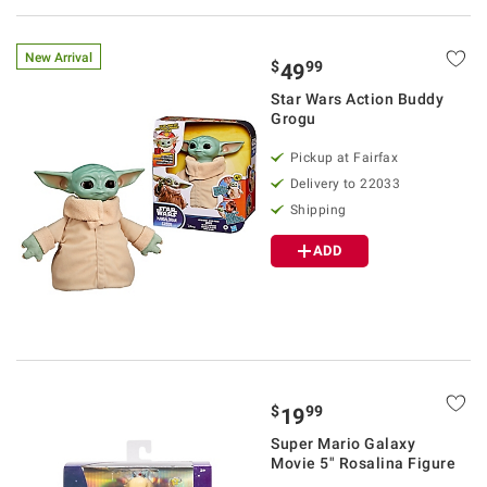
New Arrival
$
99
49
Star Wars Action Buddy
Grogu
Pickup at Fairfax
Delivery to 22033
Shipping
ADD
$
99
19
Super Mario Galaxy
Movie 5" Rosalina Figure