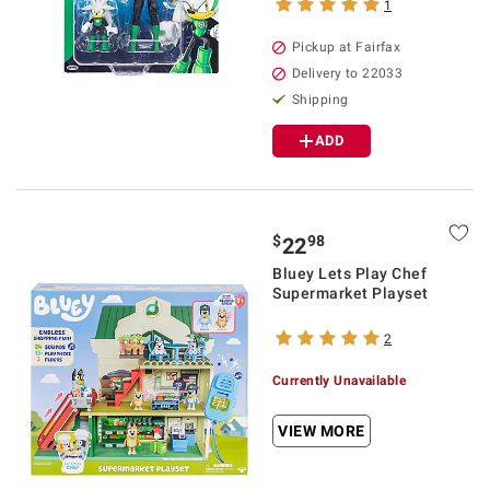
1
Pickup at Fairfax
Delivery to 22033
Shipping
ADD
$
98
22
Bluey Lets Play Chef
Supermarket Playset
2
Currently Unavailable
VIEW MORE