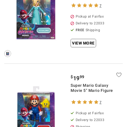
7
Pickup at Fairfax
Delivery to 22033
FREE
Shipping
VIEW MORE
$
99
19
Super Mario Galaxy
Movie 5" Mario Figure
7
Pickup at Fairfax
Delivery to 22033
Shipping