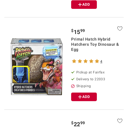
ADD
$
99
15
Primal Hatch Hybrid
Hatchers Toy Dinosaur &
Egg
4
Pickup at Fairfax
Delivery to 22033
Shipping
ADD
$
99
22