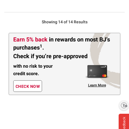
Showing 14 of 14 Results
Earn 5% back
in rewards
on most BJ’s
1
purchases
.
Check if you’re pre-approved
with no risk to your
credit score.
Learn More
CHECK NOW
Enable accessibility
Feedback