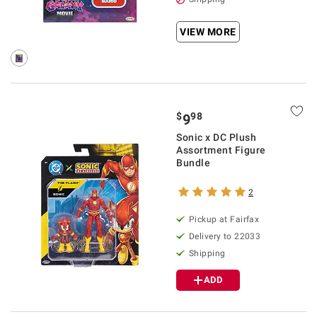
VIEW MORE
$
98
9
Sonic x DC Plush
Assortment Figure
Bundle
2
Pickup at Fairfax
Delivery to 22033
Shipping
ADD