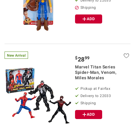
Delivery to 22033
Shipping
ADD
New Arrival
$
99
28
Marvel Titan Series
Spider-Man, Venom,
Miles Morales
Pickup at Fairfax
Delivery to 22033
Shipping
ADD