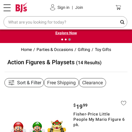
Pickup, Delivery or Shipping
Coupons
Sign in
|
Join
❮
❯
Endless summer deals on grocery, essentials and
outdoor.
Explore Now
Home
Parties & Occasions
Gifting
Toy Gifts
Action Figures & Playsets
(14 Results)
Sort & Filter
Free Shipping
Clearance
$
99
19
Fisher-Price Little
People My Mario Figure 6
pk.