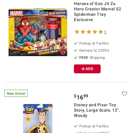
Heroes of Goo Jit Zu
Hero Creator Marvel S2
Spiderman Tray
Exclusive
1
Pickup at Fairfax
Delivery to 22033
FREE
Shipping
ADD
New Arrival
$
99
16
Disney and Pixar Toy
Story, Large Scale, 12",
Woody
Pickup at Fairfax