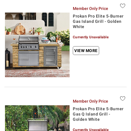
Member Only Price
Prokan Pro Elite 5-Burner
Gas Island Grill - Golden
White
Currently Unavailable
VIEW MORE
Member Only Price
Prokan Pro Elite 5-Burner
Gas Q Island Grill -
Golden White
Currently Unavailable