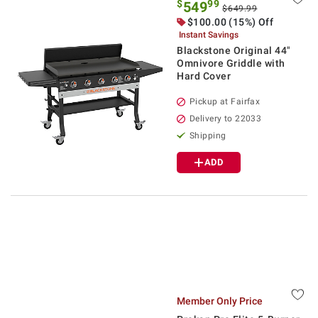
$
99
549
$649.99
$100.00 (15%) Off
Instant Savings
Blackstone Original 44"
Omnivore Griddle with
Hard Cover
Pickup at Fairfax
Delivery to 22033
Shipping
ADD
Member Only Price