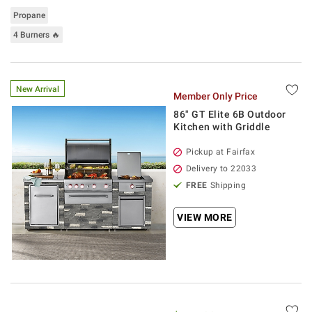
Propane
4 Burners 🔥
New Arrival
Member Only Price
86" GT Elite 6B Outdoor
Kitchen with Griddle
Pickup at Fairfax
Delivery to 22033
FREE
Shipping
VIEW MORE