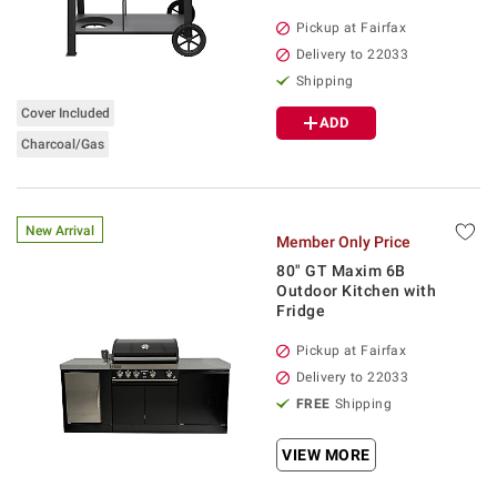
Pickup at Fairfax
Delivery to 22033
Shipping
Cover Included
ADD
Charcoal/Gas
New Arrival
Member Only Price
80" GT Maxim 6B
Outdoor Kitchen with
Fridge
Pickup at Fairfax
Delivery to 22033
FREE
Shipping
VIEW MORE