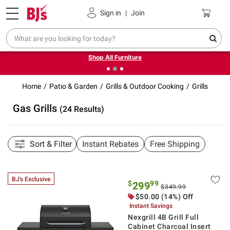
Pickup, Delivery or Shipping
Coupons
Sign in
|
Join
❮
❯
Up to 30% off indoor furniture + FREE same-day delivery
on select.
Shop All Furniture
Home
Patio & Garden
Grills & Outdoor Cooking
Grills
Gas Grills
(24 Results)
Sort & Filter
Instant Rebates
Free Shipping
BJ's Exclusive
$
99
299
$349.99
$50.00 (14%) Off
Instant Savings
Nexgrill 4B Grill Full
Cabinet Charcoal Insert