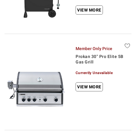
VIEW MORE
Member Only Price
Prokan 30" Pro Elite 5B
Gas Grill
Currently Unavailable
VIEW MORE