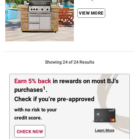
VIEW MORE
Showing 24 of 24 Results
Earn 5% back
in rewards
on most BJ’s
1
purchases
.
Check if you’re pre-approved
with no risk to your
credit score.
Learn More
CHECK NOW