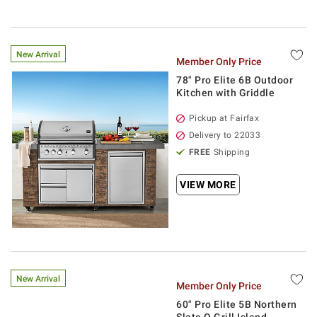
New Arrival
Member Only Price
78" Pro Elite 6B Outdoor
Kitchen with Griddle
Pickup at Fairfax
Delivery to 22033
FREE
Shipping
VIEW MORE
New Arrival
Member Only Price
60" Pro Elite 5B Northern