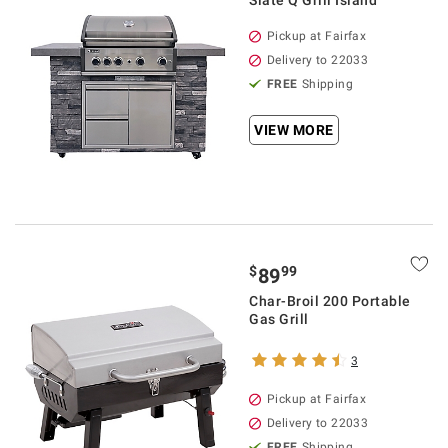
Slate Q Grill Island
Pickup at Fairfax
Delivery to 22033
FREE
Shipping
VIEW MORE
$
99
89
Char-Broil 200 Portable
Gas Grill
3
Pickup at Fairfax
Delivery to 22033
FREE
Shipping