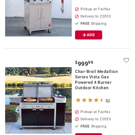
Pickup at Fairfax
Delivery to 22033
FREE
Shipping
ADD
$
99
999
Char-Broil Medallion
Series Vista Gas
Powered 4 Burner
Outdoor Kitchen
62
Pickup at Fairfax
Delivery to 22033
FREE
Shipping