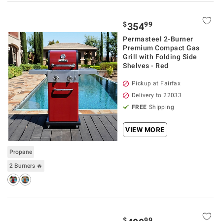
$
99
354
Permasteel 2-Burner
Premium Compact Gas
Grill with Folding Side
Shelves - Red
Pickup at Fairfax
Delivery to 22033
FREE
Shipping
VIEW MORE
Propane
2 Burners 🔥
$
99