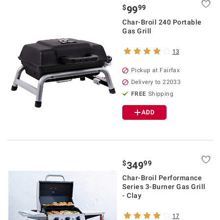
$
99
99
Char-Broil 240 Portable
Gas Grill
13
Pickup at Fairfax
Delivery to 22033
FREE
Shipping
ADD
$
99
349
Char-Broil Performance
Series 3-Burner Gas Grill
- Clay
17