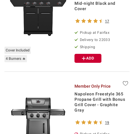
Mid-night Black and
Cover
17
Pickup at Fairfax
Delivery to 22033
Shipping
Cover Included
ADD
4 Burners 🔥
Member Only Price
Napoleon Freestyle 365
Propane Grill with Bonus
Grill Cover - Graphite
Gray
19