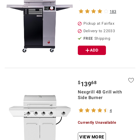
183
Pickup at Fairfax
Delivery to 22033
FREE
Shipping
ADD
$
68
139
Nexgrill 4B Grill with
Side Burner
4
Currently Unavailable
VIEW MORE