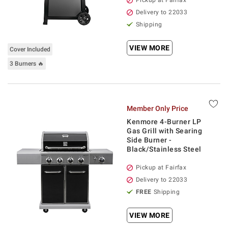
Pickup at Fairfax
Delivery to 22033
Shipping
VIEW MORE
Cover Included
3 Burners 🔥
Member Only Price
Kenmore 4-Burner LP
Gas Grill with Searing
Side Burner -
Black/Stainless Steel
Pickup at Fairfax
Delivery to 22033
FREE
Shipping
VIEW MORE