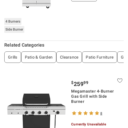
4 Burners
Side Burner
Related Categories
Grills
Patio & Garden
Clearance
Patio Furniture
Gri
$
99
259
Megamaster 4-Burner
Gas Grill with Side
Burner
8
Currently Unavailable