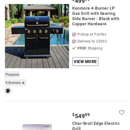
499
Kenmore 4-Burner LP
Gas Grill with Searing
Side Burner - Black with
Copper Hardware
Pickup at Fairfax
Delivery to 22033
FREE
Shipping
VIEW MORE
Propane
4 Burners 🔥
$
99
549
Char-Broil Edge Electric
Grill