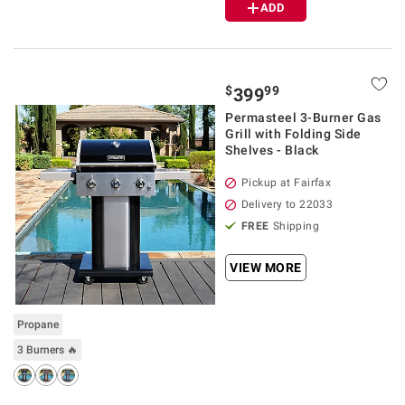
ADD
$
99
399
Permasteel 3-Burner Gas
Grill with Folding Side
Shelves - Black
Pickup at Fairfax
Delivery to 22033
FREE
Shipping
VIEW MORE
Propane
3 Burners 🔥