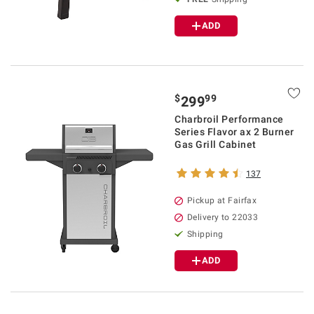
ADD
$
99
299
Charbroil Performance
Series Flavor ax 2 Burner
Gas Grill Cabinet
137
Pickup at Fairfax
Delivery to 22033
Shipping
ADD