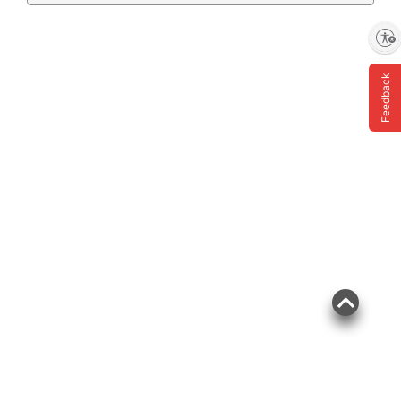
Enable accessibility
Feedback