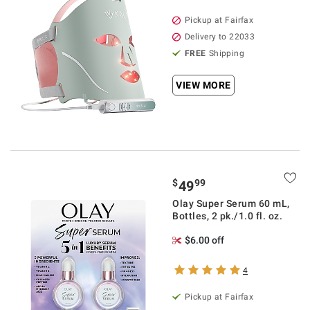
Pickup at Fairfax
Delivery to 22033
FREE
Shipping
VIEW MORE
$
99
49
Olay Super Serum 60 mL,
Bottles, 2 pk./1.0 fl. oz.
$6.00 off
4
Pickup at Fairfax