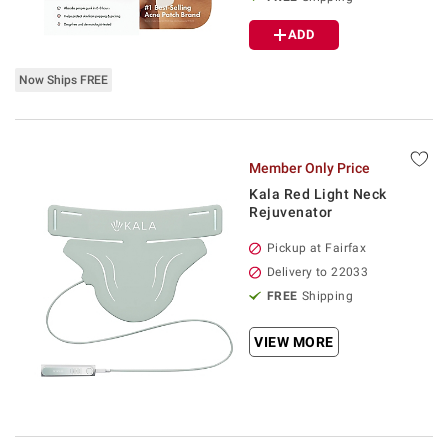
ADD
Now Ships FREE
Member Only Price
Kala Red Light Neck
Rejuvenator
Pickup at Fairfax
Delivery to 22033
FREE
Shipping
VIEW MORE