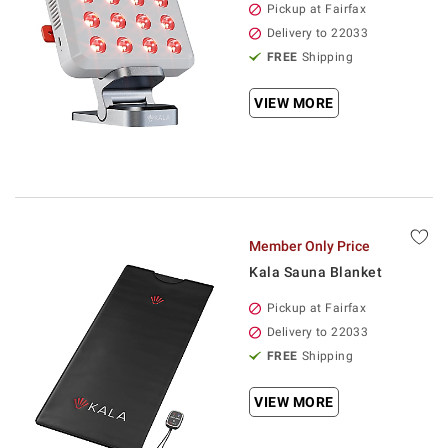
Pickup at Fairfax
Delivery to 22033
FREE
Shipping
VIEW MORE
Member Only Price
Kala Sauna Blanket
Pickup at Fairfax
Delivery to 22033
FREE
Shipping
VIEW MORE