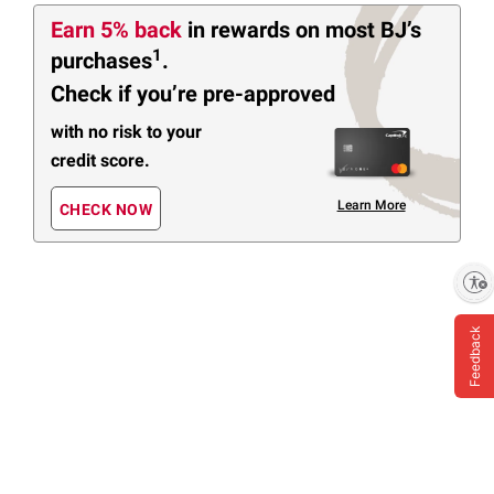
Earn 5% back
in rewards
on most BJ’s
1
purchases
.
Check if you’re pre-approved
with no risk to your
credit score.
Learn More
CHECK NOW
Enable accessibility
Feedback