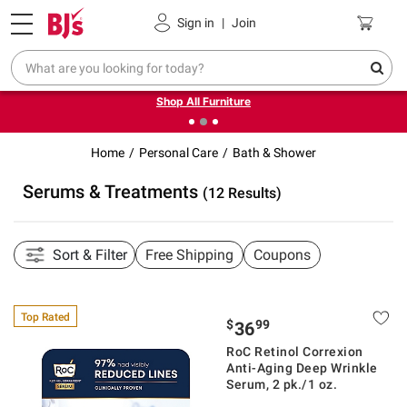
Pickup, Delivery or Shipping
Coupons
Sign in
|
Join
❮
❯
Up to 30% off indoor furniture + FREE same-day delivery
on select.
Shop All Furniture
Home
Personal Care
Bath & Shower
Serums & Treatments
(12 Results)
Sort & Filter
Free Shipping
Coupons
Top Rated
$
99
36
RoC Retinol Correxion
Anti-Aging Deep Wrinkle
Serum, 2 pk./1 oz.