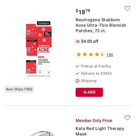
$
79
18
Neutrogena Stubborn
Acne Ultra-Thin Blemish
Patches, 72 ct.
$4.00 off
145
Pickup at Fairfax
Delivery to 22033
Shipping
Now Ships FREE
ADD
Member Only Price
Kala Red Light Therapy
Mask