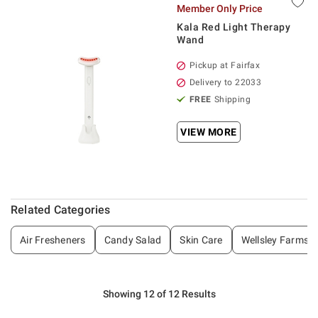
Member Only Price
Kala Red Light Therapy
Wand
Pickup at Fairfax
Delivery to 22033
FREE
Shipping
VIEW MORE
Related Categories
Air Fresheners
Candy Salad
Skin Care
Wellsley Farms D
Showing 12 of 12 Results