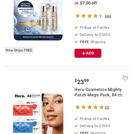
$7.00 off
666
Pickup at Fairfax
Delivery to 22033
FREE
Shipping
Now Ships FREE
ADD
$
99
23
Hero Cosmetics Mighty
Patch Mega Pack, 84 ct.
20
Pickup at Fairfax
Delivery to 22033
FREE
Shipping