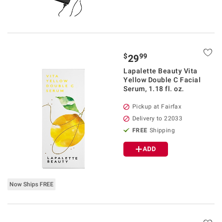
$
99
29
Lapalette Beauty Vita
Yellow Double C Facial
Serum, 1.18 fl. oz.
Pickup at Fairfax
Delivery to 22033
FREE
Shipping
ADD
Now Ships FREE