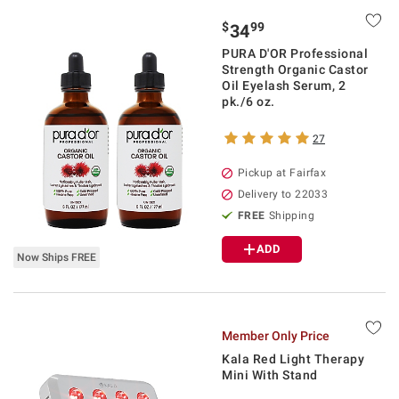
$
99
34
PURA D'OR Professional
Strength Organic Castor
Oil Eyelash Serum, 2
pk./6 oz.
27
Pickup at Fairfax
Delivery to 22033
FREE
Shipping
ADD
Now Ships FREE
Member Only Price
Kala Red Light Therapy
Mini With Stand