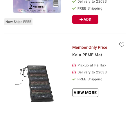
Delivery to 22033
FREE
Shipping
ADD
Now Ships FREE
Member Only Price
Kala PEMF Mat
Pickup at Fairfax
Delivery to 22033
FREE
Shipping
VIEW MORE