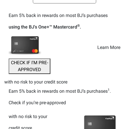
Earn 5% back
in rewards
on most BJ’s purchases
®
using the BJ's
One+™
Mastercard
.
Learn More
CHECK IF I'M PRE-
APPROVED
with no risk to your credit score
1
Earn 5% back
in rewards
on most BJ’s purchases
.
Check if you’re pre-approved
with no risk to your
credit score.