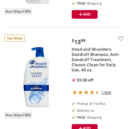
FREE
Shipping
Now Ships FREE
ADD
Top Rated
$
99
13
Head and Shoulders
Dandruff Shampoo, Anti-
Dandruff Treatment,
Classic Clean for Daily
Use, 40 oz.
$3.00 off
17808
Pickup at Fairfax
Delivery to
Now Ships FREE
FREE
Shipping
ADD