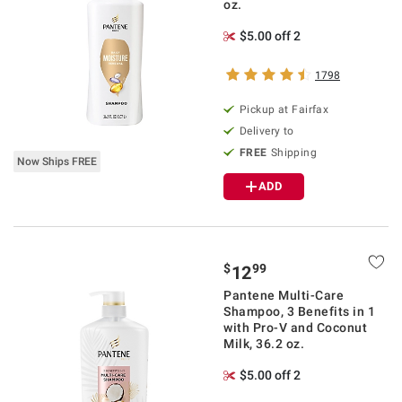
oz.
$5.00 off 2
1798
Pickup at Fairfax
Delivery to
FREE
Shipping
Now Ships FREE
ADD
$
99
12
Pantene Multi-Care
Shampoo, 3 Benefits in 1
with Pro-V and Coconut
Milk, 36.2 oz.
$5.00 off 2