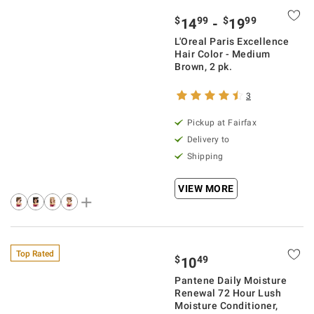
$
99
$
99
14
-
19
L'Oreal Paris Excellence
Hair Color - Medium
Brown, 2 pk.
3
Pickup at Fairfax
Delivery to
Shipping
VIEW MORE
Top Rated
$
49
10
Pantene Daily Moisture
Renewal 72 Hour Lush
Moisture Conditioner,