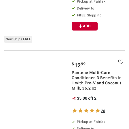
Pickup at Fairfax
Delivery to
FREE
Shipping
ADD
Now Ships FREE
$
99
12
Pantene Multi-Care
Conditioner, 3 Benefits in
1 with Pro-V and Coconut
Milk, 36.2 oz.
$5.00 off 2
20
Pickup at Fairfax
Delivery to