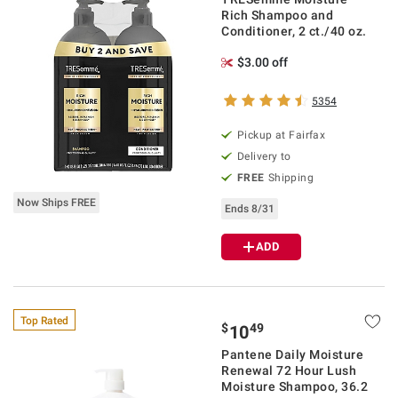
Rich Shampoo and
Conditioner, 2 ct./40 oz.
$3.00 off
5354
Pickup at Fairfax
Delivery to
FREE
Shipping
Now Ships FREE
Ends 8/31
ADD
Top Rated
$
49
10
Pantene Daily Moisture
Renewal 72 Hour Lush
Moisture Shampoo, 36.2