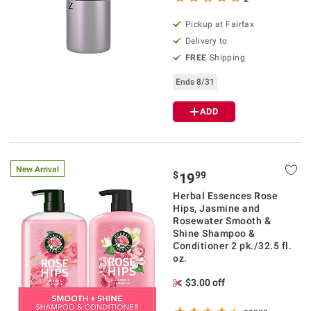
Pickup at Fairfax
Delivery to
FREE
Shipping
Ends 8/31
ADD
New Arrival
$
99
19
Herbal Essences Rose
Hips, Jasmine and
Rosewater Smooth &
Shine Shampoo &
Conditioner 2 pk./32.5 fl.
oz.
$3.00 off