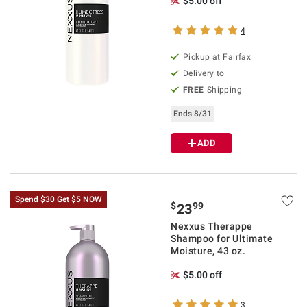
$5.00 off
4
Pickup at Fairfax
Delivery to
FREE
Shipping
Ends 8/31
ADD
Spend $30 Get $5 NOW
$
99
23
Nexxus Therappe
Shampoo for Ultimate
Moisture, 43 oz.
$5.00 off
3