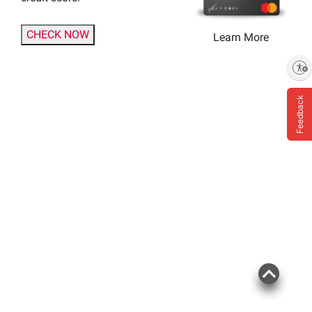
CHECK NOW
Learn More
Enable accessibility
Feedback