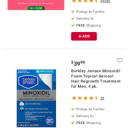
39280
Pickup at Fairfax
Delivery to
FREE
Shipping
ADD
$
99
39
Berkley Jensen Minoxidil
Foam Topical Aerosol
Hair Regrowth Treatment
for Men, 4 pk.
35
Pickup at Fairfax
Delivery to
FREE
Shipping