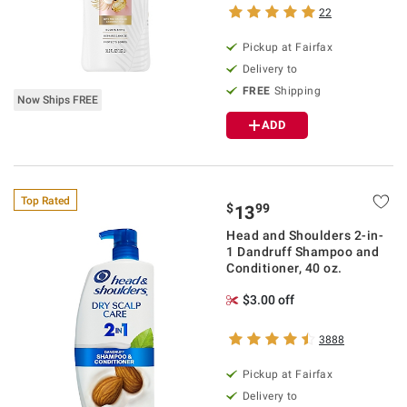
22
Pickup at Fairfax
Delivery to
FREE
Shipping
Now Ships FREE
ADD
Top Rated
$
99
13
Head and Shoulders 2-in-
1 Dandruff Shampoo and
Conditioner, 40 oz.
$3.00 off
3888
Pickup at Fairfax
Delivery to