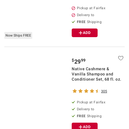
Pickup at Fairfax
Delivery to
FREE
Shipping
ADD
Now Ships FREE
$
99
29
Native Cashmere &
Vanilla Shampoo and
Conditioner Set, 68 fl. oz.
305
Pickup at Fairfax
Delivery to
FREE
Shipping
ADD