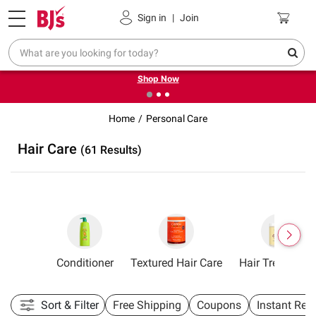
Pickup, Delivery or Shipping
Coupons
Sign in
|
Join
❮
❯
Try our top member favorites for back to school.
Shop Now
Home
Personal Care
Hair Care
(61 Results)
hampoo
Conditioner
Textured Hair Care
Hair Treatment
Sort & Filter
Free Shipping
Coupons
Instant Reb