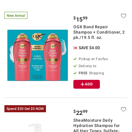
New Arrival
$
99
15
OGX Bond Repair
Shampoo + Conditioner, 2
pk./19.5 fl. oz.
SAVE $4.00
Pickup at Fairfax
Delivery to
FREE
Shipping
ADD
Spend $30 Get $5 NOW
$
99
22
SheaMoisture Daily
Hydration Shampoo for
All Hair Types, Sulfate-