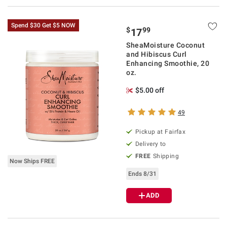
Spend $30 Get $5 NOW
$
99
17
SheaMoisture Coconut
and Hibiscus Curl
Enhancing Smoothie, 20
oz.
$5.00 off
49
Pickup at Fairfax
Delivery to
FREE
Shipping
Now Ships FREE
Ends 8/31
ADD