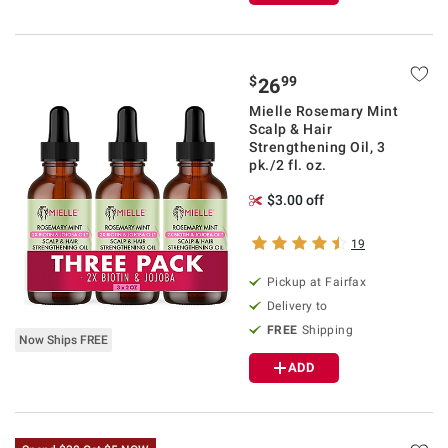
$
99
26
Mielle Rosemary Mint
Scalp & Hair
Strengthening Oil, 3
pk./2 fl. oz.
$3.00 off
19
Pickup at Fairfax
Delivery to
FREE
Shipping
Now Ships FREE
ADD