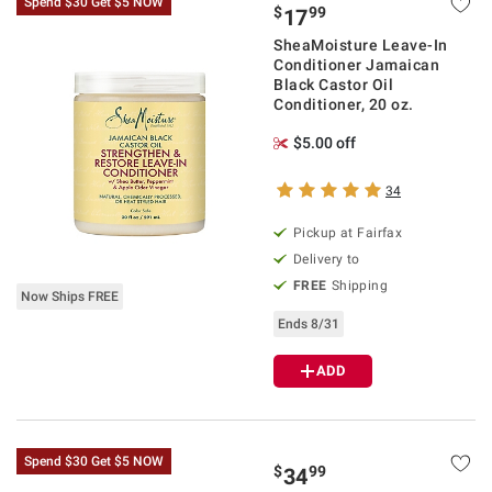
Spend $30 Get $5 NOW
$
99
17
SheaMoisture Leave-In
Conditioner Jamaican
Black Castor Oil
Conditioner, 20 oz.
$5.00 off
34
Pickup at Fairfax
Delivery to
FREE
Shipping
Now Ships FREE
Ends 8/31
ADD
Spend $30 Get $5 NOW
$
99
34