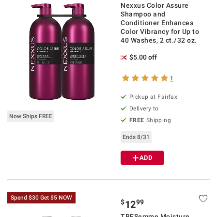
Nexxus Color Assure
Shampoo and
Conditioner Enhances
Color Vibrancy for Up to
40 Washes, 2 ct./32 oz.
$5.00 off
1
Pickup at Fairfax
Delivery to
Now Ships FREE
FREE
Shipping
Ends 8/31
ADD
Spend $30 Get $5 NOW
$
99
12
TRESemme Moisture