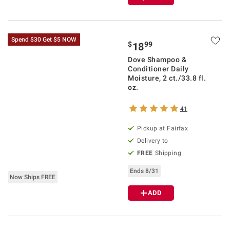
Spend $30 Get $5 NOW
$
99
18
Dove Shampoo &
Conditioner Daily
Moisture, 2 ct./33.8 fl.
oz.
41
Pickup at Fairfax
Delivery to
FREE
Shipping
Ends 8/31
Now Ships FREE
ADD