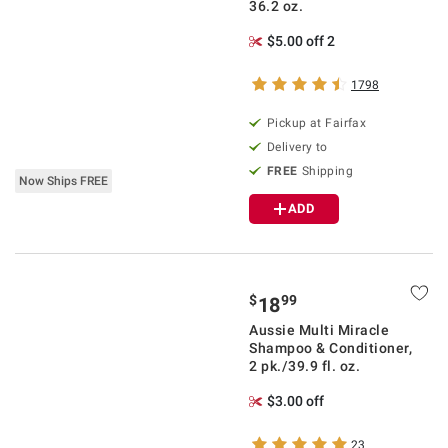
36.2 oz.
$5.00 off 2
1798
Pickup at Fairfax
Delivery to
FREE
Shipping
Now Ships FREE
ADD
$
99
18
Aussie Multi Miracle
Shampoo & Conditioner,
2 pk./39.9 fl. oz.
$3.00 off
23