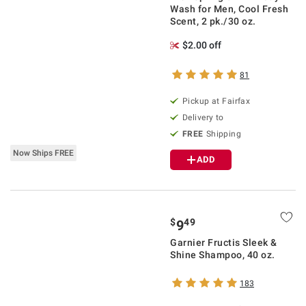
Wash for Men, Cool Fresh
Scent, 2 pk./30 oz.
$2.00 off
81
Pickup at Fairfax
Delivery to
FREE
Shipping
Now Ships FREE
ADD
$
49
9
Garnier Fructis Sleek &
Shine Shampoo, 40 oz.
183