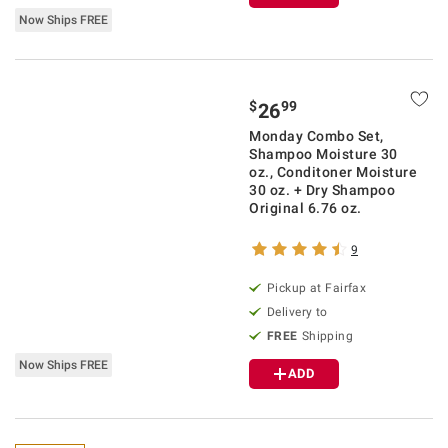
Now Ships FREE
$
99
26
Monday Combo Set,
Shampoo Moisture 30
oz., Conditoner Moisture
30 oz. + Dry Shampoo
Original 6.76 oz.
9
Pickup at Fairfax
Delivery to
FREE
Shipping
Now Ships FREE
ADD