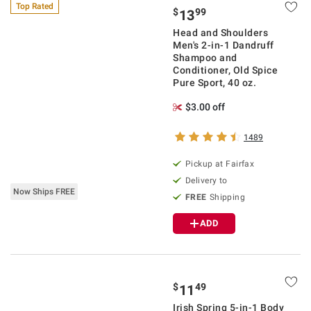
Top Rated
$
99
13
Head and Shoulders
Men's 2-in-1 Dandruff
Shampoo and
Conditioner, Old Spice
Pure Sport, 40 oz.
$3.00 off
1489
Pickup at Fairfax
Delivery to
Now Ships FREE
FREE
Shipping
ADD
$
49
11
Irish Spring 5-in-1 Body