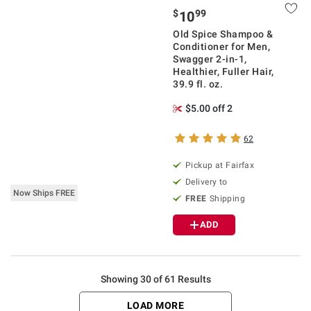
$
99
10
Old Spice Shampoo &
Conditioner for Men,
Swagger 2-in-1,
Healthier, Fuller Hair,
39.9 fl. oz.
$5.00 off 2
62
Pickup at Fairfax
Delivery to
Now Ships FREE
FREE
Shipping
ADD
Showing 30 of 61 Results
LOAD MORE