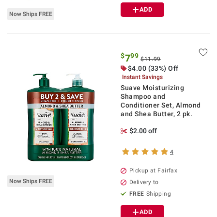
ADD
Now Ships FREE
$
99
7
$11.99
$4.00 (33%) Off
Instant Savings
Suave Moisturizing
Shampoo and
Conditioner Set, Almond
and Shea Butter, 2 pk.
$2.00 off
4
Pickup at Fairfax
Now Ships FREE
Delivery to
FREE
Shipping
ADD