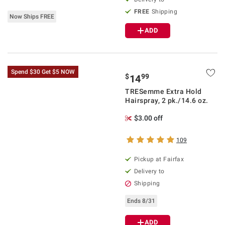
FREE
Shipping
Now Ships FREE
ADD
Spend $30 Get $5 NOW
$
99
14
TRESemme Extra Hold
Hairspray, 2 pk./14.6 oz.
$3.00 off
109
Pickup at Fairfax
Delivery to
Shipping
Ends 8/31
ADD