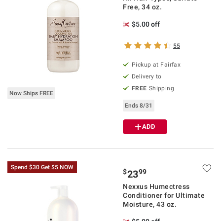
Free, 34 oz.
$5.00 off
55
Pickup at Fairfax
Delivery to
FREE
Shipping
Now Ships FREE
Ends 8/31
ADD
Spend $30 Get $5 NOW
$
99
23
Nexxus Humectress
Conditioner for Ultimate
Moisture, 43 oz.