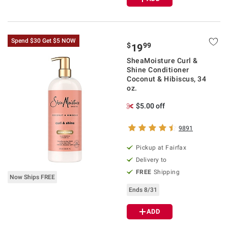
Spend $30 Get $5 NOW
$
99
19
SheaMoisture Curl &
Shine Conditioner
Coconut & Hibiscus, 34
oz.
$5.00 off
9891
Pickup at Fairfax
Delivery to
FREE
Shipping
Now Ships FREE
Ends 8/31
ADD