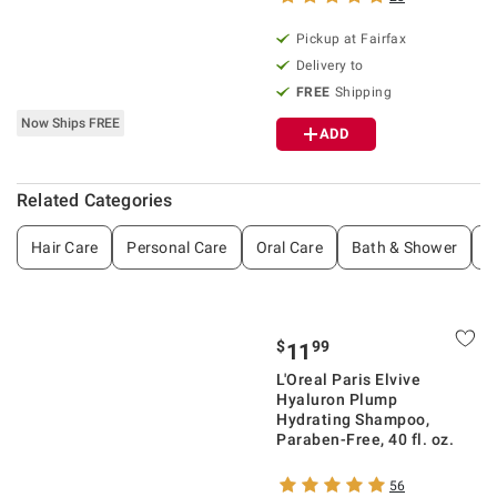
Pickup at Fairfax
Delivery to
FREE
Shipping
Now Ships FREE
ADD
Related Categories
Hair Care
Personal Care
Oral Care
Bath & Shower
S
$
99
11
L'Oreal Paris Elvive
Hyaluron Plump
Hydrating Shampoo,
Paraben-Free, 40 fl. oz.
56