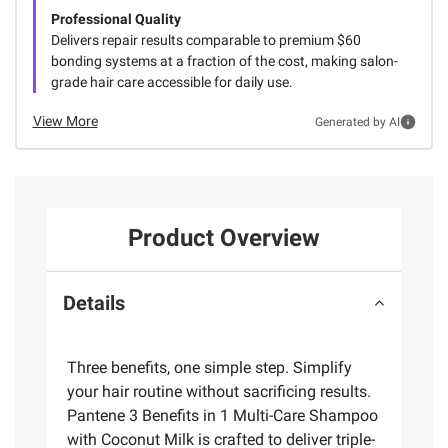
Professional Quality
Delivers repair results comparable to premium $60
bonding systems at a fraction of the cost, making salon-
grade hair care accessible for daily use.
View More
Generated by AI
Product Overview
Details
Three benefits, one simple step. Simplify
your hair routine without sacrificing results.
Pantene 3 Benefits in 1 Multi-Care Shampoo
with Coconut Milk is crafted to deliver triple-