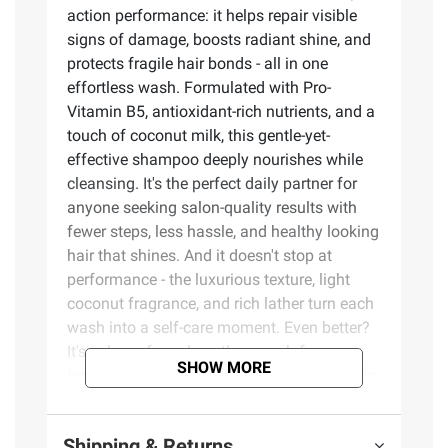
action performance: it helps repair visible
signs of damage, boosts radiant shine, and
protects fragile hair bonds - all in one
effortless wash. Formulated with Pro-
Vitamin B5, antioxidant-rich nutrients, and a
touch of coconut milk, this gentle-yet-
effective shampoo deeply nourishes while
cleansing. It's the perfect daily partner for
anyone seeking salon-quality results with
fewer steps, less hassle, and healthy looking
hair that shines. And it doesn't stop at
performance - the luxurious texture, light
coconut fragrance, and rich lather turn each
wash into a self-care moment. Even better?
It's color-safe and gentle enough for
SHOW MORE
frequent use, giving you results you can see
and feel after just one wash. Luxury hair
repair without the $60 price tag. How to use:
Shipping & Returns
Massage into wet hair, working into a rich