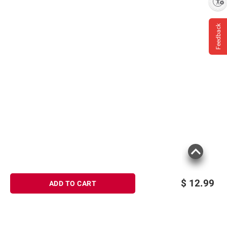
Enable accessibility
Feedback
$
12.99
ADD TO CART