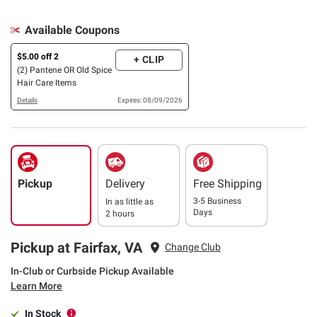
Available Coupons
$5.00 off 2
+ CLIP
(2) Pantene OR Old Spice
Hair Care Items
Details
Expires: 08/09/2026
Pickup
Delivery
Free Shipping
3-5 Business
In as little as
Days
2 hours
Pickup at Fairfax, VA
Change Club
In-Club or Curbside Pickup Available
Learn More
In Stock