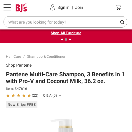
Pickup, Delivery or Shipping
Coupons
Sign in
|
Join
❮
❯
Up to 30% off indoor furniture + FREE same-day delivery
on select.
Shop All Furniture
Hair Care
Shampoo & Conditioner
Shop
Pantene
Pantene Multi-Care Shampoo, 3 Benefits in 1
with Pro-V and Coconut Milk, 36.2 oz.
Item:
347616
Q & A
(
0
)
(
22
)
Now Ships FREE