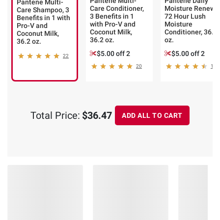
Pantene Multi-
Pantene Daily
Pantene Multi-
Care Conditioner,
Moisture Renewa
Care Shampoo, 3
3 Benefits in 1
72 Hour Lush
Benefits in 1 with
with Pro-V and
Moisture
Pro-V and
Coconut Milk,
Conditioner, 36.2
Coconut Milk,
36.2 oz.
oz.
36.2 oz.
$5.00 off 2
$5.00 off 2
22
20
179
Total Price:
$36.47
ADD ALL TO CART