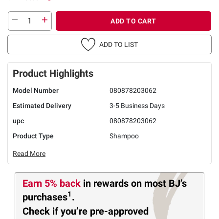
ADD TO CART
ADD TO LIST
Product Highlights
Model Number
080878203062
Estimated Delivery
3-5 Business Days
upc
080878203062
Product Type
Shampoo
Read More
Earn 5% back
in rewards
on most BJ’s
1
purchases
.
Check if you’re pre-approved