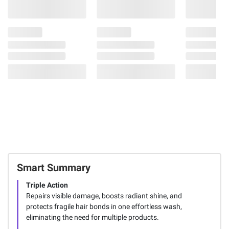
Smart Summary
Triple Action
Repairs visible damage, boosts radiant shine, and
protects fragile hair bonds in one effortless wash,
eliminating the need for multiple products.