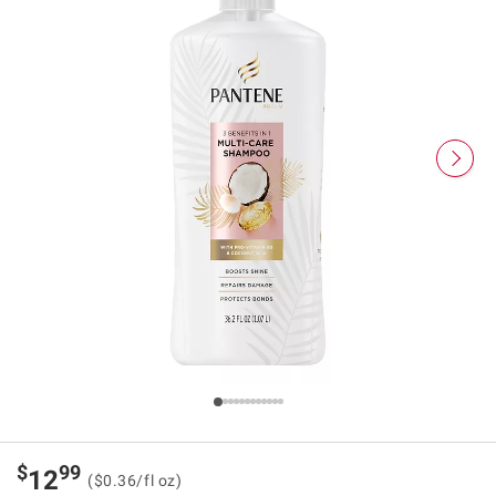
$
99
12
($0.36/fl oz)