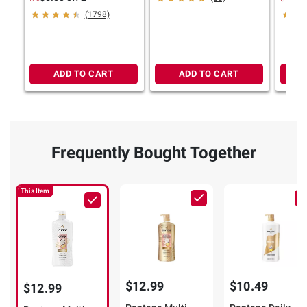
oz.
Paraben-Free, 40 fl. oz.
36.2 o
(1798)
ADD TO CART
ADD TO CART
Frequently Bought Together
This Item
$12.99
$10.49
$12.99