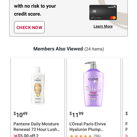
with no risk to your
credit score.
Learn More
CHECK NOW
Members Also Viewed
(24 Items)
$
49
$
99
$
4
10
11
10
Pantene Daily Moisture
L'Oreal Paris Elvive
Pante
Renewal 72 Hour Lush
Hyaluron Plump
Prote
Moisture Shampoo, 36.2
Hydrating Shampoo,
Prote
$5.00 off 2
$5.
(56)