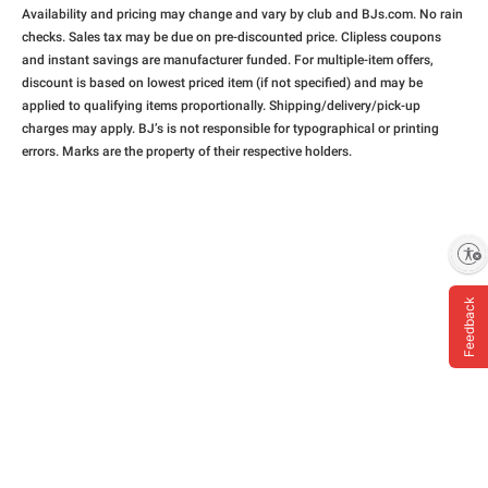
Availability and pricing may change and vary by club and BJs.com. No rain
checks. Sales tax may be due on pre-discounted price. Clipless coupons
and instant savings are manufacturer funded. For multiple-item offers,
discount is based on lowest priced item (if not specified) and may be
applied to qualifying items proportionally. Shipping/delivery/pick-up
charges may apply. BJ’s is not responsible for typographical or printing
errors. Marks are the property of their respective holders.
Enable accessibility
Feedback