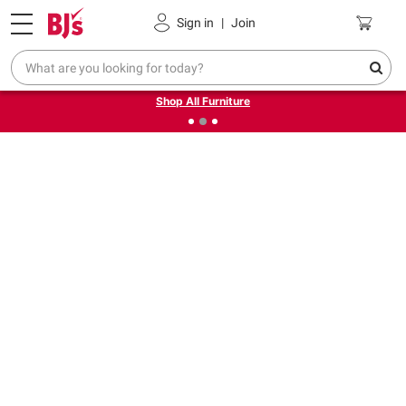
Pickup, Delivery or Shipping
Coupons
Sign in
|
Join
❮
❯
Up to 30% off indoor furniture + FREE same-day delivery
on select.
Shop All Furniture