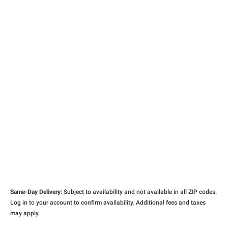
Same-Day Delivery:
Subject to availability and not available in all ZIP codes.
Log in to your account to confirm availability. Additional fees and taxes
may apply.