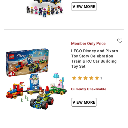
VIEW MORE
Member Only Price
LEGO Disney and Pixar's
Toy Story Celebration
Train & RC Car Building
Toy Set
1
Currently Unavailable
VIEW MORE