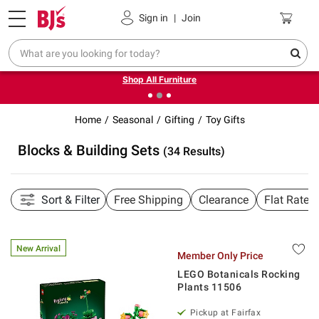
Pickup, Delivery or Shipping
Coupons
Sign in
|
Join
❮
❯
Up to 30% off indoor furniture + FREE same-day delivery
on select.
Shop All Furniture
Home
Seasonal
Gifting
Toy Gifts
Blocks & Building Sets
(34 Results)
Sort & Filter
Free Shipping
Clearance
Flat Rate 
New Arrival
Member Only Price
LEGO Botanicals Rocking
Plants 11506
Pickup at Fairfax