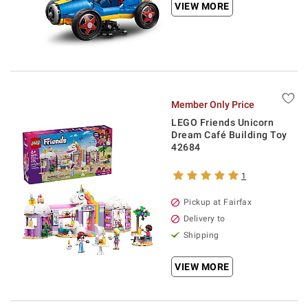
VIEW MORE
Member Only Price
LEGO Friends Unicorn
Dream Café Building Toy
42684
1
Pickup at Fairfax
Delivery to
Shipping
VIEW MORE