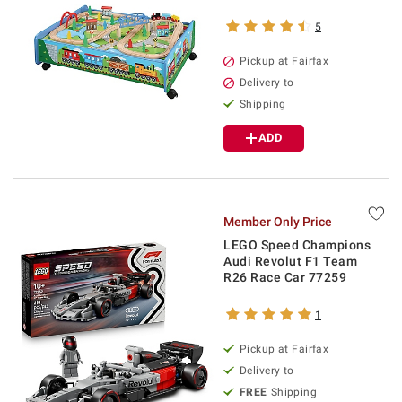
5
Pickup at Fairfax
Delivery to
Shipping
ADD
Member Only Price
LEGO Speed Champions
Audi Revolut F1 Team
R26 Race Car 77259
1
Pickup at Fairfax
Delivery to
FREE
Shipping