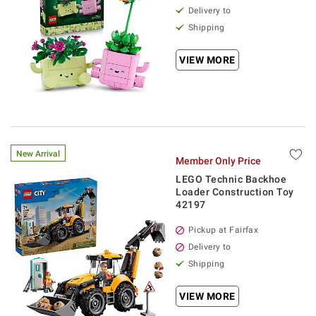
Delivery to
Shipping
VIEW MORE
New Arrival
Member Only Price
LEGO Technic Backhoe
Loader Construction Toy
42197
Pickup at Fairfax
Delivery to
Shipping
VIEW MORE