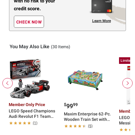
with no risk to your
credit score.
Learn More
CHECK NOW
You May Also Like
(30 Items)
Limited 
Member Only Price
$
99
99
LEGO Speed Champions
Member 
Maxim Enterprise 62-Pc.
Audi Revolut F1 Team
LEGO Ed
Wooden Train Set with
R26 Race Car 77259
Messi Soccer Legend
(1)
Trundle
(5)
43015