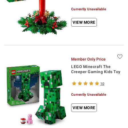
Currently Unavailable
VIEW MORE
Member Only Price
LEGO Minecraft The
Creeper Gaming Kids Toy
10
Currently Unavailable
VIEW MORE