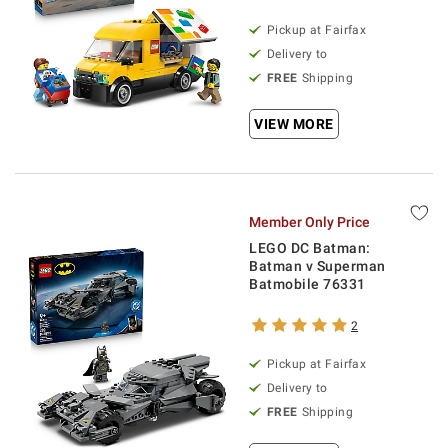
Pickup at Fairfax
Delivery to
FREE
Shipping
VIEW MORE
Member Only Price
LEGO DC Batman:
Batman v Superman
Batmobile 76331
2
Pickup at Fairfax
Delivery to
FREE
Shipping