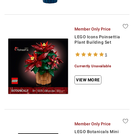
Member Only Price
LEGO Icons Poinsettia
Plant Building Set
5
Currently Unavailable
VIEW MORE
Member Only Price
LEGO Botanicals Mini