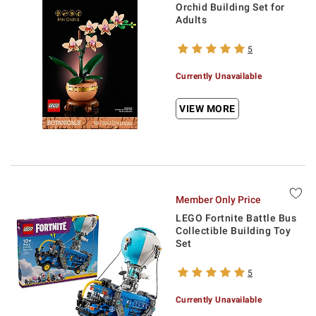
Orchid Building Set for
Adults
5
Currently Unavailable
VIEW MORE
Member Only Price
LEGO Fortnite Battle Bus
Collectible Building Toy
Set
5
Currently Unavailable