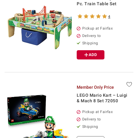
Pc. Train Table Set
4
Pickup at Fairfax
Delivery to
Shipping
ADD
Member Only Price
LEGO Mario Kart – Luigi
& Mach 8 Set 72050
Pickup at Fairfax
Delivery to
Shipping