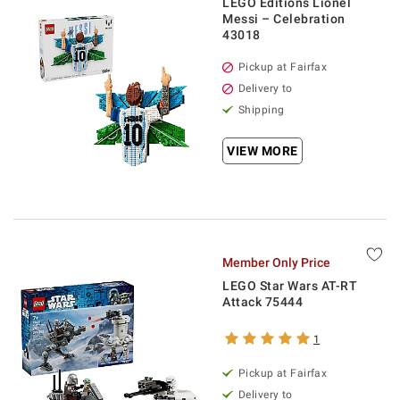
LEGO Editions Lionel
Messi – Celebration
43018
Pickup at Fairfax
Delivery to
Shipping
VIEW MORE
Member Only Price
LEGO Star Wars AT-RT
Attack 75444
1
Pickup at Fairfax
Delivery to