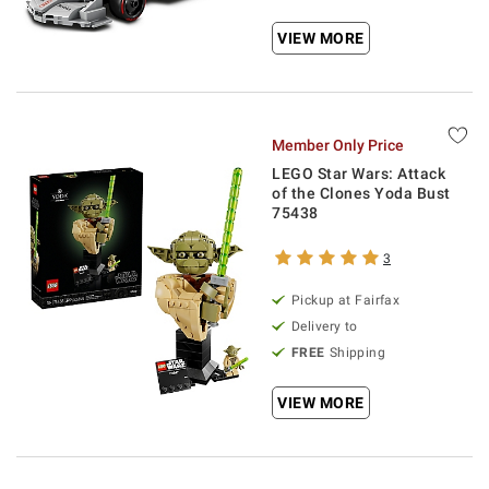
VIEW MORE
Member Only Price
LEGO Star Wars: Attack
of the Clones Yoda Bust
75438
3
Pickup at Fairfax
Delivery to
FREE
Shipping
VIEW MORE