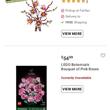
3
Pickup at Fairfax
Delivery to
FREE
Shipping
VIEW MORE
$
99
54
LEGO Botanicals
Bouquet of Pink Roses
Currently Unavailable
VIEW MORE