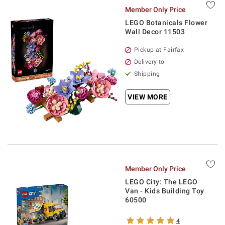
Member Only Price
LEGO Botanicals Flower
Wall Decor 11503
Pickup at Fairfax
Delivery to
Shipping
VIEW MORE
Member Only Price
LEGO City: The LEGO
Van - Kids Building Toy
60500
4