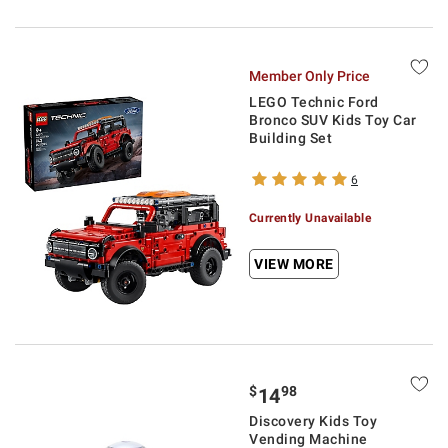
Member Only Price
LEGO Technic Ford
Bronco SUV Kids Toy Car
Building Set
6
Currently Unavailable
VIEW MORE
$
98
14
Discovery Kids Toy
Vending Machine