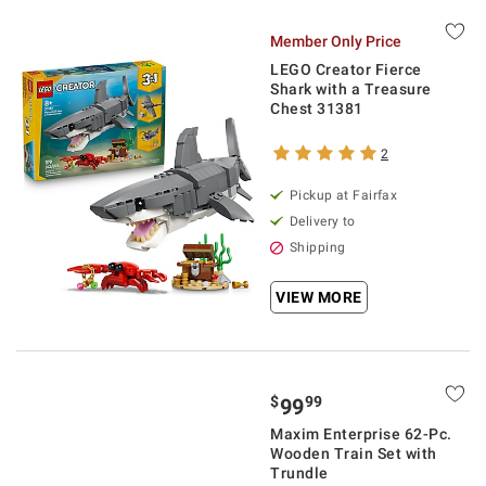
Member Only Price
LEGO Creator Fierce
Shark with a Treasure
Chest 31381
2
Pickup at Fairfax
Delivery to
Shipping
VIEW MORE
$
99
99
Maxim Enterprise 62-Pc.
Wooden Train Set with
Trundle