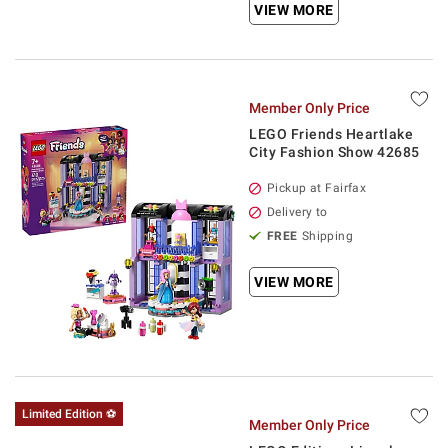
VIEW MORE
Member Only Price
LEGO Friends Heartlake
City Fashion Show 42685
Pickup at Fairfax
Delivery to
FREE
Shipping
VIEW MORE
Limited Edition ⚽
Member Only Price