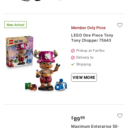
New Arrival
Member Only Price
LEGO One Piece Tony
Tony Chopper 75643
Pickup at Fairfax
Delivery to
Shipping
VIEW MORE
$
99
89
Maximum Enterprise 50-