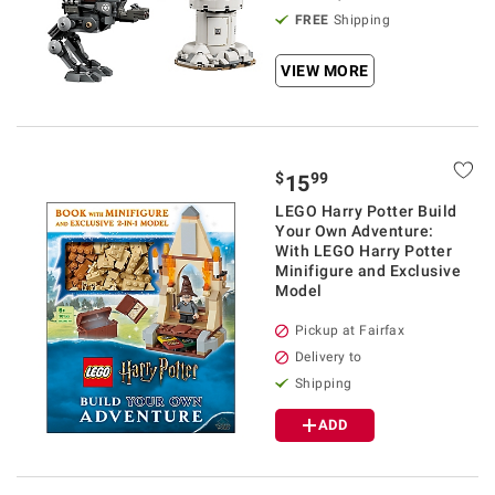
FREE
Shipping
VIEW MORE
$
99
15
LEGO Harry Potter Build
Your Own Adventure:
With LEGO Harry Potter
Minifigure and Exclusive
Model
Pickup at Fairfax
Delivery to
Shipping
ADD