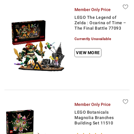
Member Only Price
LEGO The Legend of
Zelda : Ocarina of Time –
The Final Battle 77093
Currently Unavailable
VIEW MORE
Member Only Price
LEGO Botanicals
Magnolia Branches
Building Set 11510