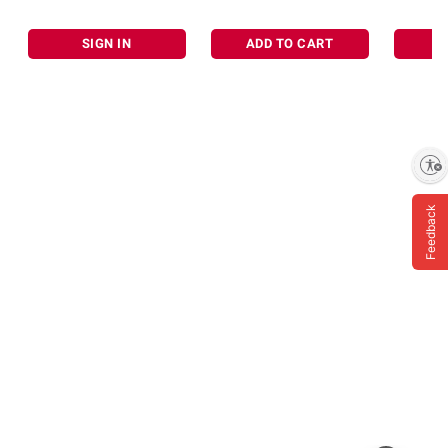
SIGN IN
ADD TO CART
Enable accessibility
Feedback