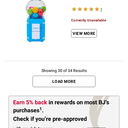
1
Currently Unavailable
VIEW MORE
Showing 30 of 34 Results
LOAD MORE
Earn 5% back
in rewards
on most BJ’s
1
purchases
.
Check if you’re pre-approved