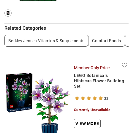
Related Categories
Berkley Jensen Vitamins & Supplements
Comfort Foods
De
Member Only Price
LEGO Botanicals
Hibiscus Flower Building
Set
22
Currently Unavailable
VIEW MORE