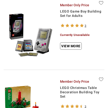
Member Only Price
LEGO Game Boy Building
Set for Adults
3
Currently Unavailable
VIEW MORE
Member Only Price
LEGO Christmas Table
Decoration Building Toy
Set
3