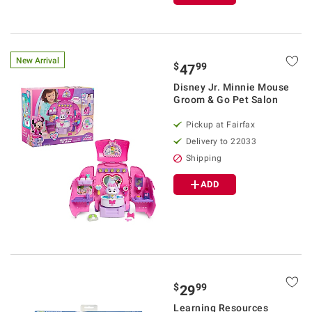
New Arrival
$
99
47
Disney Jr. Minnie Mouse
Groom & Go Pet Salon
Pickup at Fairfax
Delivery to 22033
Shipping
ADD
$
99
29
Learning Resources