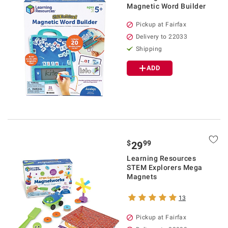
Magnetic Word Builder
Pickup at Fairfax
Delivery to 22033
Shipping
ADD
$
99
29
Learning Resources
STEM Explorers Mega
Magnets
13
Pickup at Fairfax