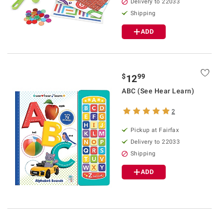
Delivery to 22033
Shipping
ADD
$
99
12
ABC (See Hear Learn)
2
Pickup at Fairfax
Delivery to 22033
Shipping
ADD