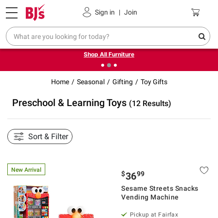
Pickup, Delivery or Shipping
Coupons
Sign in
|
Join
❮
❯
Up to 30% off indoor furniture + FREE same-day delivery
on select.
Shop All Furniture
Home
Seasonal
Gifting
Toy Gifts
Preschool & Learning Toys
(12 Results)
Sort & Filter
New Arrival
$
99
36
Sesame Streets Snacks
Vending Machine
Pickup at Fairfax