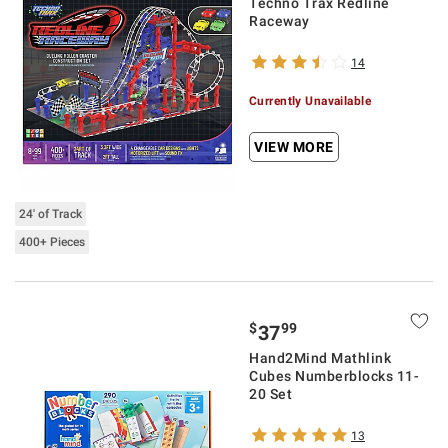
Techno Trax Redline
Raceway
14
Currently Unavailable
VIEW MORE
24' of Track
400+ Pieces
$
99
37
Hand2Mind Mathlink
Cubes Numberblocks 11-
20 Set
13