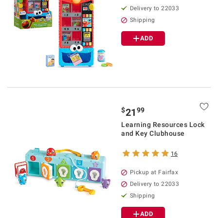
Delivery to 22033
Shipping
ADD
$
99
21
Learning Resources Lock
and Key Clubhouse
16
Pickup at Fairfax
Delivery to 22033
Shipping
ADD