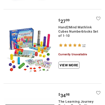
$
99
27
Hand2Mind Mathlink
Cubes Numberblocks Set
of 1-10
17
Currently Unavailable
VIEW MORE
$
98
34
The Learning Journey