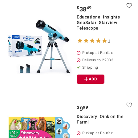
$
49
38
Educational Insights
GeoSafari Starview
Telescope
1
Pickup at Fairfax
Delivery to 22033
Shipping
ADD
$
99
9
Discovery: Oink on the
Farm!
Pickup at Fairfax