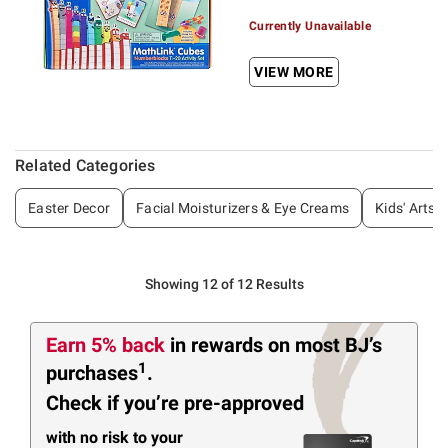
Currently Unavailable
VIEW MORE
Related Categories
Easter Decor
Facial Moisturizers & Eye Creams
Kids' Arts 
Showing 12 of 12 Results
Earn 5% back
in rewards
on most BJ’s
1
purchases
.
Check if you’re pre-approved
with no risk to your