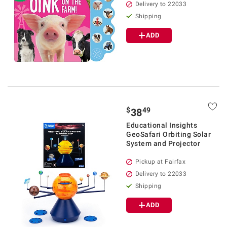
Delivery to 22033
Shipping
ADD
$
49
38
Educational Insights
GeoSafari Orbiting Solar
System and Projector
Pickup at Fairfax
Delivery to 22033
Shipping
ADD