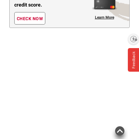
credit score.
Learn More
CHECK NOW
Enable accessibility
Feedback