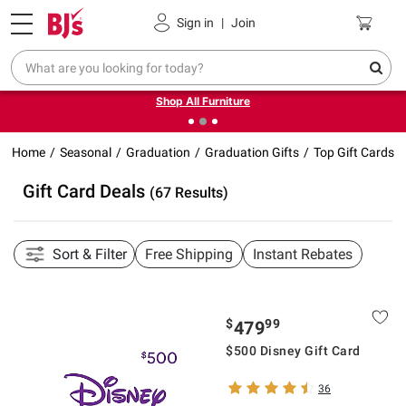
Pickup, Delivery or Shipping
Coupons
Sign in
|
Join
❮
❯
Up to 30% off indoor furniture + FREE same-day delivery
on select.
Shop All Furniture
Home
Seasonal
Graduation
Graduation Gifts
Top Gift Cards
Gift Card Deals
(67 Results)
Sort & Filter
Free Shipping
Instant Rebates
$
99
479
$500 Disney Gift Card
36