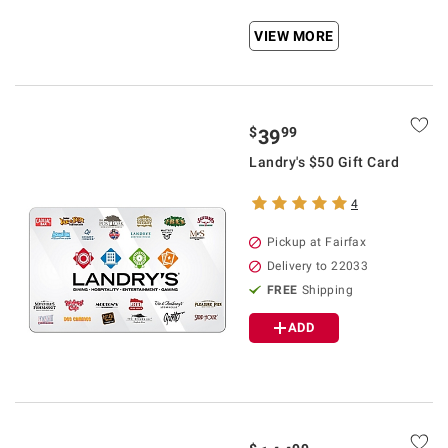
VIEW MORE
$
99
39
Landry's $50 Gift Card
4
Pickup at Fairfax
Delivery to 22033
FREE
Shipping
ADD