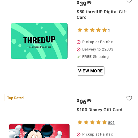
$
99
39
$50 thredUP Digital Gift
Card
2
Pickup at Fairfax
Delivery to 22033
FREE
Shipping
VIEW MORE
Top Rated
$
99
96
$100 Disney Gift Card
506
Pickup at Fairfax