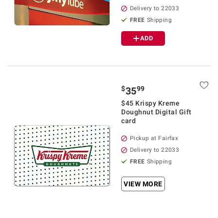
Delivery to 22033
FREE
Shipping
ADD
$
99
35
$45 Krispy Kreme
Doughnut Digital Gift
card
Pickup at Fairfax
Delivery to 22033
FREE
Shipping
VIEW MORE