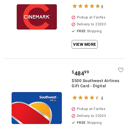
4
Pickup at Fairfax
Delivery to 22033
FREE
Shipping
VIEW MORE
$
99
484
$500 Southwest Airlines
Gift Card - Digital
4
Pickup at Fairfax
Delivery to 22033
FREE
Shipping