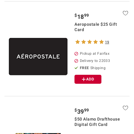
$
99
18
Aeropostale $25 Gift
Card
19
Pickup at Fairfax
Delivery to 22033
FREE
Shipping
ADD
$
99
39
$50 Alamo Drafthouse
Digital Gift Card