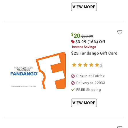
VIEW MORE
$
20
$23.99
$3.99 (16%) Off
Instant Savings
$25 Fandango Gift Card
2
Pickup at Fairfax
Delivery to 22033
FREE
Shipping
VIEW MORE