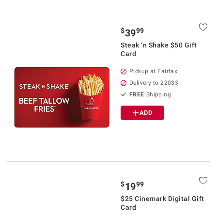
$
99
39
Steak ‘n Shake $50 Gift
Card
Pickup at Fairfax
Delivery to 22033
FREE
Shipping
ADD
$
99
19
$25 Cinemark Digital Gift
Card