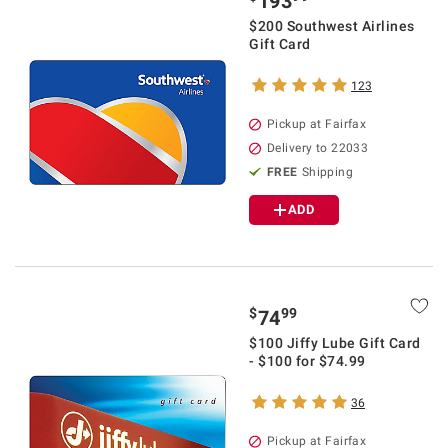
193
$200 Southwest Airlines
Gift Card
123
Pickup at Fairfax
Delivery to 22033
FREE
Shipping
ADD
$
99
74
$100 Jiffy Lube Gift Card
- $100 for $74.99
36
Pickup at Fairfax