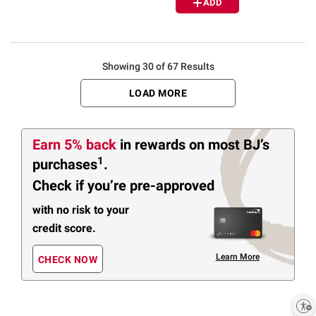
ADD
Showing 30 of 67 Results
LOAD MORE
Earn 5% back
in rewards
on most BJ’s
1
purchases
.
Check if you’re pre-approved
with no risk to your
credit score.
Learn More
CHECK NOW
Enable accessibility