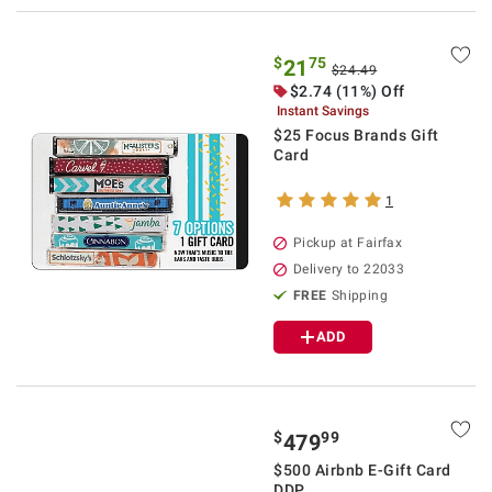
$
75
21
$24.49
$2.74 (11%) Off
Instant Savings
$25 Focus Brands Gift
Card
1
Pickup at Fairfax
Delivery to 22033
FREE
Shipping
ADD
$
99
479
$500 Airbnb E-Gift Card
DDP