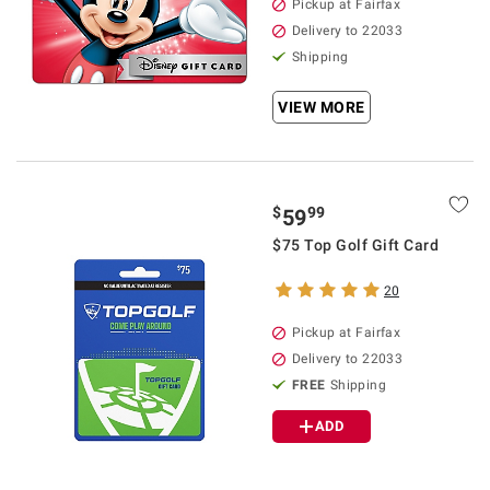
Pickup at Fairfax
Delivery to 22033
Shipping
VIEW MORE
$
99
59
$75 Top Golf Gift Card
20
Pickup at Fairfax
Delivery to 22033
FREE
Shipping
ADD