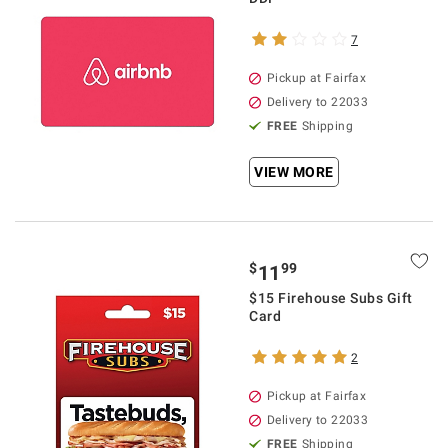
7
Pickup at Fairfax
Delivery to 22033
FREE
Shipping
VIEW MORE
$
99
11
$15 Firehouse Subs Gift
Card
2
Pickup at Fairfax
Delivery to 22033
FREE
Shipping