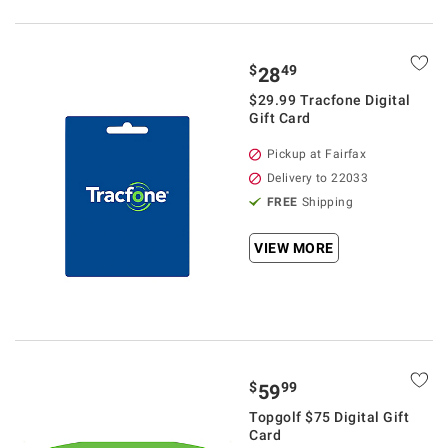
$
49
28
$29.99 Tracfone Digital
Gift Card
Pickup at Fairfax
Delivery to 22033
FREE
Shipping
VIEW MORE
$
99
59
Topgolf $75 Digital Gift
Card