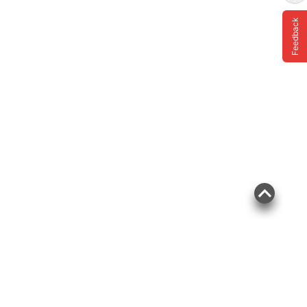
Feedback