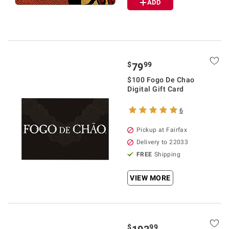
ADD
$
99
79
$100 Fogo De Chao
Digital Gift Card
6
Pickup at Fairfax
Delivery to 22033
FREE
Shipping
VIEW MORE
$
99