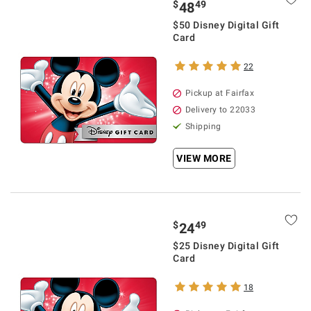
$
49
48
$50 Disney Digital Gift
Card
22
Pickup at Fairfax
Delivery to 22033
Shipping
VIEW MORE
$
49
24
$25 Disney Digital Gift
Card
18