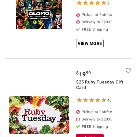
2
Pickup at Fairfax
Delivery to 22033
FREE
Shipping
VIEW MORE
$
99
19
$25 Ruby Tuesday Gift
Card
40
Pickup at Fairfax
Delivery to 22033
FREE
Shipping