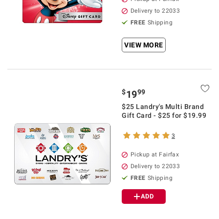
Delivery to 22033
FREE
Shipping
VIEW MORE
$
99
19
$25 Landry's Multi Brand
Gift Card - $25 for $19.99
3
Pickup at Fairfax
Delivery to 22033
FREE
Shipping
ADD