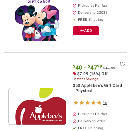
Pickup at Fairfax
Delivery to 22033
FREE
Shipping
ADD
$
$
99
40 -
47
$47.99
$7.99 (16%) Off
Instant Savings
$50 Applebee's Gift Card
- Physical
84
Pickup at Fairfax
Delivery to 22033
FREE
Shipping