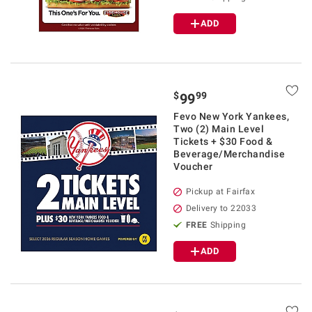
ADD
$
99
99
Fevo New York Yankees,
Two (2) Main Level
Tickets + $30 Food &
Beverage/Merchandise
Voucher
Pickup at Fairfax
Delivery to 22033
FREE
Shipping
ADD