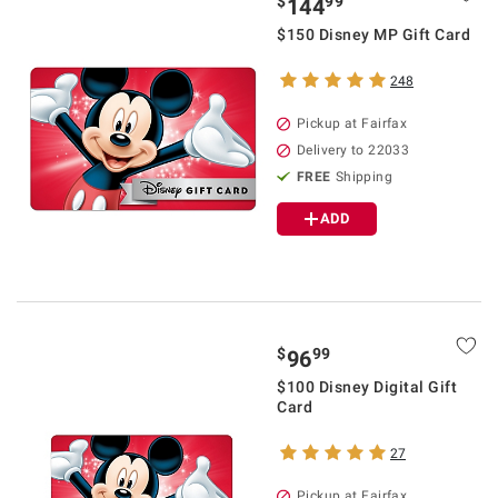
$
99
144
$150 Disney MP Gift Card
248
Pickup at Fairfax
Delivery to 22033
FREE
Shipping
ADD
$
99
96
$100 Disney Digital Gift
Card
27
Pickup at Fairfax