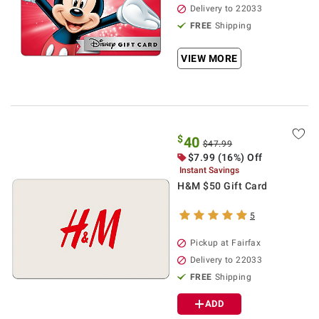
Delivery to 22033
FREE
Shipping
VIEW MORE
$
40
$47.99
$7.99 (16%) Off
Instant Savings
H&M $50 Gift Card
5
Pickup at Fairfax
Delivery to 22033
FREE
Shipping
ADD