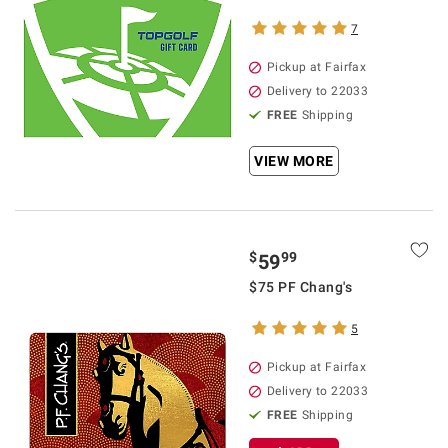
7
Pickup at Fairfax
Delivery to 22033
FREE
Shipping
VIEW MORE
$
99
59
$75 PF Chang's
5
Pickup at Fairfax
Delivery to 22033
FREE
Shipping