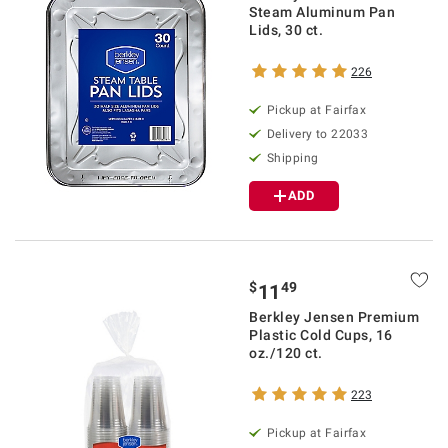
Steam Aluminum Pan
Lids, 30 ct.
226
Pickup at Fairfax
Delivery to 22033
Shipping
ADD
$
49
11
Berkley Jensen Premium
Plastic Cold Cups, 16
oz./120 ct.
223
Pickup at Fairfax