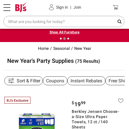
Pickup, Delivery or Shipping
Coupons
Sign in
|
Join
❮
❯
Up to 30% off indoor furniture + FREE same-day delivery
on select.
Shop All Furniture
Home
Seasonal
New Year
New Year's Party Supplies
(75 Results)
Sort & Filter
Coupons
Instant Rebates
Free Ship
BJ's Exclusive
$
99
19
Berkley Jensen Choose-
a-Size Ultra Paper
Towels, 12 ct./140
Sheets