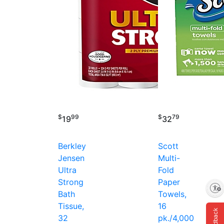
$
99
$
79
19
32
Berkley
Scott
Jensen
Multi-
Ultra
Fold
Strong
Paper
Enable accessibility
Bath
Towels,
Tissue,
16
Feedback
32
pk./4,000