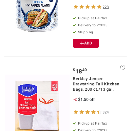
228
Pickup at Fairfax
Delivery to 22033
Shipping
ADD
$
49
18
Berkley Jensen
Drawstring Tall Kitchen
Bags, 200 ct./13 gal.
$1.50 off
324
Pickup at Fairfax
Delivery to 22033