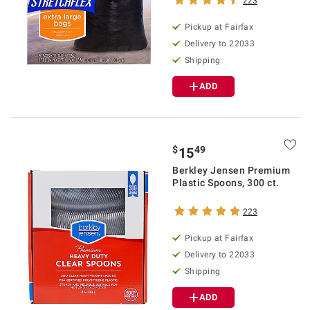
223
Pickup at Fairfax
Delivery to 22033
Shipping
ADD
$
49
15
Berkley Jensen Premium
Plastic Spoons, 300 ct.
223
Pickup at Fairfax
Delivery to 22033
Shipping
ADD