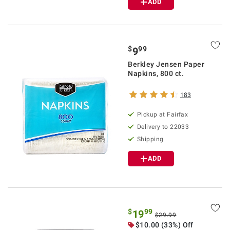
ADD
$
99
9
Berkley Jensen Paper
Napkins, 800 ct.
183
Pickup at Fairfax
Delivery to 22033
Shipping
ADD
$
99
19
$29.99
$10.00 (33%) Off