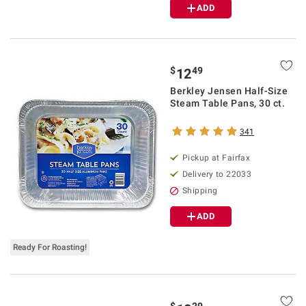
ADD
$
49
12
Berkley Jensen Half-Size
Steam Table Pans, 30 ct.
341
Pickup at Fairfax
Delivery to 22033
Shipping
ADD
Ready For Roasting!