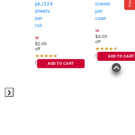
pk./224
towels
sheets
per
per
case
roll
$4.00
off
$2.00
off
(107)
ADD TO CART
(816)
ADD TO CART
❯