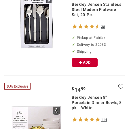
Berkley Jensen Stainless
Steel Modern Flatware
Set, 20-Pc.
38
Pickup at Fairfax
Delivery to 22033
Shipping
ADD
BJ's Exclusive
$
99
14
Berkley Jensen 8"
Porcelain Dinner Bowls, 8
pk. - White
114