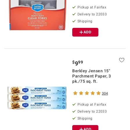
Pickup at Fairfax
Delivery to 22033
Shipping
ADD
$
99
9
Berkley Jensen 15"
Parchment Paper, 3
pk./75 sq. ft.
304
Pickup at Fairfax
Delivery to 22033
Shipping
ADD