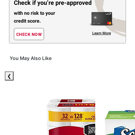
Check if you’re pre-approved
with no risk to your
credit score.
Learn More
CHECK NOW
You May Also Like
(30 Items)
❮