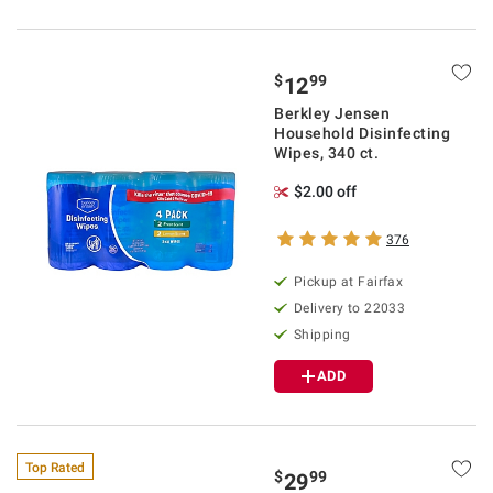
$
99
12
Berkley Jensen
Household Disinfecting
Wipes, 340 ct.
$2.00 off
376
Pickup at Fairfax
Delivery to 22033
Shipping
ADD
Top Rated
$
99
29