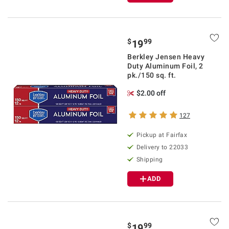
$
99
19
Berkley Jensen Heavy
Duty Aluminum Foil, 2
pk./150 sq. ft.
$2.00 off
127
Pickup at Fairfax
Delivery to 22033
Shipping
ADD
$
99
19