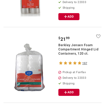
Delivery to 22033
Shipping
ADD
$
99
21
Berkley Jensen Foam
Compartment Hinged Lid
Containers, 120 ct.
197
Pickup at Fairfax
Delivery to 22033
Shipping
ADD