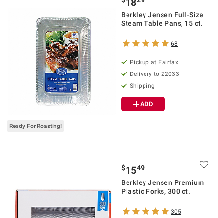
$
29
18
Berkley Jensen Full-Size
Steam Table Pans, 15 ct.
68
Pickup at Fairfax
Delivery to 22033
Shipping
ADD
Ready For Roasting!
$
49
15
Berkley Jensen Premium
Plastic Forks, 300 ct.
305