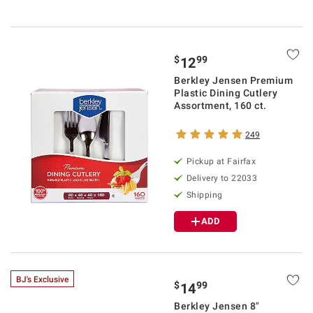
$
99
12
Berkley Jensen Premium
Plastic Dining Cutlery
Assortment, 160 ct.
249
Pickup at Fairfax
Delivery to 22033
Shipping
ADD
BJ's Exclusive
$
99
14
Berkley Jensen 8"