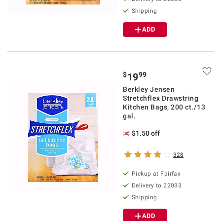
Shipping
ADD
$
99
19
Berkley Jensen
Stretchflex Drawstring
Kitchen Bags, 200 ct./13
gal.
$1.50 off
328
Pickup at Fairfax
Delivery to 22033
Shipping
ADD