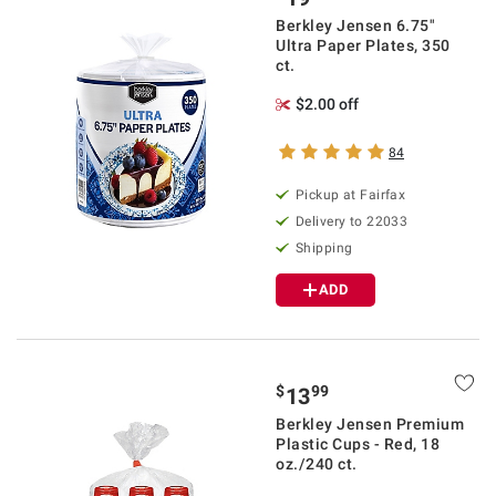
Berkley Jensen 6.75"
Ultra Paper Plates, 350
ct.
$2.00 off
84
Pickup at Fairfax
Delivery to 22033
Shipping
ADD
$
99
13
Berkley Jensen Premium
Plastic Cups - Red, 18
oz./240 ct.