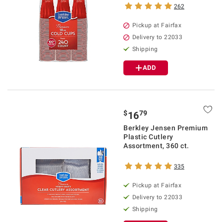
262
Pickup at Fairfax
Delivery to 22033
Shipping
ADD
$
79
16
Berkley Jensen Premium
Plastic Cutlery
Assortment, 360 ct.
335
Pickup at Fairfax
Delivery to 22033
Shipping