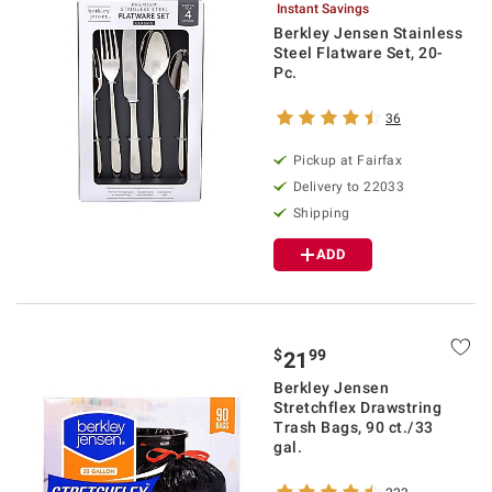
Instant Savings
Berkley Jensen Stainless
Steel Flatware Set, 20-
Pc.
36
Pickup at Fairfax
Delivery to 22033
Shipping
ADD
$
99
21
Berkley Jensen
Stretchflex Drawstring
Trash Bags, 90 ct./33
gal.