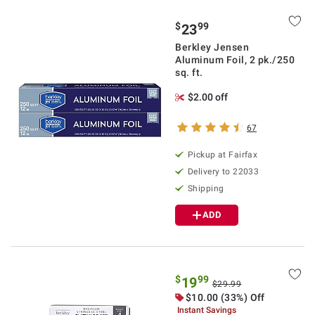
$
99
23
Berkley Jensen
Aluminum Foil, 2 pk./250
sq. ft.
$2.00 off
67
Pickup at Fairfax
Delivery to 22033
Shipping
ADD
$
99
19
$29.99
$10.00 (33%) Off
Instant Savings