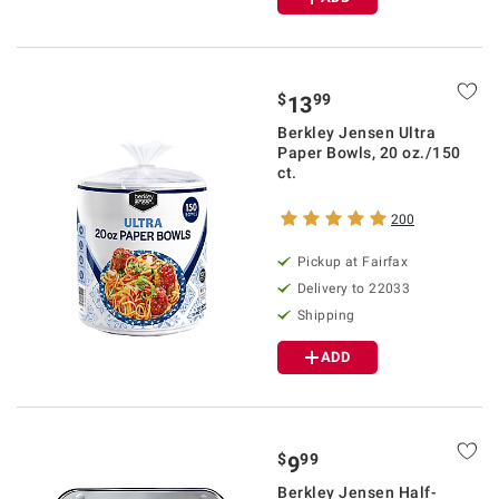
$
99
13
Berkley Jensen Ultra
Paper Bowls, 20 oz./150
ct.
200
Pickup at Fairfax
Delivery to 22033
Shipping
ADD
$
99
9
Berkley Jensen Half-