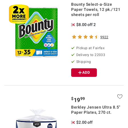
Bounty Select-a-Size
Paper Towels, 12 pk./121
sheets per roll
$8.00 off 2
9922
Pickup at Fairfax
Delivery to 22033
Shipping
ADD
$
99
19
Berkley Jensen Ultra 8.5"
Paper Plates, 270 ct.
$2.00 off