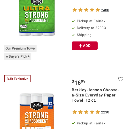
2480
Pickup at Fairfax
Delivery to 22033
Shipping
ADD
Our Premium Towel
★Buyer's Pick★
BJ's Exclusive
$
99
16
Berkley Jensen Choose-
a-Size Everyday Paper
Towel, 12 ct.
2230
Pickup at Fairfax