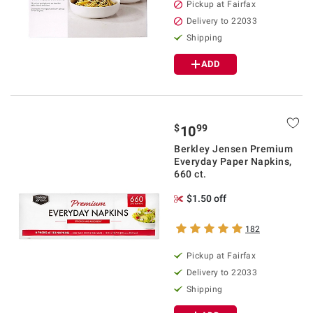
Pickup at Fairfax
Delivery to 22033
Shipping
ADD
$
99
10
Berkley Jensen Premium
Everyday Paper Napkins,
660 ct.
$1.50 off
182
Pickup at Fairfax
Delivery to 22033
Shipping