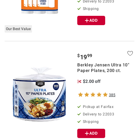
Delivery to 22033
Shipping
ADD
Our Best Value
$
99
19
Berkley Jensen Ultra 10"
Paper Plates, 200 ct.
$2.00 off
385
Pickup at Fairfax
Delivery to 22033
Shipping
ADD