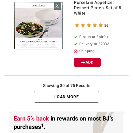
Porcelain Appetizer
Dessert Plates, Set of 8 -
White
56
Pickup at Fairfax
Delivery to 22033
Shipping
ADD
Showing 30 of 75 Results
LOAD MORE
Earn 5% back
in rewards
on most BJ’s
1
purchases
.