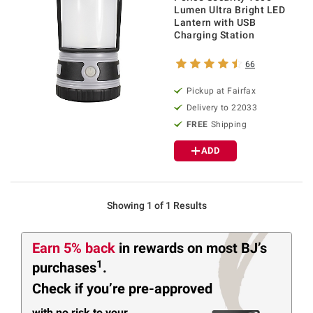
Lumen Ultra Bright LED
Lantern with USB
Charging Station
66
Pickup at Fairfax
Delivery to 22033
FREE
Shipping
ADD
Showing 1 of 1 Results
Earn 5% back
in rewards
on most BJ’s
1
purchases
.
Check if you’re pre-approved
with no risk to your