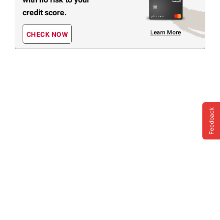
credit score.
Learn More
CHECK NOW
Feedback