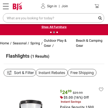
Pickup, Delivery or Shipping
Coupons
Sign in
|
Join
❮
❯
Up to 30% off indoor furniture + FREE same-day delivery
on select.
Shop All Furniture
Outdoor Play &
Beach & Camping
Home
Seasonal
Spring
Gear
Gear
Flashlights
(1 Results)
Sort & Filter
Instant Rebates
Free Shipping
$
99
24
$29.99
$5.00 (16%) Off
Instant Savings
Police Security 1500