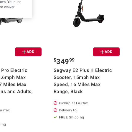
hers. Your use
on waiver
ADD
ADD
$
99
349
Pro Electric
Segway E2 Plus II Electric
18.6mph Max
Scooter, 15mph Max
7 Miles Max
Speed, 16 Miles Max
ns and Adults,
Range, Black
Pickup at Fairfax
airfax
Delivery to
FREE
Shipping
ping