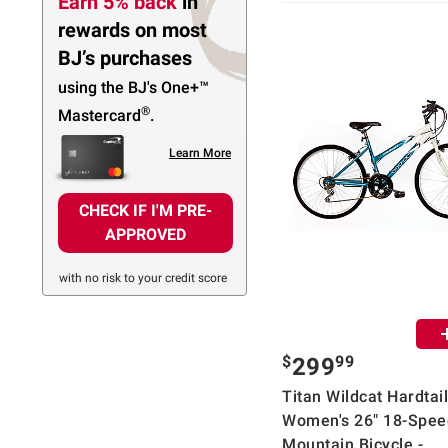
Earn 5% back
in
rewards
on most
BJ’s purchases
using the BJ's
One+™
®
Mastercard
.
Learn More
CHECK IF I'M PRE-
APPROVED
with no risk to your credit score
$
99
299
Titan Wildcat Hardtail
Women's 26" 18-Spee
Mountain Bicycle -