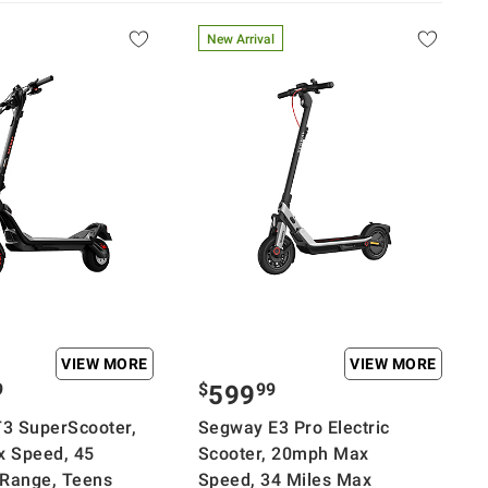
New Arrival
VIEW MORE
VIEW MORE
9
$
99
599
3 SuperScooter,
Segway E3 Pro Electric
 Speed, 45
Scooter, 20mph Max
 Range, Teens
Speed, 34 Miles Max