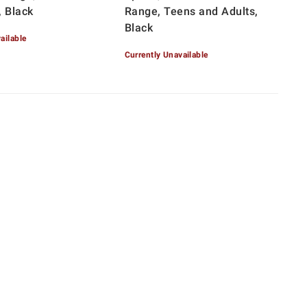
, Black
Range, Teens and Adults,
Black
ailable
Currently Unavailable