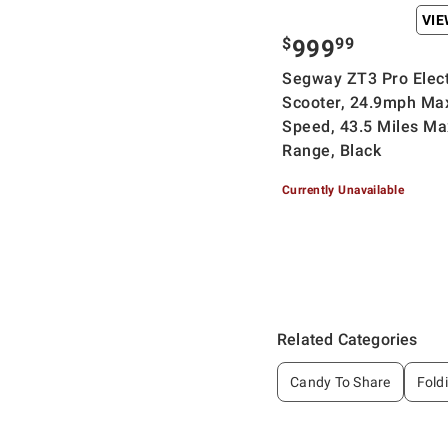
VI
$
99
999
Segway ZT3 Pro Elect
Scooter, 24.9mph Ma
Speed, 43.5 Miles Ma
Range, Black
Currently Unavailable
Related Categories
Candy To Share
Fold