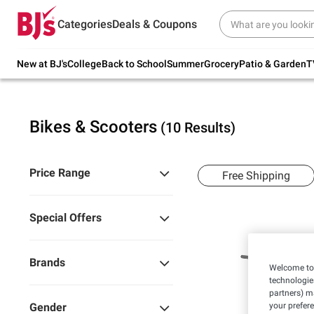
Try our top member favorites for back to
Categories
Deals & Coupons
school.
Shop Now
New at BJ's
College
Back to School
Summer
Grocery
Patio & Garden
T
Bikes & Scooters
(10 Results)
Price Range
Free Shipping
Special Offers
Brands
Welcome to 
technologie
partners) ma
your prefer
Gender