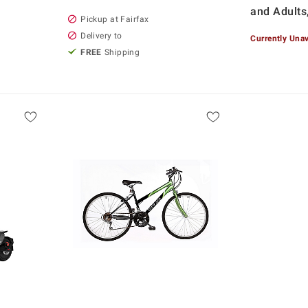
and Adults
Pickup at Fairfax
Delivery to
Currently Unav
FREE
Shipping