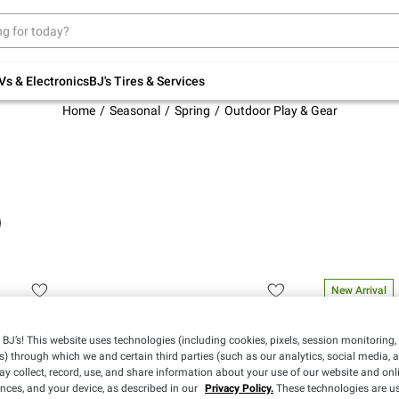
Up to 30% off indoor furniture + FREE same-
day delivery on select.
Shop All Furniture
Vs & Electronics
BJ's Tires & Services
Home
Seasonal
Spring
Outdoor Play & Gear
New Arrival
BJ’s! This website uses technologies (including cookies, pixels, session monitoring,
s) through which we and certain third parties (such as our analytics, social media, 
y collect, record, use, and share information about your use of our website and onlin
ences, and your device, as described in our
Privacy Policy.
These technologies are us