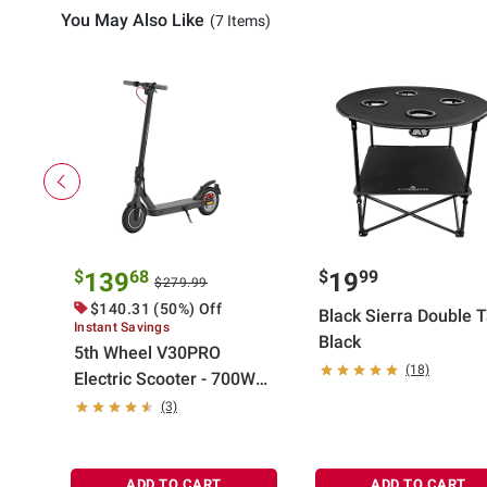
You May Also Like
(7 Items)
$
68
$
99
139
19
$279.99
$140.31 (50%) Off
Black Sierra Double 
Instant Savings
Black
5th Wheel V30PRO
(18)
Electric Scooter - 700W
Peak, 18 mph Top Speed,
(3)
20 Mile Max Range
ADD TO CART
ADD TO CART