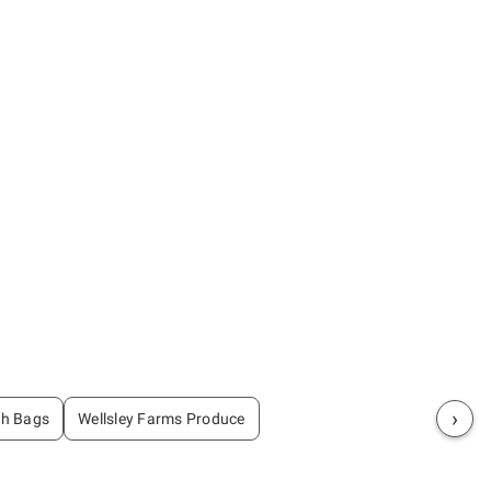
›
sh Bags
Wellsley Farms Produce