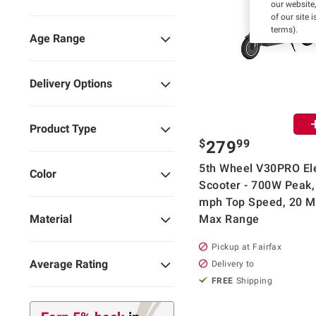
our website,
of our site 
terms).
Age Range
Delivery Options
Product Type
$
99
279
5th Wheel V30PRO Ele
Color
Scooter - 700W Peak,
mph Top Speed, 20 M
Max Range
Material
Pickup at Fairfax
Average Rating
Delivery to
FREE
Shipping