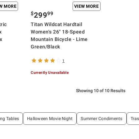
EW MORE
VIEW MORE
$
99
299
ric
Titan Wildcat Hardtail
x
Women's 26" 18-Speed
x
Mountain Bicycle - Lime
Green/Black
1
Currently Unavailable
Showing 10 of 10 Results
ing Tables
Halloween Movie Night
Summer Condiments
Tra