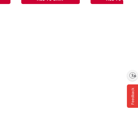
Enable accessibility
Feedback