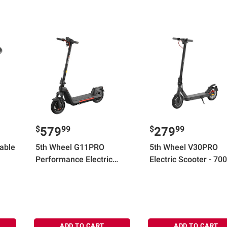
$
99
$
99
579
279
Table
5th Wheel G11PRO
5th Wheel V30PRO
Performance Electric
Electric Scooter - 70
Scooter - 1200W Peak, 20
Peak, 18 mph Top Sp
mph, 40 Mile Range, 330
20 Mile Max Range
lbs Max Weight, 11" LRR
Solid Tires
ADD TO CART
ADD TO CART