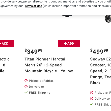
 provide services, personalize content, conduct analytics, and advertise to you or ot
is governed by our
Terms of Use
(which include important arbitration and class acti
ADD
ADD
$
99
$
99
349
499
ctric
Titan Pioneer Hardtail
Segway E2 
 18
Men's 26" 12-Speed
Scooter, 
ile
Mountain Bicycle - Yellow
Speed, 21.
Range, Tee
Pickup at Fairfax
Black
Delivery to
FREE
Shipping
Pickup at F
Delivery to
FREE
Ship