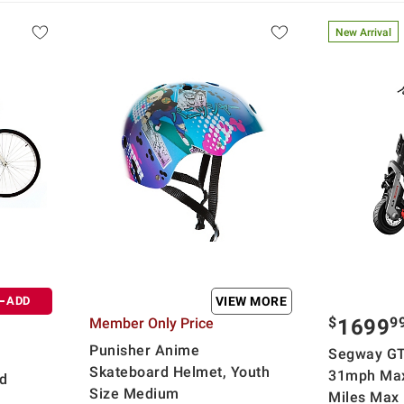
New Arrival
ADD
VIEW MORE
$
9
Member Only Price
1699
Punisher Anime
Segway GT
Skateboard Helmet, Youth
31mph Max
d
Size Medium
Miles Max