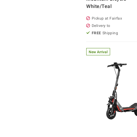
White/Teal
Pickup at Fairfax
Delivery to
FREE
Shipping
New Arrival