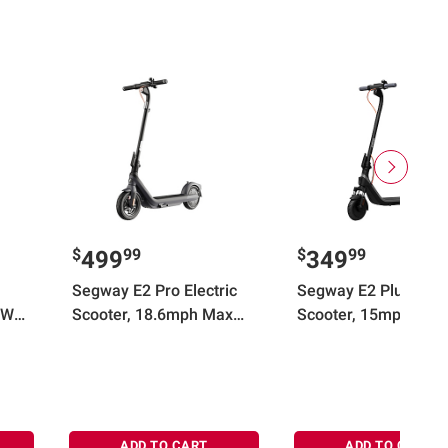
$
99
$
99
499
349
Segway E2 Pro Electric
Segway E2 Plus II Ele
0W
Scooter, 18.6mph Max
Scooter, 15mph Max
eed,
Speed, 21.7 Miles Max
Speed, 16 Miles Max
Range, Teens and Adults,
Range, Black
Black
ADD TO CART
ADD TO CART