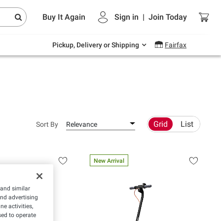
Endless summer deals on grocery, essentials
Buy It Again
Sign in
|
Join
Today
and outdoor.
Explore Now
Pickup, Delivery or Shipping
Fairfax
Grid
List
Sort By
Relevance
New Arrival
 and similar
and advertising
e activities,
ed to operate