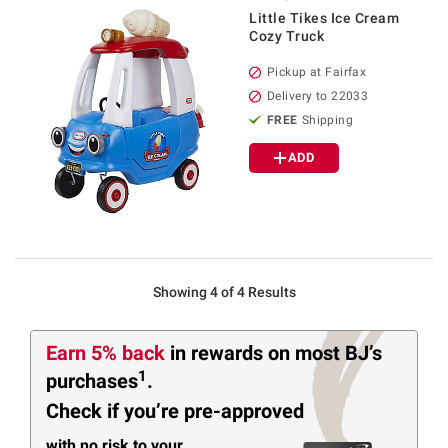
Little Tikes Ice Cream
Cozy Truck
Pickup at Fairfax
Delivery to 22033
FREE
Shipping
ADD
Showing 4 of 4 Results
Earn 5% back
in rewards
on most BJ’s
1
purchases
.
Check if you’re pre-approved
with no risk to your