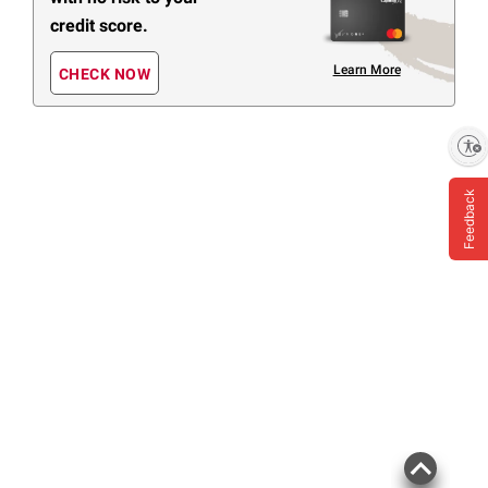
credit score.
Learn More
CHECK NOW
Enable accessibility
Feedback