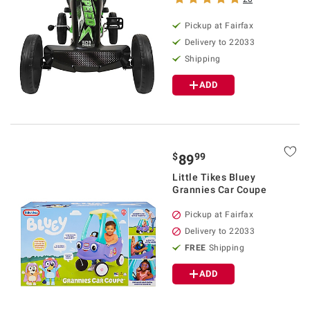
Pickup at Fairfax
Delivery to 22033
Shipping
ADD
$
99
89
Little Tikes Bluey
Grannies Car Coupe
Pickup at Fairfax
Delivery to 22033
FREE
Shipping
ADD