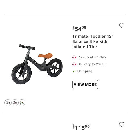
$
99
54
Trimate: Toddler 12"
Balance Bike with
Inflated Tire
Pickup at Fairfax
Delivery to 22033
Shipping
VIEW MORE
$
99
115