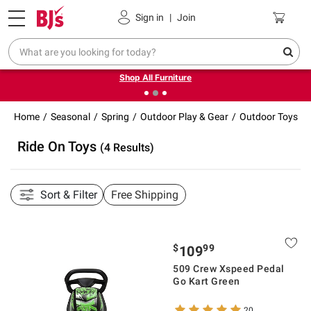
Pickup, Delivery or Shipping
Coupons
Sign in
|
Join
❮
❯
Up to 30% off indoor furniture + FREE same-day delivery
on select.
Shop All Furniture
Home
Seasonal
Spring
Outdoor Play & Gear
Outdoor Toys
Ride On Toys
(4 Results)
Sort & Filter
Free Shipping
$
99
109
509 Crew Xspeed Pedal
Go Kart Green
20