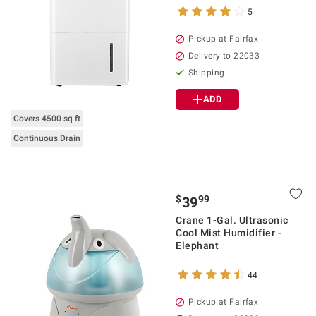
5
Pickup at Fairfax
Delivery to 22033
Shipping
ADD
Covers 4500 sq ft
Continuous Drain
$
99
39
Crane 1-Gal. Ultrasonic
Cool Mist Humidifier -
Elephant
44
Pickup at Fairfax