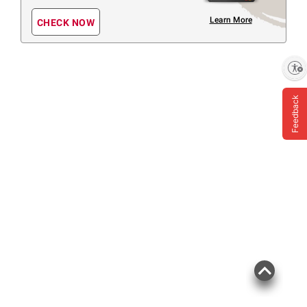
Learn More
CHECK NOW
Enable accessibility
Feedback