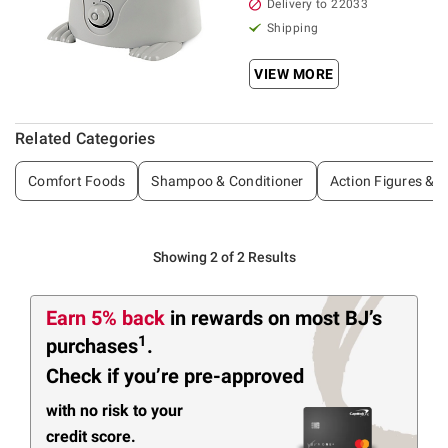
Delivery to 22033
Shipping
VIEW MORE
Related Categories
Comfort Foods
Shampoo & Conditioner
Action Figures & P
Showing 2 of 2 Results
Earn 5% back
in rewards
on most BJ’s
1
purchases
.
Check if you’re pre-approved
with no risk to your
credit score.