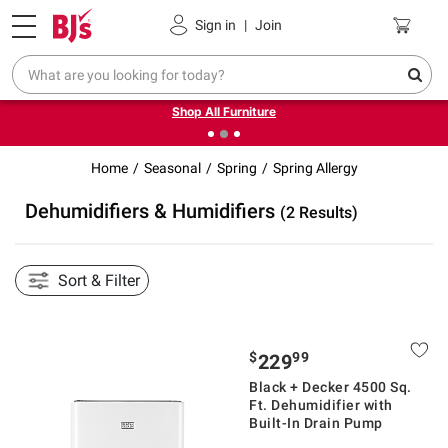
Pickup, Delivery or Shipping
Coupons
Sign in
|
Join
❮
❯
Up to 30% off indoor furniture + FREE same-day delivery
on select.
Shop All Furniture
Home
Seasonal
Spring
Spring Allergy
Dehumidifiers & Humidifiers
(2 Results)
Sort & Filter
$
99
229
Black + Decker 4500 Sq.
Ft. Dehumidifier with
Built-In Drain Pump