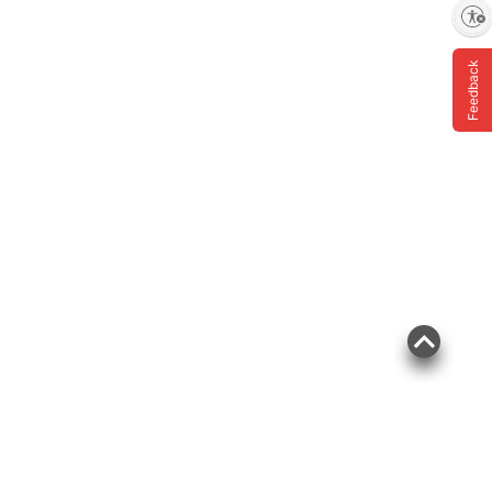
Enable accessibility
Feedback