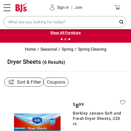
Pickup, Delivery or Shipping
Coupons
Sign in
|
Join
❮
❯
Up to 30% off indoor furniture + FREE same-day delivery
on select.
Shop All Furniture
Home
Seasonal
Spring
Spring Cleaning
Dryer Sheets
(6 Results)
Sort & Filter
Coupons
$
99
8
Berkley Jensen Soft and
Fresh Dryer Sheets, 320
ct.