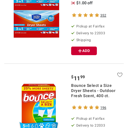
$1.00 off
352
Pickup at Fairfax
Delivery to 22033
Shipping
ADD
$
99
11
Bounce Select a Size
Dryer Sheets - Outdoor
Fresh Scent, 400 ct.
196
Pickup at Fairfax
Delivery to 22033