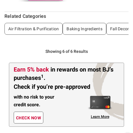
Related Categories
Air Filtration & Purification
Baking Ingredients
Fall Decor
Showing 6 of 6 Results
Earn 5% back
in rewards
on most BJ’s
1
purchases
.
Check if you’re pre-approved
with no risk to your
credit score.
Learn More
CHECK NOW