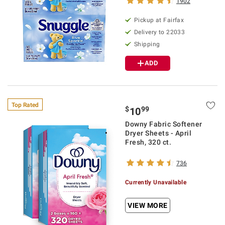
1902
Pickup at Fairfax
Delivery to 22033
Shipping
ADD
Top Rated
$
99
10
Downy Fabric Softener
Dryer Sheets - April
Fresh, 320 ct.
736
Currently Unavailable
VIEW MORE