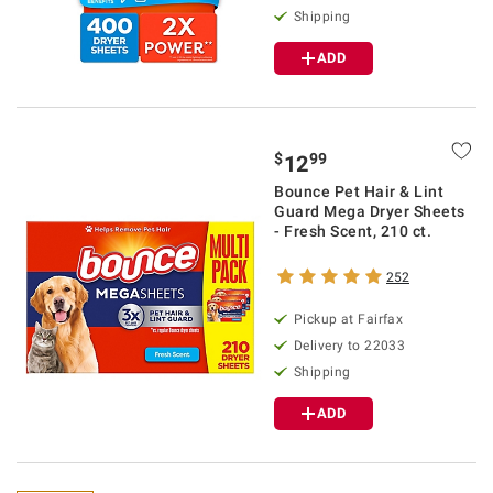
Shipping
ADD
$
99
12
Bounce Pet Hair & Lint
Guard Mega Dryer Sheets
- Fresh Scent, 210 ct.
252
Pickup at Fairfax
Delivery to 22033
Shipping
ADD