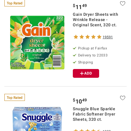
Top Rated
$
49
11
Gain Dryer Sheets with
Wrinkle Release -
Original Scent, 320 ct.
19591
Pickup at Fairfax
Delivery to 22033
Shipping
ADD
Top Rated
$
49
10
Snuggle Blue Sparkle
Fabric Softener Dryer
Sheets, 320 ct.