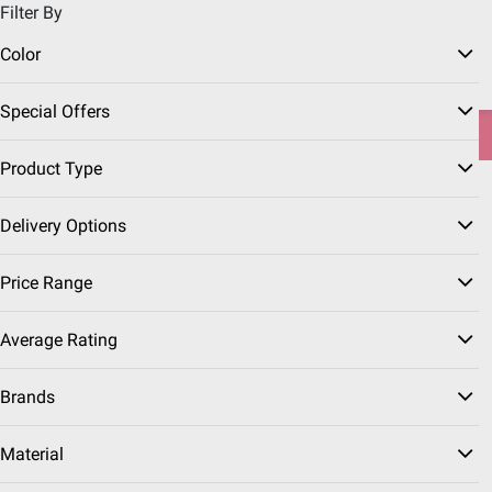
Filter By
Pickup, Delivery or Shipping
Coupons
Sign in
|
Join
Color
Try our top member favorites for back to school.
Special Offers
Shop Now
Product Type
Grills & Outdoor
Grill
Home
Seasonal
Summer
Cooking
Accessories
Delivery Options
Grill Covers
(10 Results)
Price Range
Sort & Filter
Free Shipping
Instant Rebates
Average Rating
Brands
$
99
14
$19.99
$5.00 (25%) Off
Material
Instant Savings
Berkley Jensen 65"