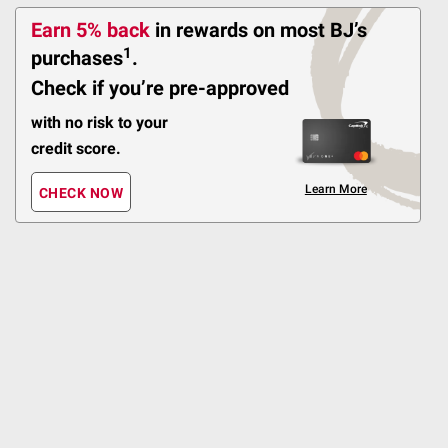
Universal Grill Cover -
Earn 5% back
in rewards
on most BJ’s
Black
1
purchases
.
132
Check if you’re pre-approved
Pickup at Fairfax
with no risk to your
Delivery to
credit score.
FREE
Shipping
Learn More
CHECK NOW
ADD
$
99
42
Classic Accessories
Terrazzo Water-
Resistant 72" BBQ Grill
Cover
Pickup at Fairfax
Delivery to