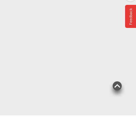
Feedback