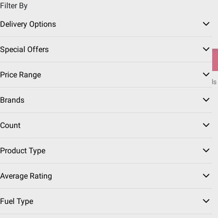
Filter By
Pickup, Delivery or Shipping
Coupons
Sign in
|
Join
Delivery Options
Try our top member favorites for back to school.
Special Offers
Shop Now
Price Range
Home
Seasonal
Summer
Grills & Outdoor Cooking
Grilling Fuels
Brands
Charcoal
(4 Results)
Count
Sort & Filter
Free Shipping
Product Type
$
99
23
Average Rating
Royal Oak 100% All
Natural Hardwood Lump
Fuel Type
Charcoal