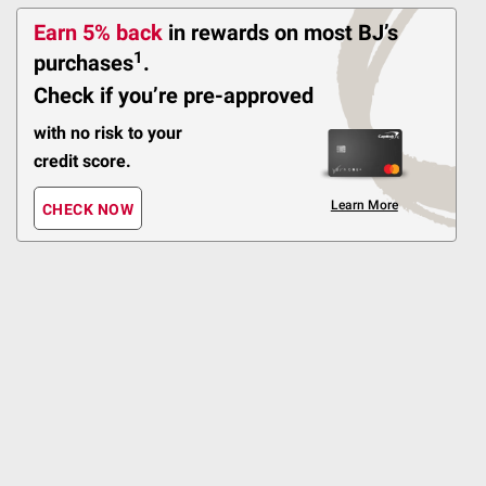
297
Earn 5% back
in rewards
on most BJ’s
1
purchases
.
Pickup at Fairfax
Delivery to 22033
Check if you’re pre-approved
Shipping
with no risk to your
credit score.
ADD
Learn More
CHECK NOW
$
99
24
Kingsford Charcoal
Briquettes, Original, 2 -
20 lbs. Bags
219
Pickup at Fairfax
Delivery to 22033