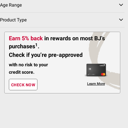
Enclosure, Basketball
Age Range
Hoop, and 2-Step Ladder
Product Type
12
Pickup at Fairfax
Earn 5% back
in rewards
on most BJ’s
Delivery to
1
purchases
.
Shipping
ADD
Check if you’re pre-approved
with no risk to your
credit score.
$
99
269
Learn More
Propel Trampolines
CHECK NOW
Propel 12' Round
Backyard Trampoline
with Safety Enclosure
1
Pickup at Fairfax