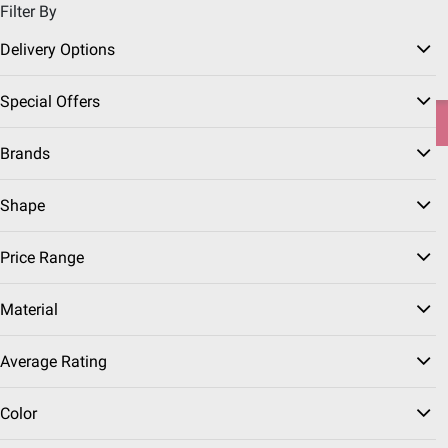
Filter By
Pickup, Delivery or Shipping
Coupons
Sign in
|
Join
Delivery Options
Try our top member favorites for back to school.
Special Offers
Shop Now
Brands
Home
Sports & Fitness
Shape
Trampolines
(14 Results)
Price Range
Sort & Filter
Instant Rebates
Free Shipping
Material
$
99
199
Average Rating
$299.99
$100.00 (33%) Off
Instant Savings
Color
Sportspower 15'
Trampoline with