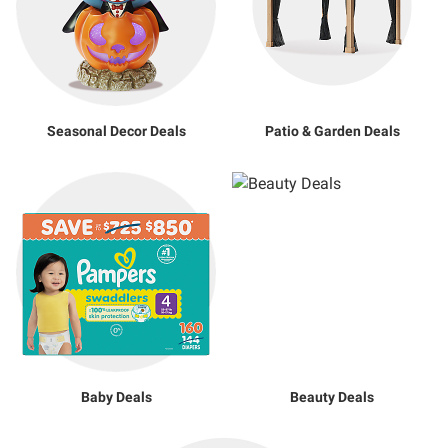
Seasonal Decor Deals
Patio & Garden Deals
Baby Deals
Beauty Deals