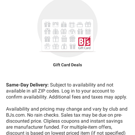
Gift Card Deals
Same-Day Delivery:
Subject to availability and not
available in all ZIP codes. Log in to your account to
confirm availability. Additional fees and taxes may apply.
Availability and pricing may change and vary by club and
BJs.com. No rain checks. Sales tax may be due on pre-
discounted price. Clipless coupons and instant savings
are manufacturer funded. For multiple-item offers,
discount is based on lowest priced item (if not specified)