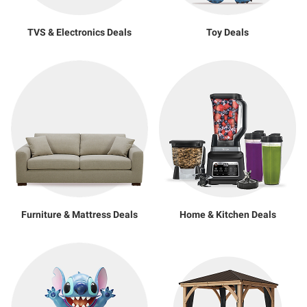
TVS & Electronics Deals
Toy Deals
Furniture & Mattress Deals
Home & Kitchen Deals