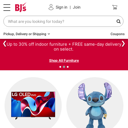
Sign in
|
Join
Pickup, Delivery or Shipping
Coupons
❮
❯
Up to 30% off indoor furniture + FREE same-day delivery
on select.
Shop All Furniture