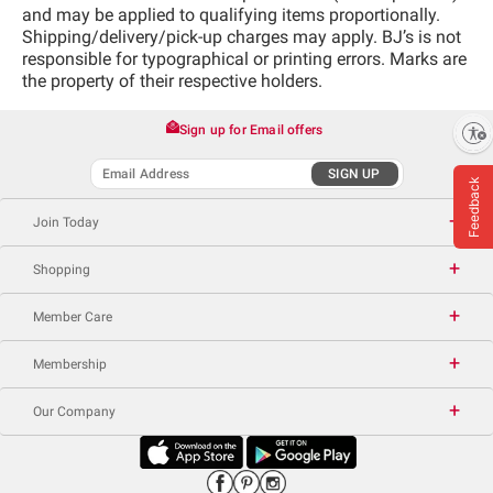
and may be applied to qualifying items proportionally.
Shipping/delivery/pick-up charges may apply. BJ’s is not
responsible for typographical or printing errors. Marks are
the property of their respective holders.
Sign up for Email offers
Enable accessibility
SIGN UP
Feedback
Join Today
Shopping
Member Care
Membership
Our Company