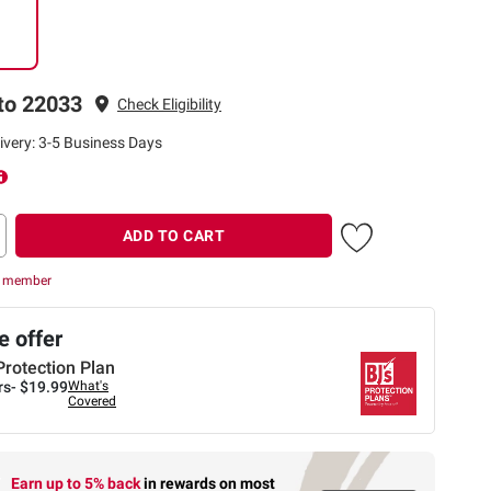
to 22033
Check Eligibility
ivery: 3-5 Business Days
ADD TO CART
r member
 offer
Protection Plan
rs-
$19.99
What's
Covered
Earn up to 5% back
in rewards
on most