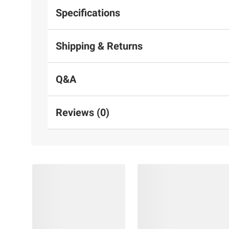
Specifications
Shipping & Returns
Q&A
Reviews (0)