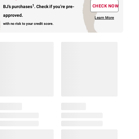
1
CHECK NOW
BJ’s purchases
.
Check if you’re pre-
approved.
Learn More
with no risk to your credit score.