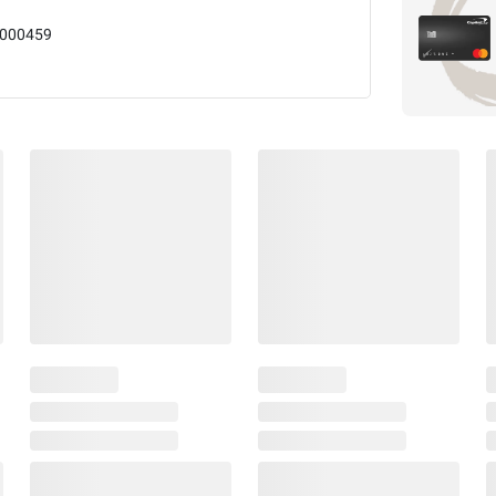
000459