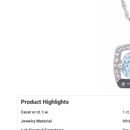
H
Product Highlights
Carat or ct. t.w.
1 ct
Jewelry Material
Whi