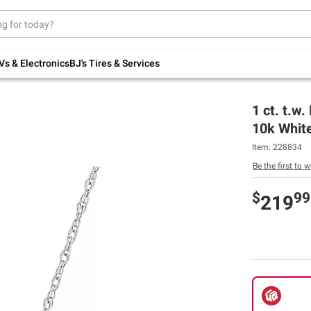
Up to 30% off indoor furniture + FREE same-
day delivery on select.
Shop All Furniture
Vs & Electronics
BJ's Tires & Services
1 ct. t.w
10k Whit
Item:
228834
Be the first to w
$
99
219