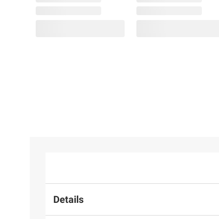
Details