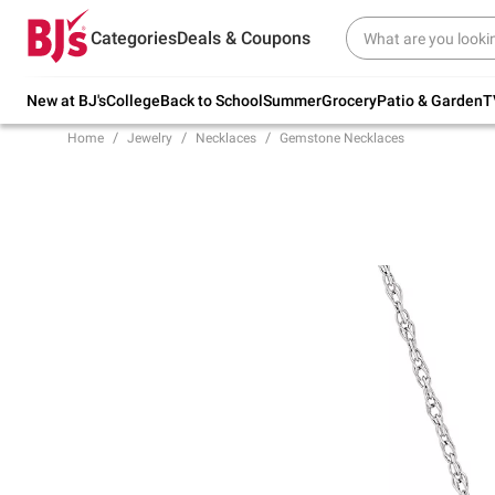
Try our top member favorites for back to
Categories
Deals & Coupons
school.
Shop Now
New at BJ's
College
Back to School
Summer
Grocery
Patio & Garden
T
Home
Jewelry
Necklaces
Gemstone Necklaces