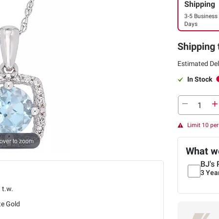
Shipping
3-5 Business
Days
Shipping 
Estimated Del
In Stock
Limit 10 pe
over to zoom
What we
BJ's 
3 Yea
. t.w.
te Gold