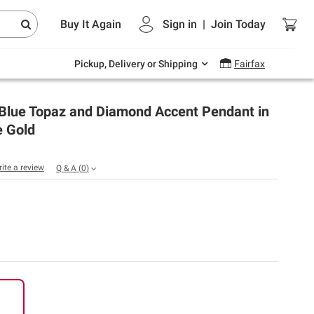
Endless summer deals on grocery, essentials
Buy It Again
Sign in
|
Join
Today
and outdoor.
Explore Now
Pickup, Delivery or Shipping
Fairfax
. Blue Topaz and Diamond Accent Pendant in
e Gold
rite a review
Q & A
(
0
)