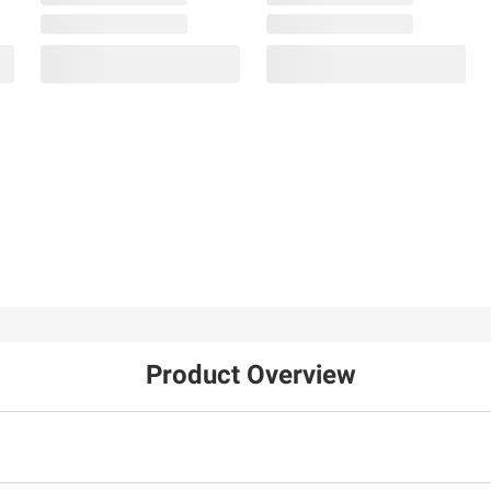
Product Overview