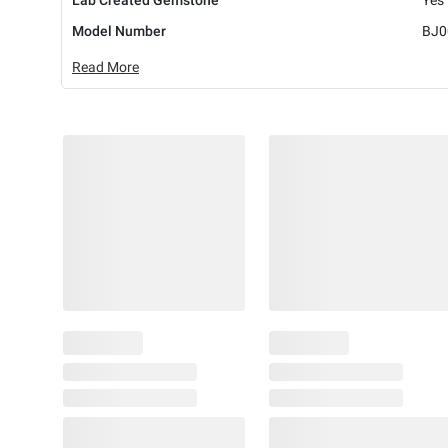
Lab Created Gemstone
Yes
Model Number
BJ0
Read More