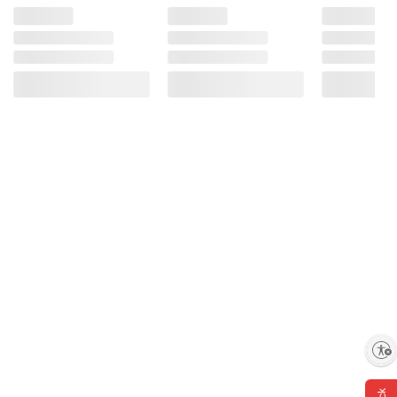
Enable accessibility