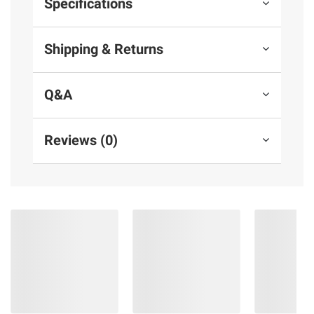
Specifications
Shipping & Returns
Q&A
Reviews (0)