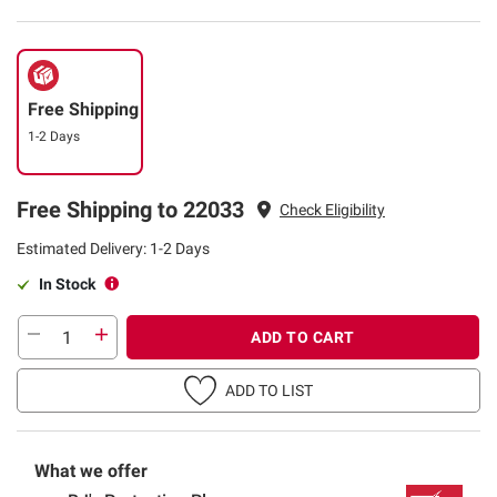
Free Shipping
1-2 Days
Free Shipping to 22033
Check Eligibility
Estimated Delivery: 1-2 Days
In Stock
ADD TO CART
ADD TO LIST
What we offer