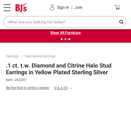
Pickup, Delivery or Shipping
Coupons
Sign in
|
Join
❮
❯
Up to 30% off indoor furniture + FREE same-day delivery
on select.
Shop All Furniture
Earrings
Gemstone Earrings
.1 ct. t.w. Diamond and Citrine Halo Stud
Earrings in Yellow Plated Sterling Silver
Item:
262047
Be the first to write a review
Q & A
(
0
)