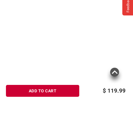
Feedback
$
119.99
ADD TO CART