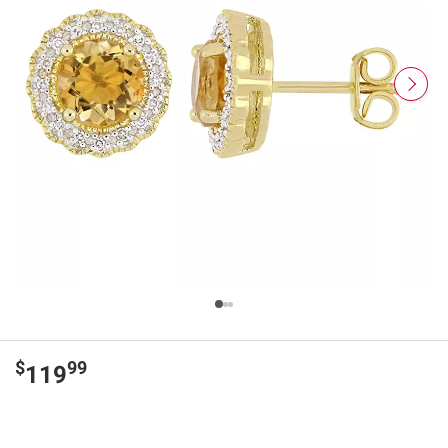
$
99
119