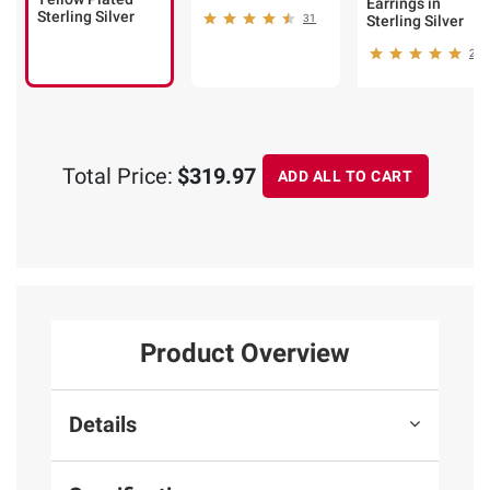
Earrings in
Sterling Silver
31
Sterling Silver
25
Total Price:
$319.97
ADD ALL TO CART
Product Overview
Details