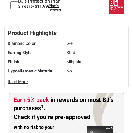
BJ's Protection Plan
3 Years-
$11.99
What's
Covered
Product Highlights
Diamond Color
G-H
Earring Style
Stud
Finish
Milgrain
Hypoallergenic Material
No
Read More
Earn 5% back
in rewards
on most BJ’s
1
purchases
.
Check if you’re pre-approved
with no risk to your