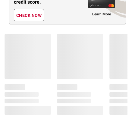
credit score.
Learn More
CHECK NOW