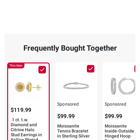
Frequently Bought Together
This Item
Sponsored
Sponsored
$119.99
$99.99
$99.99
.1 ct. t.w.
Diamond and
Moissanite
Moissanite
Citrine Halo
Tennis Bracelet
Inside-Outside
Stud Earrings in
in Sterling Silver
Hinged Hoop
Yellow Plated