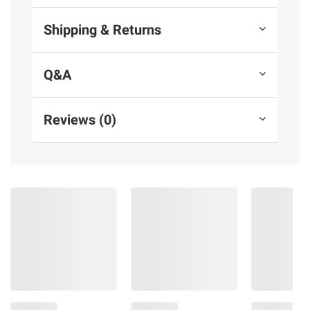
Shipping & Returns
Q&A
Reviews (0)