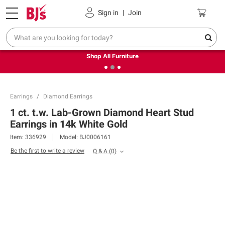
Pickup, Delivery or Shipping
Coupons
Sign in
|
Join
❮
❯
Up to 30% off indoor furniture + FREE same-day delivery
on select.
Shop All Furniture
Earrings
Diamond Earrings
1 ct. t.w. Lab-Grown Diamond Heart Stud
Earrings in 14k White Gold
Item:
336929
Model:
BJ0006161
Be the first to write a review
Q & A
(
0
)