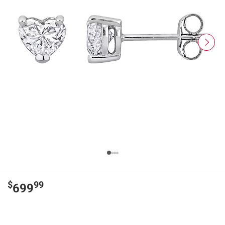
$
99
699