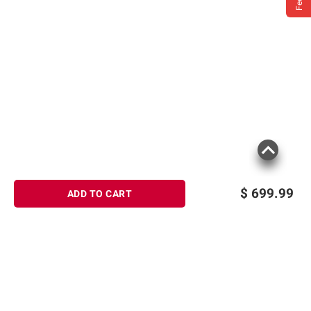
$
699.99
ADD TO CART