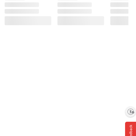
Enable accessibility
Feedback