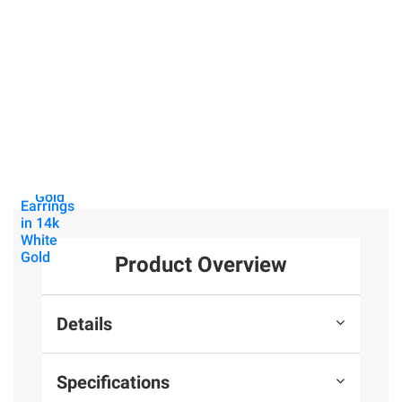
$699.99
$99.99
Lab-
Moissanite
$699.99
Grown
Tennis
Diamond
Bracelet in
1 ct. t.w.
Heart
Sterling
Lab-
Solitaire
Silver
Grown
Necklace
Diamond
in 14k
Heart
31
White
Stud
Gold
Earrings
in 14k
White
Gold
Product Overview
Details
Specifications