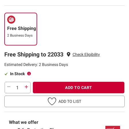
Free Shipping
2 Business Days
Free Shipping to 22033
Check Eligibility
Estimated Delivery: 2 Business Days
In Stock
ADD TO CART
ADD TO LIST
What we offer