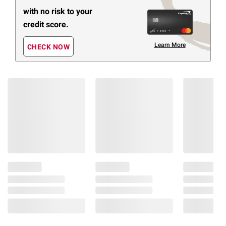
with no risk to your
credit score.
Learn More
CHECK NOW