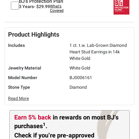
BJ's Protection Plan
3 Years-
$29.99
What's
Covered
Product Highlights
Includes
1 ct. t.w. Lab-Grown Diamond
Heart Stud Earrings in 14k
White Gold
Jewelry Material
White Gold
Model Number
BJ0006161
Stone Type
Diamond
Read More
Earn 5% back
in rewards
on most BJ’s
1
purchases
.
Check if you’re pre-approved