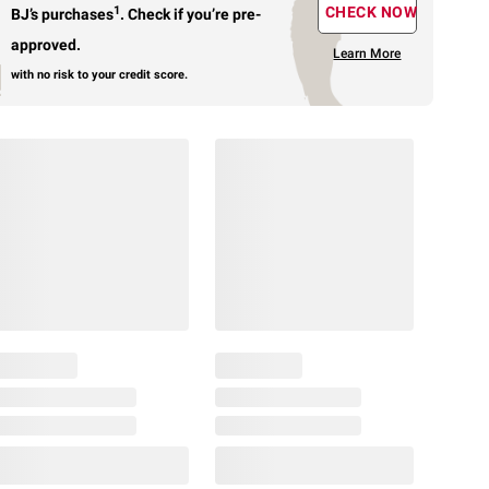
1
CHECK NOW
BJ’s purchases
.
Check if you’re pre-
approved.
Learn More
with no risk to your credit score.