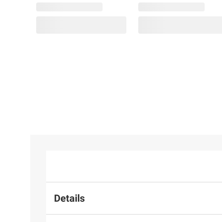
Details