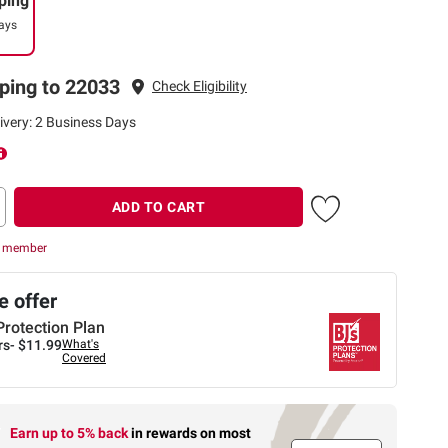
ping
ays
ping to 22033
Check Eligibility
ivery: 2 Business Days
ADD TO CART
r member
 offer
Protection Plan
rs-
$11.99
What's
Covered
Earn up to 5% back
in rewards
on most