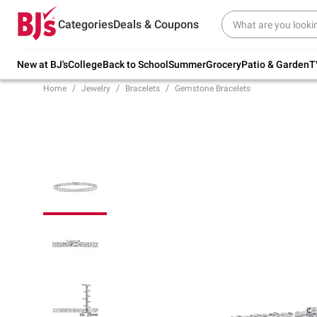
Try our top member favorites for back to
Categories
Deals & Coupons
school.
Shop Now
New at BJ's
College
Back to School
Summer
Grocery
Patio & Garden
T
Home
Jewelry
Bracelets
Gemstone Bracelets