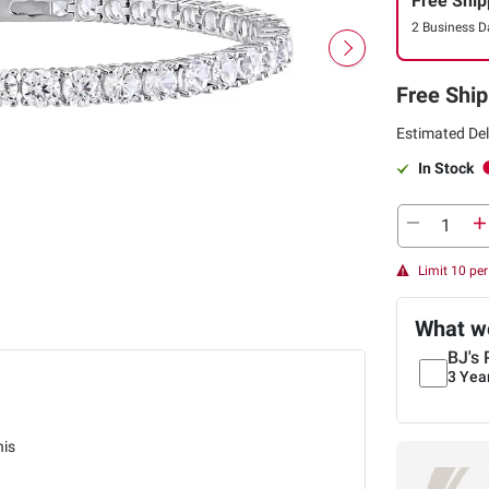
Free Ship
2 Business D
Free Ship
Estimated Del
In Stock
Limit 10 pe
What we
BJ's 
3 Yea
nis