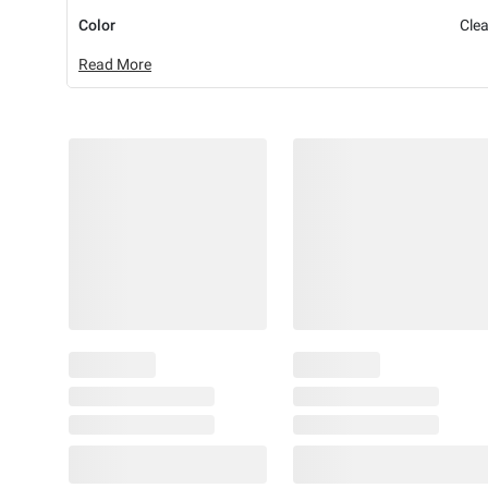
Color
Clea
Read More