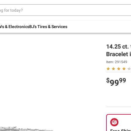
Up to 30% off indoor furniture + FREE same-
day delivery on select.
Shop All Furniture
Vs & Electronics
BJ's Tires & Services
14.25 ct.
Bracelet i
Item:
291549
$
99
99