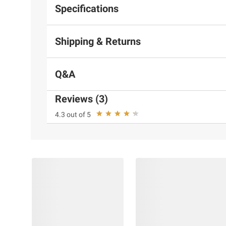
Specifications
Shipping & Returns
Q&A
Reviews (3)
4.3 out of 5