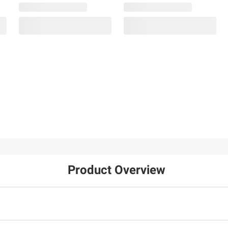
Product Overview