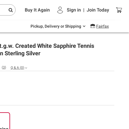
Endless summer deals on grocery, essentials
Buy It Again
Sign in
|
Join
Today
and outdoor.
Explore Now
Pickup, Delivery or Shipping
Fairfax
 t.g.w. Created White Sapphire Tennis
n Sterling Silver
(
3
)
Q & A
(
0
)