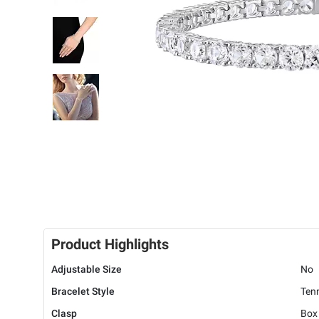
Product Highlights
Adjustable Size
No
Bracelet Style
Ten
Clasp
Box