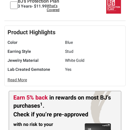
BJ's Protection Plan
3 Years-
$11.99
What's
Covered
Product Highlights
Color
Blue
Earring Style
Stud
Jewelry Material
White Gold
Lab Created Gemstone
Yes
Read More
Earn 5% back
in rewards
on most BJ’s
1
purchases
.
Check if you’re pre-approved
with no risk to your