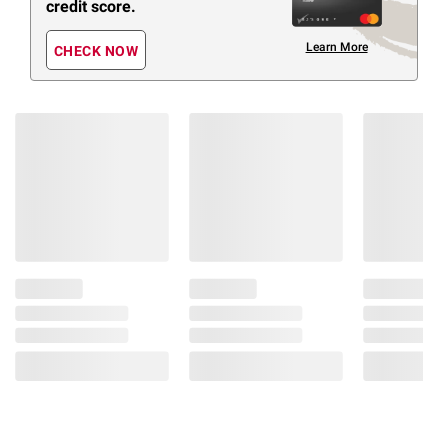
credit score.
Learn More
CHECK NOW