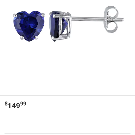
$
99
149