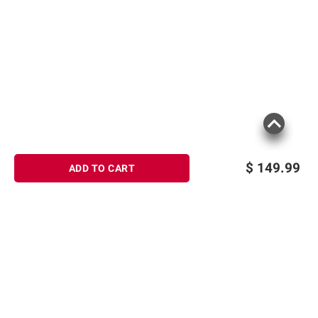
$
149.99
ADD TO CART
Sign up for Email offers