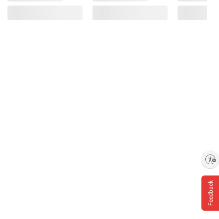
Enable accessibility
Feedback