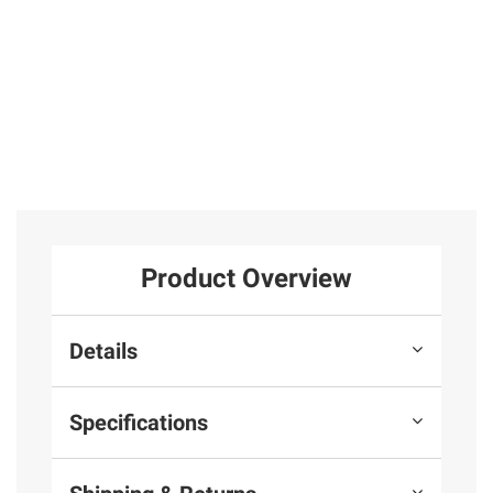
Product Overview
Details
Specifications