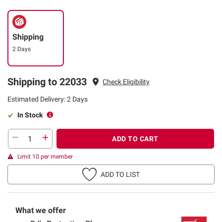
Shipping
2 Days
Shipping to 22033
Check Eligibility
Estimated Delivery: 2 Days
In Stock
ADD TO CART
Limit 10 per member
ADD TO LIST
What we offer