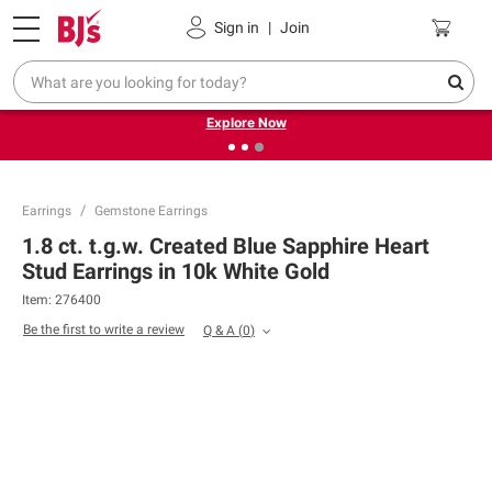
Pickup, Delivery or Shipping
Coupons
Sign in
|
Join
❮
❯
Endless summer deals on grocery, essentials and
outdoor.
Explore Now
Earrings
Gemstone Earrings
1.8 ct. t.g.w. Created Blue Sapphire Heart
Stud Earrings in 10k White Gold
Item:
276400
Be the first to write a review
Q & A
(
0
)