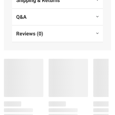
Shipping & Returns
Q&A
Reviews (0)