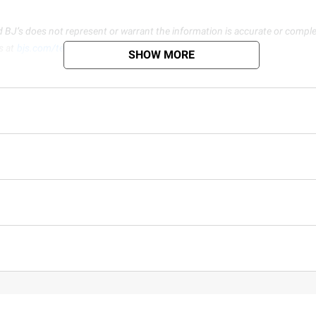
d BJ’s does not represent or warrant the information is accurate or comple
s at
bjs.com/termsofuse
SHOW MORE