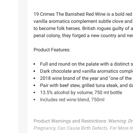
19 Crimes The Banished Red Wine is a bold red 
vanilla aromatics complement subtle clove and 
to become folk heroes. British rogues guilty of a
penal colony, they forged a new country and new 
Product Features:
Full and round on the palate with a distinc
Dark chocolate and vanilla aromatics compl
2018 wine brand of the year and "one of the
Pair with beef stew, grilled tuna steak, and 
13.5% alcohol by volume, 750 ml bottle
Includes red wine blend, 750ml
Product Warnings and Restrictions:
Warning: Dr
Pregnancy, Can Cause Birth Defects. For More