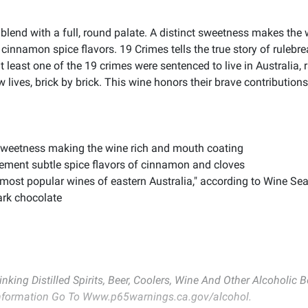
blend with a full, round palate. A distinct sweetness makes the
cinnamon spice flavors. 19 Crimes tells the true story of ruleb
t least one of the 19 crimes were sentenced to live in Australia, 
lives, brick by brick. This wine honors their brave contributions
t sweetness making the wine rich and mouth coating
ement subtle spice flavors of cinnamon and cloves
 most popular wines of eastern Australia," according to Wine Se
dark chocolate
inking Distilled Spirits, Beer, Coolers, Wine And Other Alcoholic
 Information Go To Www.p65warnings.ca.gov/alcohol.