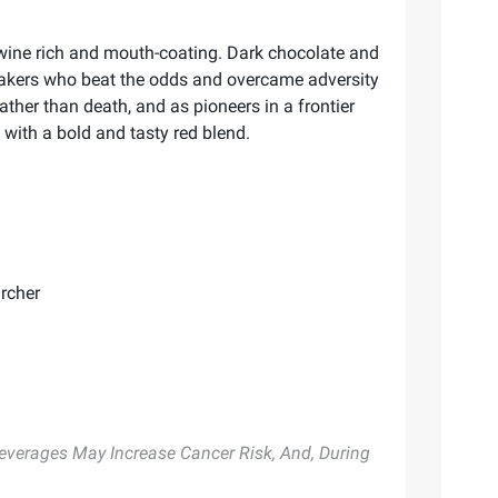
 wine rich and mouth-coating. Dark chocolate and
reakers who beat the odds and overcame adversity
rather than death, and as pioneers in a frontier
 with a bold and tasty red blend.
archer
 Beverages May Increase Cancer Risk, And, During