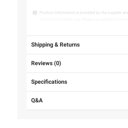
Product information is provided by the supplier an
instructions before use. Please see additional term
Shipping & Returns
Reviews (0)
Specifications
Q&A