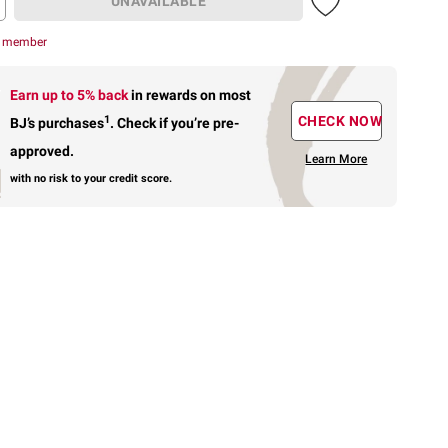
UNAVAILABLE
r member
Earn up to 5% back
in rewards
on most
1
CHECK NOW
BJ’s purchases
.
Check if you’re pre-
approved.
Learn More
with no risk to your credit score.