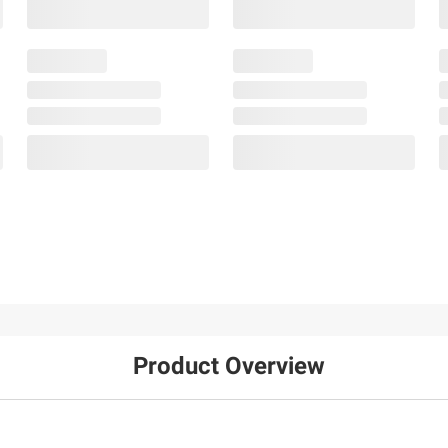
Product Overview