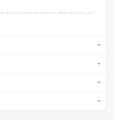
te. Always consult the product’s labels, warnings, and