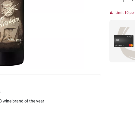
Limit 10 pe
5
 wine brand of the year