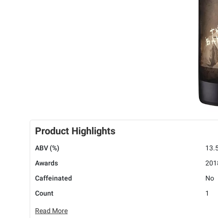
Product Highlights
ABV (%)
13.
Awards
2018
Caffeinated
No
Count
1
Read More