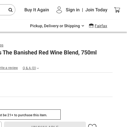
Endless summer deals on grocery, essentials
Buy It Again
Sign in
|
Join
Today
and outdoor.
Explore Now
Pickup, Delivery or Shipping
Fairfax
es
s The Banished Red Wine Blend, 750ml
rite a review
Q & A
(
0
)
t be 21+ to purchase this item.