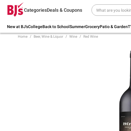
Try our top member favorites for back to
Categories
Deals & Coupons
school.
Shop Now
New at BJ's
College
Back to School
Summer
Grocery
Patio & Garden
T
Home
Beer, Wine & Liquor
Wine
Red Wine