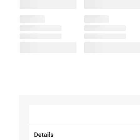
Details