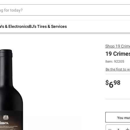
Up to 30% off indoor furniture + FREE same-
day delivery on select.
Shop All Furniture
Vs & Electronics
BJ's Tires & Services
Shop
19 Crim
19 Crime
Item:
92205
Be the first to w
$
98
6
You mus