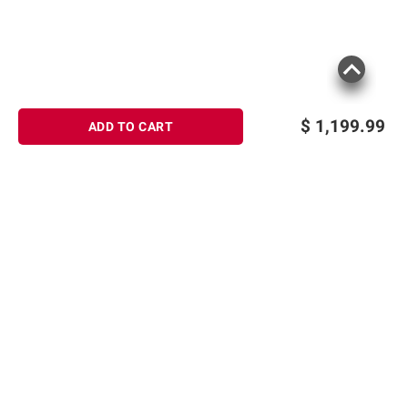
$
1,199.99
ADD TO CART
Sign up for Email offers
SIGN UP
Join Today