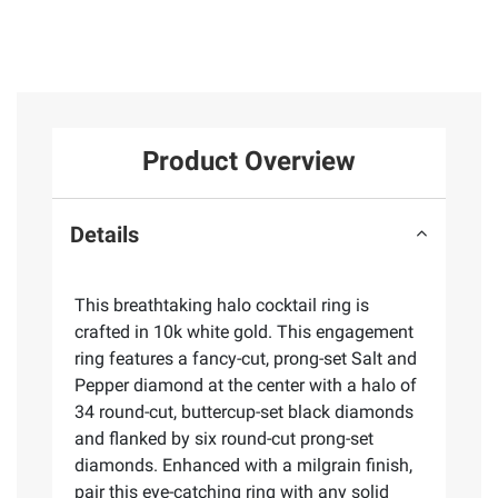
Product Overview
Details
This breathtaking halo cocktail ring is
crafted in 10k white gold. This engagement
ring features a fancy-cut, prong-set Salt and
Pepper diamond at the center with a halo of
34 round-cut, buttercup-set black diamonds
and flanked by six round-cut prong-set
diamonds. Enhanced with a milgrain finish,
pair this eye-catching ring with any solid