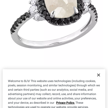
$
99
1,199
Welcome to BJ’s! This website uses technologies (including cookies,
pixels, session monitoring, and similar technologies) through which we
and certain third parties (such as our analytics, social media, and
Size:
advertising partners) may collect, record, use, and share information
about your use of our website and online activities, your preferences,
5
6
7
8
9
and your device, as described in our
Privacy Policy.
These
technologies are used to operate our website, provide services,