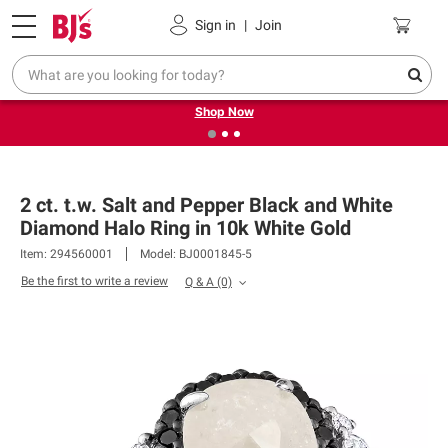
Pickup, Delivery or Shipping
Coupons
Sign in
|
Join
❮
❯
Try our top member favorites for back to school.
Shop Now
2 ct. t.w. Salt and Pepper Black and White
Diamond Halo Ring in 10k White Gold
Item: 294560001
Model: BJ0001845-5
Be the first to write a review
Q & A
(0)