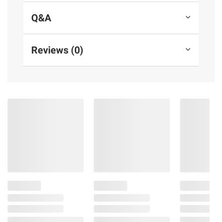
instructions before use. Please see additional
Q&A
terms at
bjs.com/termsofuse
Reviews (0)