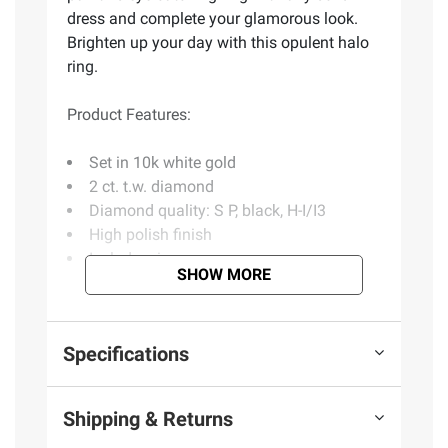
dress and complete your glamorous look.
Brighten up your day with this opulent halo
ring.
Product Features:
Set in 10k white gold
2 ct. t.w. diamond
Diamond quality: S P, black, H-I/I3
High polish finish
Includes ring
SHOW MORE
(Model BJ0001845)
Specifications
Product information is provided by the supplier
and BJ’s does not represent or warrant the
Shipping & Returns
information is accurate or complete. Always
consult the product’s labels, warnings, and