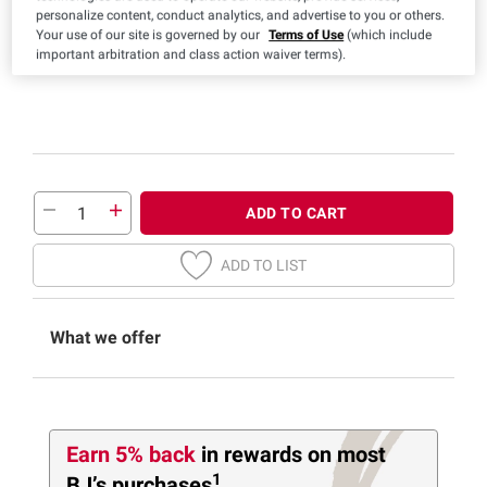
personalize content, conduct analytics, and advertise to you or others.
Your use of our site is governed by our
Terms of Use
(which include
important arbitration and class action waiver terms).
ADD TO CART
ADD TO LIST
What we offer
Earn 5% back
in rewards
on most
1
BJ’s purchases
.