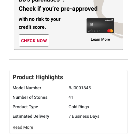
Check if you’re pre-approved
with no risk to your
credit score.
Learn More
CHECK NOW
Product Highlights
Model Number
BJ0001845
Number of Stones
41
Product Type
Gold Rings
Estimated Delivery
7 Business Days
Read More