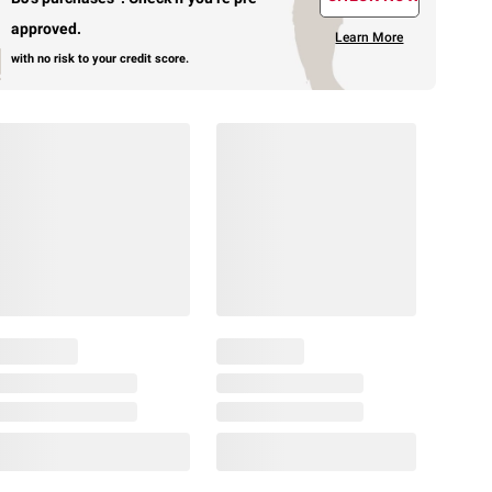
approved.
Learn More
with no risk to your credit score.