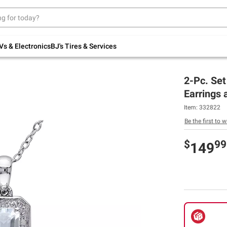
Up to 30% off indoor furniture + FREE same-
day delivery on select.
Shop All Furniture
Vs & Electronics
BJ's Tires & Services
2-Pc. Se
Earrings 
Item:
332822
Be the first to w
$
99
149