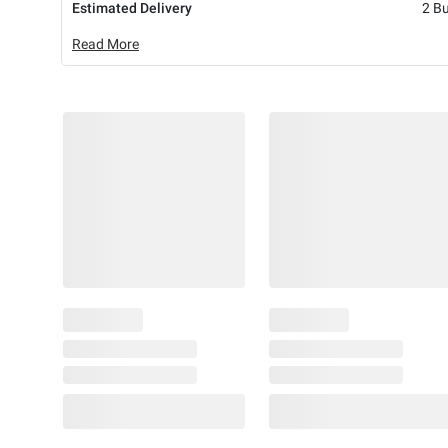
Estimated Delivery
2 B
Read More