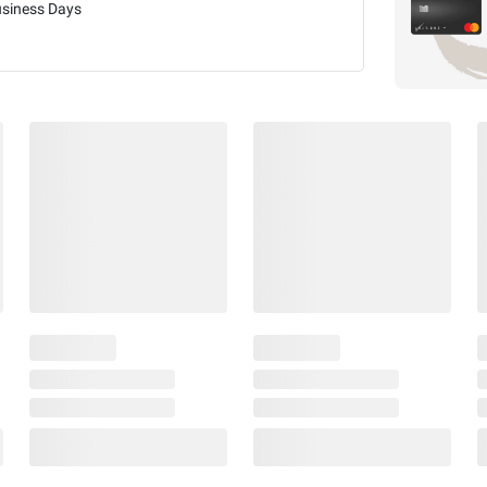
usiness Days