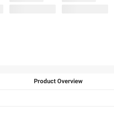
Product Overview