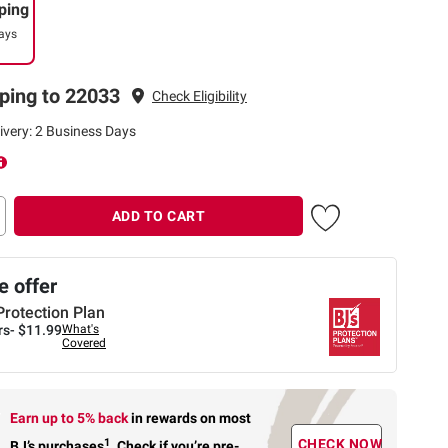
ping
ays
ping to 22033
Check Eligibility
ivery: 2 Business Days
ADD TO CART
 offer
Protection Plan
rs-
$11.99
What's
Covered
Earn up to 5% back
in rewards
on most
1
CHECK NOW
BJ’s purchases
.
Check if you’re pre-