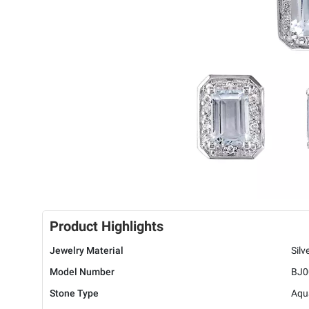
Product Highlights
Jewelry Material
Silv
Model Number
BJ0
Stone Type
Aqu