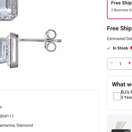
Free Ship
2 Business D
Free Ship
Estimated Del
In Stock
What we
BJ's 
3 Yea
er
004111
amarine, Diamond