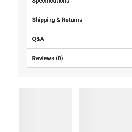
Specifications
Shipping & Returns
Q&A
Reviews (0)