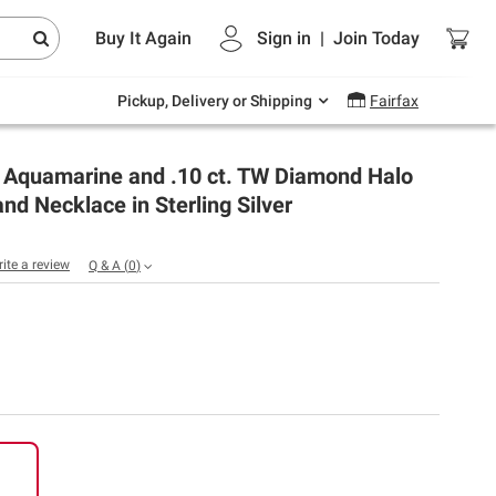
Endless summer deals on grocery, essentials
Buy It Again
Sign in
|
Join
Today
and outdoor.
Explore Now
Pickup, Delivery or Shipping
Fairfax
t Aquamarine and .10 ct. TW Diamond Halo
and Necklace in Sterling Silver
rite a review
Q & A
(
0
)