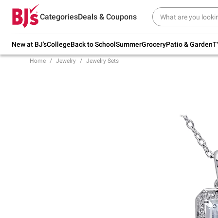
Try our top member favorites for back to
Categories
Deals & Coupons
school.
Shop Now
New at BJ's
College
Back to School
Summer
Grocery
Patio & Garden
T
Home
Jewelry
Jewelry Sets