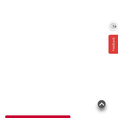
Enable accessibility
Feedback