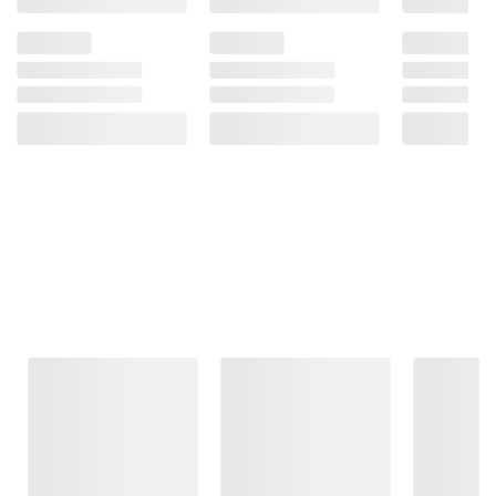
Frequently Bought Together
This Item