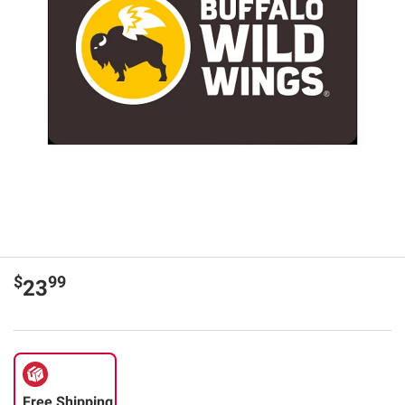
$
99
23
Free Shipping