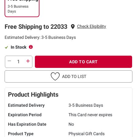
3-5 Business
Days
Free Shipping to 22033
Check Eligibility
Estimated Delivery: 3-5 Business Days
In Stock
ADD TO CART
ADD TO LIST
Product Highlights
Estimated Delivery
3-5 Business Days
Expiration Period
This Card never expires
Has Expiration Date
No
Product Type
Physical Gift Cards