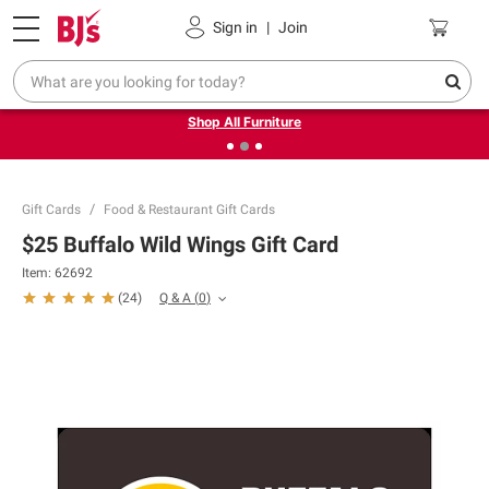
Pickup, Delivery or Shipping
Coupons
Sign in
|
Join
❮
❯
Up to 30% off indoor furniture + FREE same-day delivery
on select.
Shop All Furniture
Gift Cards
Food & Restaurant Gift Cards
$25 Buffalo Wild Wings Gift Card
Item:
62692
Q & A
(
0
)
(
24
)