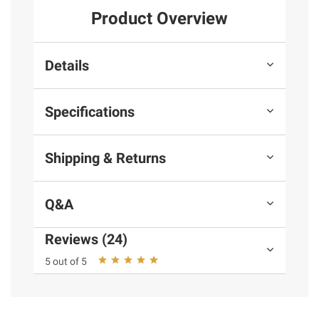
Product Overview
Details
Specifications
Shipping & Returns
Q&A
Reviews (24)
5 out of 5