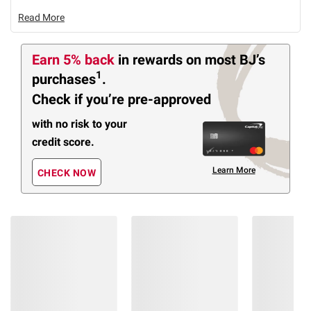
Read More
Earn 5% back
in rewards
on most BJ’s
1
purchases
.
Check if you’re pre-approved
with no risk to your
credit score.
Learn More
CHECK NOW