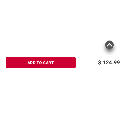
$
124.99
ADD TO CART
Sign up for Email offers