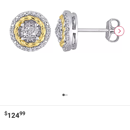
$
99
124