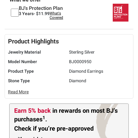
BJ's Protection Plan
3 Years-
$11.99
What's
Covered
Product Highlights
Jewelry Material
Sterling Silver
Model Number
BJ0000950
Product Type
Diamond Earrings
Stone Type
Diamond
Read More
Earn 5% back
in rewards
on most BJ’s
1
purchases
.
Check if you’re pre-approved