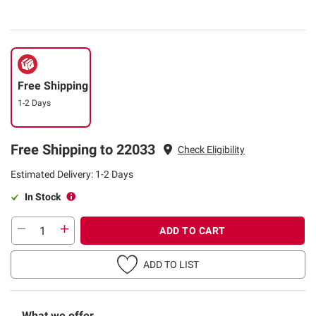
Free Shipping
1-2 Days
Free Shipping to 22033
Check Eligibility
Estimated Delivery: 1-2 Days
In Stock
ADD TO CART
ADD TO LIST
What we offer