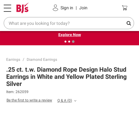
Pickup, Delivery or Shipping
Coupons
Sign in
|
Join
❮
❯
Endless summer deals on grocery, essentials and
outdoor.
Explore Now
Earrings
Diamond Earrings
.25 ct. t.w. Diamond Rope Design Halo Stud
Earrings in White and Yellow Plated Sterling
Silver
Item:
262059
Be the first to write a review
Q & A
(
0
)