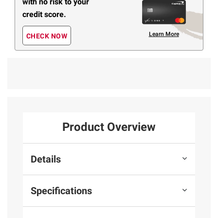
with no risk to your
credit score.
Learn More
CHECK NOW
Product Overview
Details
Specifications