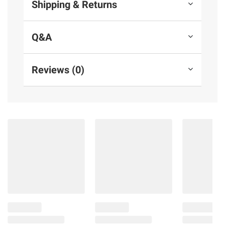
Shipping & Returns
Q&A
Reviews (0)