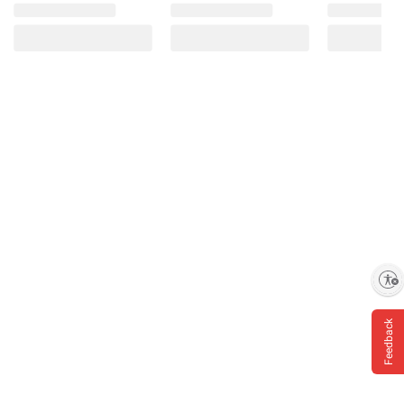
Enable accessibility
Feedback