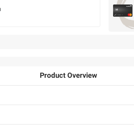
d
Product Overview