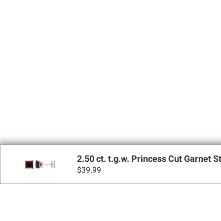
2.50 ct. t.g.w. Princess Cut Garnet S
$
39.99