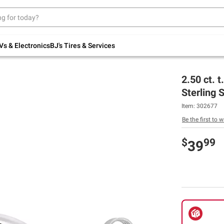
Up to 30% off indoor furniture + FREE same-
day delivery on select.
Shop All Furniture
Vs & Electronics
BJ's Tires & Services
2.50 ct. 
Sterling S
Item:
302677
Be the first to w
$
99
39