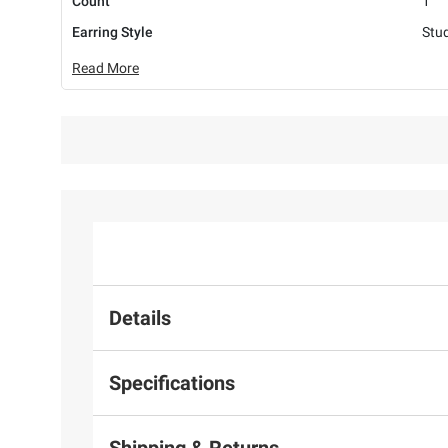
Count
1
Earring Style
Stu
Read More
Details
Specifications
Shipping & Returns