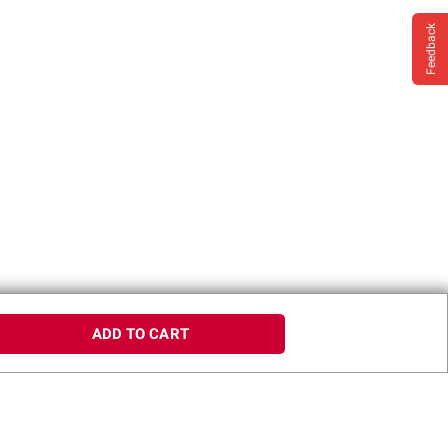
Feedback
ADD TO CART