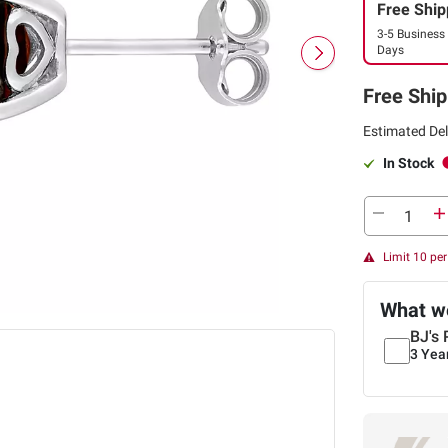
Free Ship
3-5 Business
Days
Free Ship
Estimated Del
In Stock
Limit 10 pe
What we
BJ's 
3 Yea