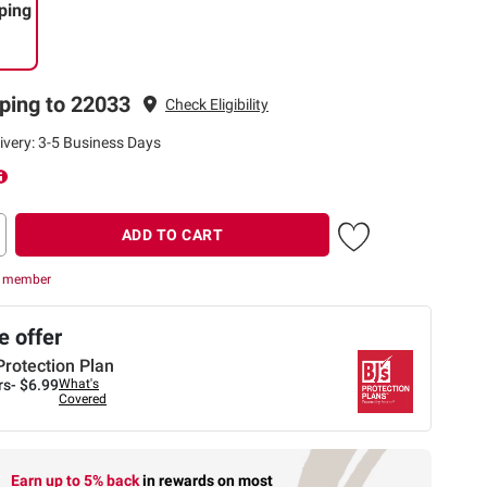
ping
ping to 22033
Check Eligibility
ivery: 3-5 Business Days
ADD TO CART
r member
 offer
Protection Plan
rs-
$6.99
What's
Covered
Earn up to 5% back
in rewards
on most