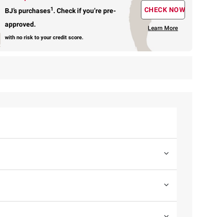
1
CHECK NOW
BJ’s purchases
.
Check if you’re pre-
approved.
Learn More
with no risk to your credit score.