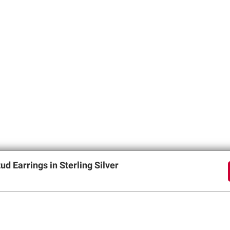
tud Earrings in Sterling Silver