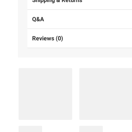
Q&A
Reviews (0)