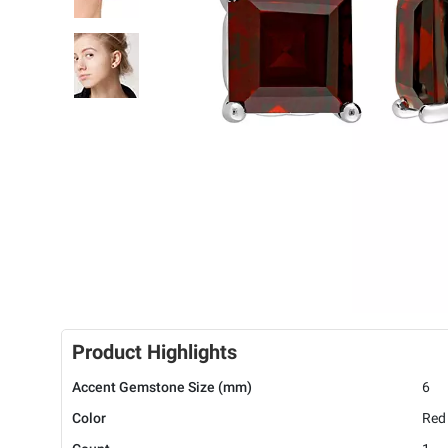
Product Highlights
Accent Gemstone Size (mm)
6
Color
Red