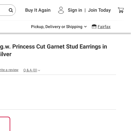
Endless summer deals on grocery, essentials
Buy It Again
Sign in
|
Join
Today
and outdoor.
Explore Now
Pickup, Delivery or Shipping
Fairfax
t.g.w. Princess Cut Garnet Stud Earrings in
ilver
rite a review
Q & A
(
0
)