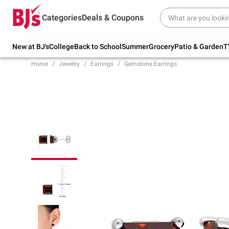
Try our top member favorites for back to
Categories
Deals & Coupons
school.
Shop Now
New at BJ's
College
Back to School
Summer
Grocery
Patio & Garden
T
Home
Jewelry
Earrings
Gemstone Earrings