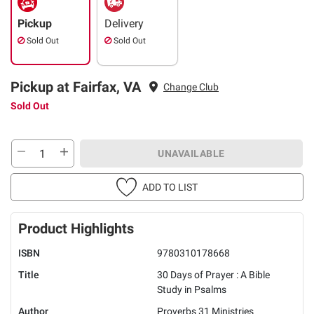
Pickup
Delivery
Sold Out
Sold Out
Pickup at Fairfax, VA
Change Club
Sold Out
UNAVAILABLE
ADD TO LIST
Product Highlights
ISBN
9780310178668
Title
30 Days of Prayer : A Bible
Study in Psalms
Author
Proverbs 31 Ministries