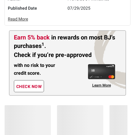
Published Date
07/29/2025
Read More
Earn 5% back
in rewards
on most BJ’s
1
purchases
.
Check if you’re pre-approved
with no risk to your
credit score.
Learn More
CHECK NOW