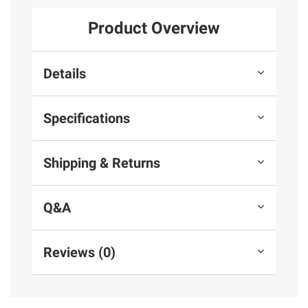
Product Overview
Details
Specifications
Shipping & Returns
Q&A
Reviews (0)