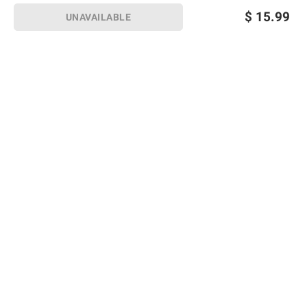
$
15.99
UNAVAILABLE
Sign up for Email offers
SIGN UP
Join Today
Shopping
Member Care
Membership