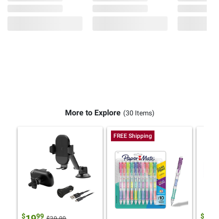
More to Explore
(30 Items)
FREE Shipping
$
99
$
9
19
19
$29.99