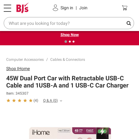
Pickup, Delivery or Shipping
Coupons
Sign in
|
Join
❮
❯
Try our top member favorites for back to school.
Shop Now
Computer Accessories
Cables & Connectors
Shop
IHome
45W Dual Port Car with Retractable USB-C
Cable and 1USB-A and 1 USB-C Car Charger
Item:
345307
Q & A
(
0
)
(
4
)