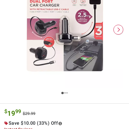
$
99
19
$29.99
Save $10.00 (33%) Off