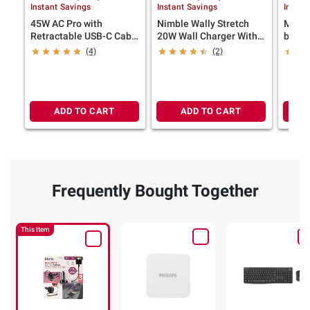
Instant Savings
Instant Savings
Instan
45W AC Pro with
Nimble Wally Stretch
Mophi
Retractable USB-C Cable
20W Wall Charger With
base-
and 1 USB-A and 1 USB-
Built in Retractable
(4)
(2)
C Wall Charger
Cable
ADD TO CART
ADD TO CART
Frequently Bought Together
This Item