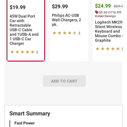
$24.99
$29.99
$19.99
$29.99
$5.00 (17%) Off
Philips AC-USB
45W Dual Port
Instant Savings
Wall Chargers, 2
Car with
Logitech MK295
pk.
Retractable
Silent Wireless
USB-C Cable
Keyboard and
8
and 1USB-A and
Mouse Combo -
1 USB-C Car
Graphite
Charger
52
4
ADD TO CART
Smart Summary
Fast Power