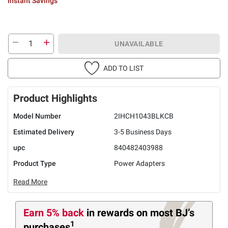
Instant Savings
UNAVAILABLE
ADD TO LIST
Product Highlights
Model Number
2IHCH1043BLKCB
Estimated Delivery
3-5 Business Days
upc
840482403988
Product Type
Power Adapters
Read More
Earn 5% back
in rewards
on most BJ’s
1
purchases
.