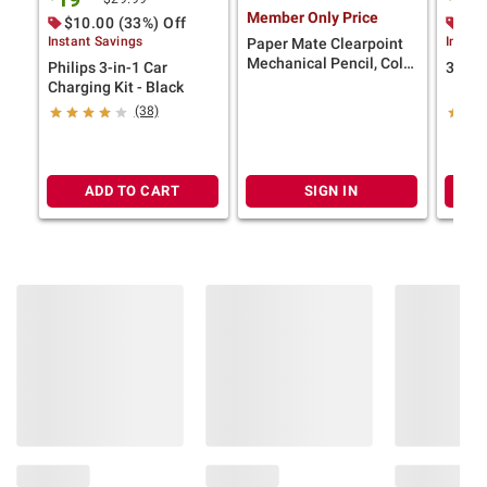
Member Only Price
$10.00 (33%) Off
$10
Instant Savings
Instan
Paper Mate Clearpoint
Mechanical Pencil, Color
Philips 3-in-1 Car
3 in 1
Block Edition, HB #2
Charging Kit - Black
Lead (0.7mm), 10 Ct.
(38)
ADD TO CART
SIGN IN