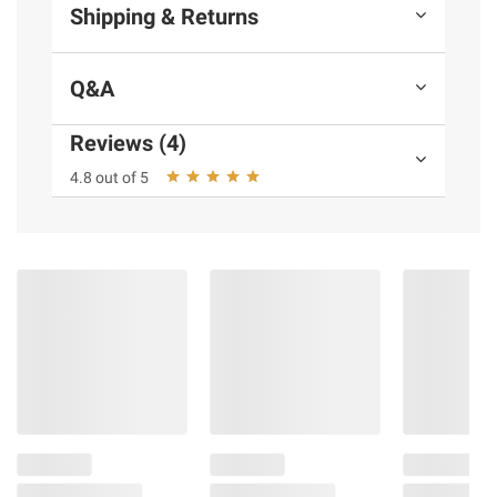
Shipping & Returns
Q&A
Reviews (4)
4.8 out of 5