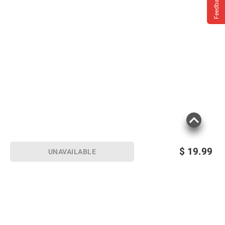
Feedback
$
19.99
UNAVAILABLE