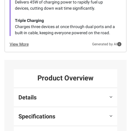
Delivers 45W of charging power to rapidly fuel up
devices, cutting down wait time significantly.
Triple Charging
Charges three devices at once through dual ports and a
built-in cable, keeping everyone powered on the road.
View More
Generated by AI
Product Overview
Details
Specifications