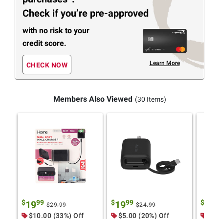
Check if you’re pre-approved
with no risk to your
credit score.
Learn More
CHECK NOW
Members Also Viewed
(30 Items)
$
99
$
99
$
9
19
19
29
$29.99
$24.99
$10.00 (33%) Off
$5.00 (20%) Off
$10