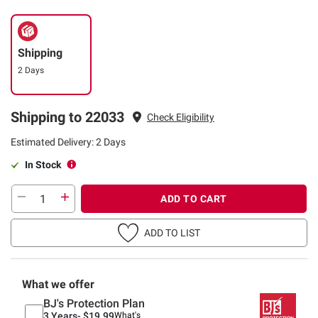
Shipping
2 Days
Shipping to 22033
Check Eligibility
Estimated Delivery: 2 Days
In Stock
ADD TO CART
ADD TO LIST
What we offer
BJ's Protection Plan
3 Years-
$19.99
What's