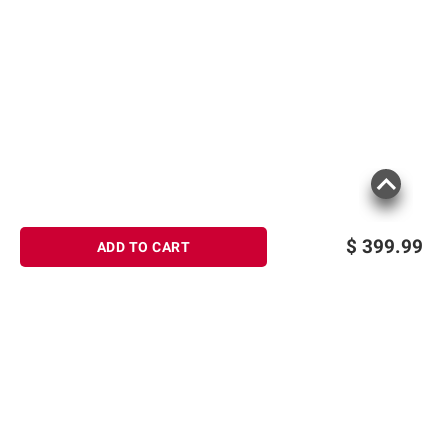
$
399.99
ADD TO CART