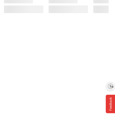
Enable accessibility
Feedback