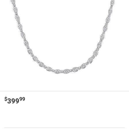
$
99
399