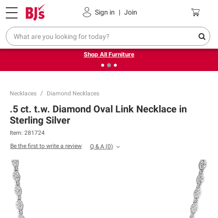
Pickup, Delivery or Shipping
Coupons
Sign in
|
Join
❮
❯
Up to 30% off indoor furniture + FREE same-day delivery
on select.
Shop All Furniture
Necklaces
Diamond Necklaces
.5 ct. t.w. Diamond Oval Link Necklace in
Sterling Silver
Item:
281724
Be the first to write a review
Q & A
(
0
)