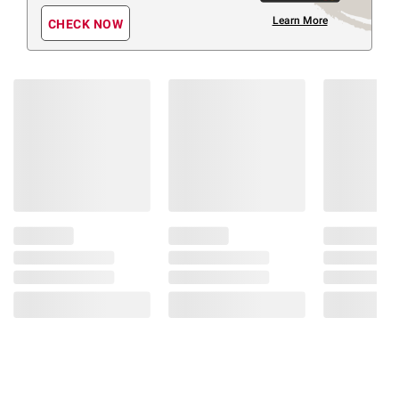
Learn More
CHECK NOW