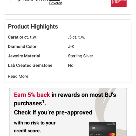
Covered
Product Highlights
Carat or ct. t.w.
.5 ct. t.w.
Diamond Color
J-K
Jewelry Material
Sterling Silver
Lab Created Gemstone
No
Read More
Earn 5% back
in rewards
on most BJ’s
1
purchases
.
Check if you’re pre-approved
with no risk to your
credit score.