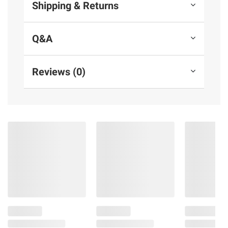
Shipping & Returns
Q&A
Reviews (0)