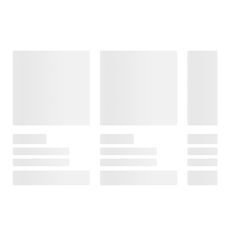
Frequently Bought Together
This Item
$99.99
$99.99
$399.99
Moissanite
Moissanite
.5 ct. t.w.
Tennis Bracelet
Inside-Outside
Diamond Oval
in Sterling Silver
Hinged Hoop
Link Necklace
Earrings in
in Sterling
31
Sterling Silver
Silver