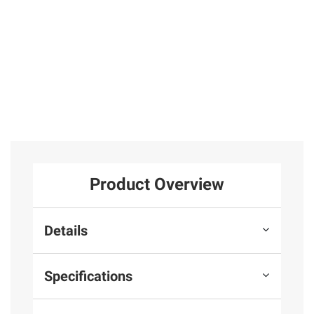
25
Total Price:
$599.97
ADD ALL TO CART
Product Overview
Details
Specifications