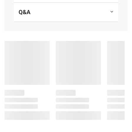
Cobalt chewing gum
Q&A
Includes one bulk box of sugar free
peppermint gum packs, 15 sticks per pack,
10 pk.
Ingredients:
Sorbitol, Gum Base, Glycerol, Natural and
Artificial Flavors; Less than 2% of:
Hydrogenated Starch Hydrolysate,
Aspartame, Mannitol, Acesulfame K, Soy
Lecithin, Color (Blue 1 Lake), BHT (to
Maintain Freshness).
Product Warnings and Restrictions:
Phenylketonurics: Contains Phenylalanine.