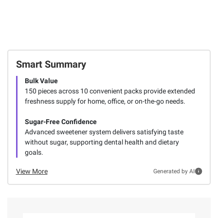
Smart Summary
Bulk Value
150 pieces across 10 convenient packs provide extended
freshness supply for home, office, or on-the-go needs.
Sugar-Free Confidence
Advanced sweetener system delivers satisfying taste
without sugar, supporting dental health and dietary
goals.
View More
Generated by AI