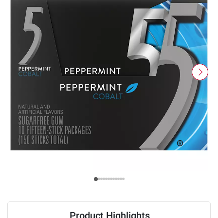
Product Highlights