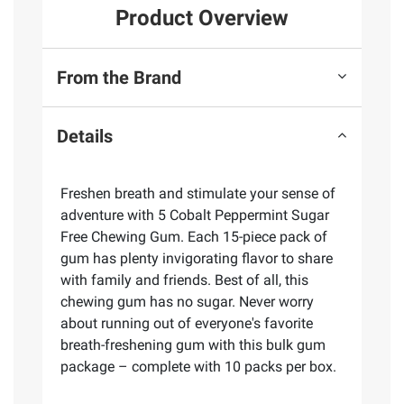
Product Overview
From the Brand
Details
Freshen breath and stimulate your sense of
adventure with 5 Cobalt Peppermint Sugar
Free Chewing Gum. Each 15-piece pack of
gum has plenty invigorating flavor to share
with family and friends. Best of all, this
chewing gum has no sugar. Never worry
about running out of everyone's favorite
breath-freshening gum with this bulk gum
package – complete with 10 packs per box.