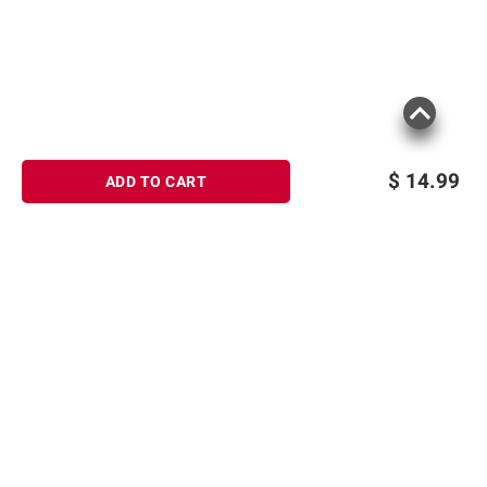
$
14.99
ADD TO CART
Sign up for Email offers
SIGN UP