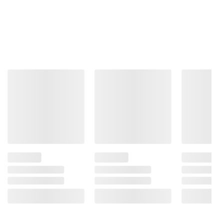
Total Price:
$76.27
ADD ALL TO CART