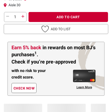
Aisle 30
ADD TO CART
ADD TO LIST
Earn 5% back
in rewards
on most BJ’s
1
purchases
.
Check if you’re pre-approved
with no risk to your
credit score.
Learn More
CHECK NOW