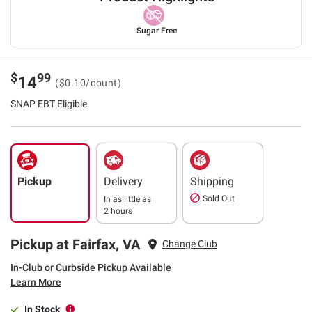
Sugar Free
$
99
14
($0.10/count)
SNAP EBT Eligible
Pickup
Delivery
Shipping
Sold Out
In as little as
2 hours
Pickup at Fairfax, VA
Change Club
In-Club or Curbside Pickup Available
Learn More
In Stock