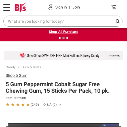
Pickup, Delivery or Shipping
Coupons
Sign in
|
Join
❮
❯
Up to 30% off indoor furniture + FREE same-day delivery
on select.
Shop All Furniture
Candy
Gum & Mints
Shop
5 Gum
5 Gum Peppermint Cobalt Sugar Free
Chewing Gum, 15 Sticks Per Pack, 10 pk.
Item:
312588
Q & A
(
0
)
(
249
)