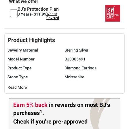
What we offer
BJ's Protection Plan
3 Years-
$11.99
What's
Covered
Product Highlights
Jewelry Material
Sterling Silver
Model Number
BJ0005491
Product Type
Diamond Earrings
Stone Type
Moissanite
Read More
Earn 5% back
in rewards
on most BJ’s
1
purchases
.
Check if you’re pre-approved