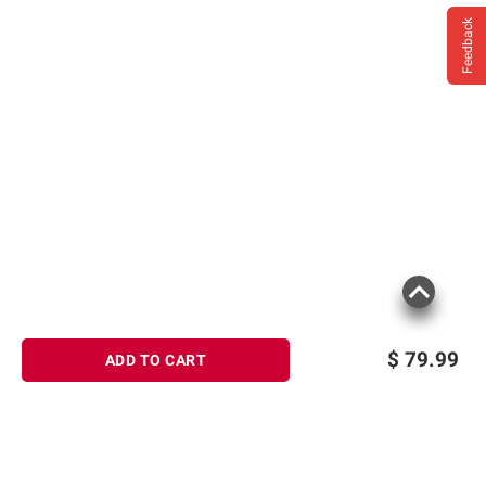
Feedback
$
79.99
ADD TO CART