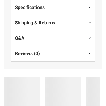
Specifications
Shipping & Returns
Q&A
Reviews (0)