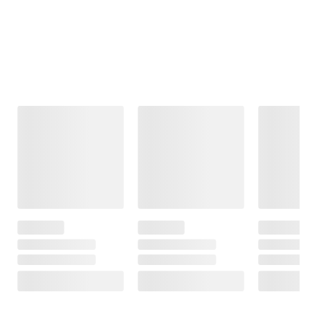
Frequently Bought Together
This Item
$149.99
$149.99
$79.99
Citizen Eco-
Bulova Mens
.60 ct. DEW
Drive Mens
Classic Two-
Moissanite
Chandler
Tone Stainless
Journey