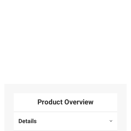
Stainless Blue
Blue Dial
Earrings in
Chrono Dial
Bracelet Watch
Sterling Silver
Leather Strap
Watch
4
9
Total Price:
$379.97
ADD ALL TO CART
Product Overview
Details