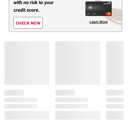
with no risk to your
credit score.
Learn More
CHECK NOW