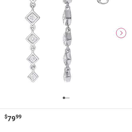
$
99
79