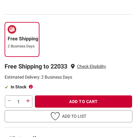
Free Shipping
2 Business Days
Free Shipping to 22033
Check Eligibility
Estimated Delivery: 2 Business Days
In Stock
ADD TO CART
ADD TO LIST