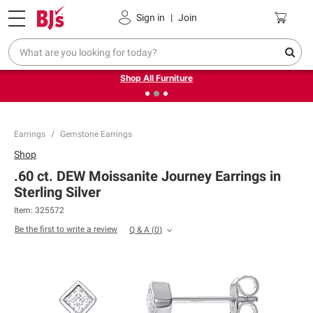
Pickup, Delivery or Shipping
Coupons
Sign in
|
Join
❮
❯
Up to 30% off indoor furniture + FREE same-day delivery
on select.
Shop All Furniture
Earrings
Gemstone Earrings
Shop
.60 ct. DEW Moissanite Journey Earrings in
Sterling Silver
Item:
325572
Be the first to write a review
Q & A
(
0
)