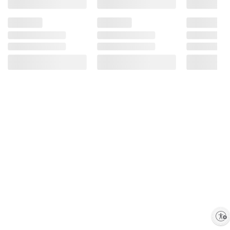
Enable accessibility