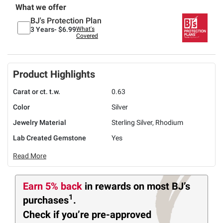
What we offer
BJ's Protection Plan
3 Years-
$6.99
What's
Covered
Product Highlights
Carat or ct. t.w.
0.63
Color
Silver
Jewelry Material
Sterling Silver, Rhodium
Lab Created Gemstone
Yes
Read More
Earn 5% back
in rewards
on most BJ’s
1
purchases
.
Check if you’re pre-approved