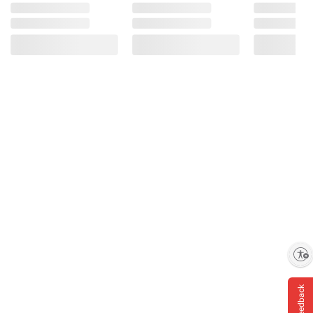
Enable accessibility
Feedback