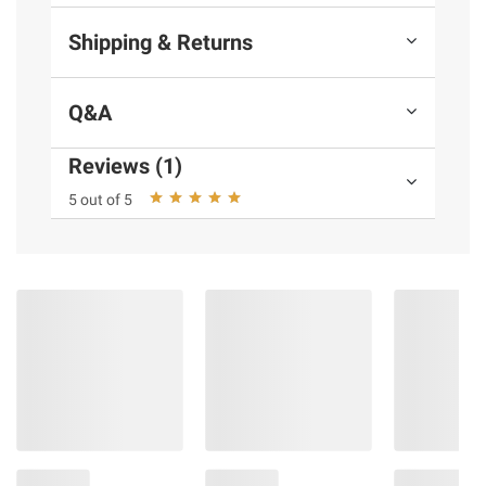
Shipping & Returns
Q&A
Reviews (1)
5 out of 5