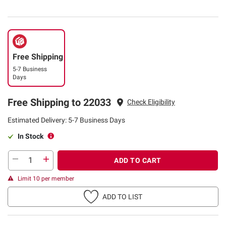
Free Shipping
5-7 Business
Days
Free Shipping to 22033
Check Eligibility
Estimated Delivery: 5-7 Business Days
In Stock
ADD TO CART
Limit 10 per member
ADD TO LIST