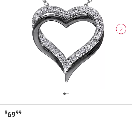
$
99
69