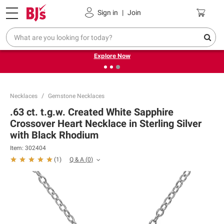
Pickup, Delivery or Shipping
Coupons
Sign in
|
Join
❮
❯
Endless summer deals on grocery, essentials and
outdoor.
Explore Now
Necklaces
Gemstone Necklaces
.63 ct. t.g.w. Created White Sapphire
Crossover Heart Necklace in Sterling Silver
with Black Rhodium
Item:
302404
Q & A
(
0
)
(
1
)