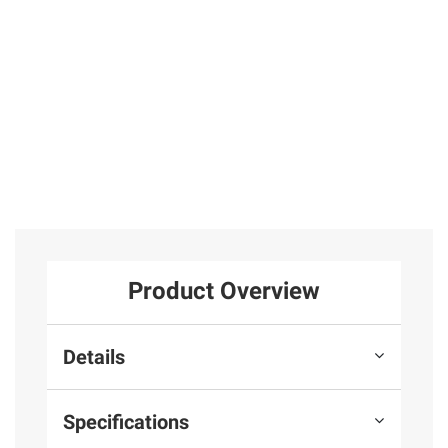
Product Overview
Details
Specifications