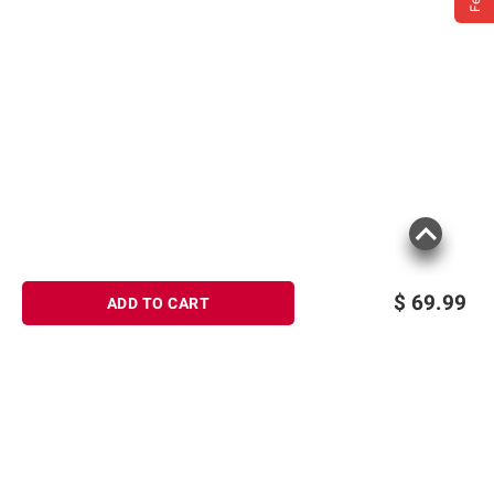
$
69.99
ADD TO CART