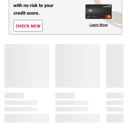
with no risk to your
credit score.
Learn More
CHECK NOW