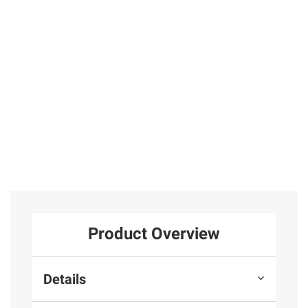
31
Sterling Silver
in Rose Gold
Plated Sterling
25
Silver
1
Total Price:
$319.97
ADD ALL TO CART
Product Overview
Details