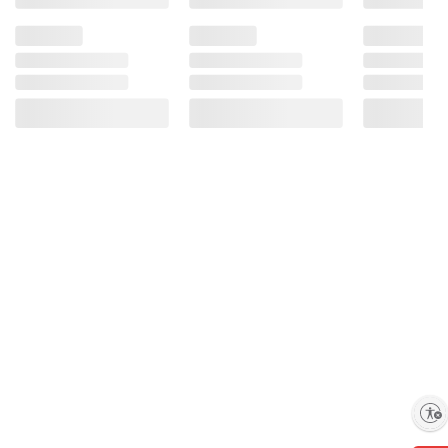
Enable accessibility