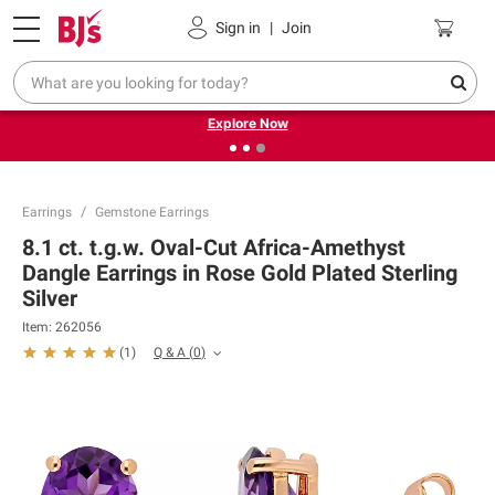
Pickup, Delivery or Shipping
Coupons
Sign in
|
Join
❮
❯
Endless summer deals on grocery, essentials and
outdoor.
Explore Now
Earrings
Gemstone Earrings
8.1 ct. t.g.w. Oval-Cut Africa-Amethyst
Dangle Earrings in Rose Gold Plated Sterling
Silver
Item:
262056
Q & A
(
0
)
(
1
)