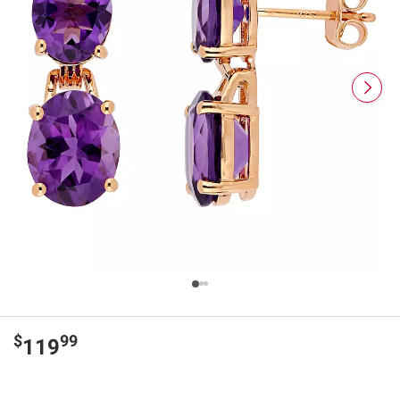
$
99
119