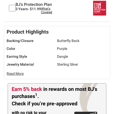
BJ's Protection Plan
3 Years-
$11.99
What's
Covered
Product Highlights
Backing/Closure
Butterfly Back
Color
Purple
Earring Style
Dangle
Jewelry Material
Sterling Silver
Read More
Earn 5% back
in rewards
on most BJ’s
1
purchases
.
Check if you’re pre-approved
with no risk to your