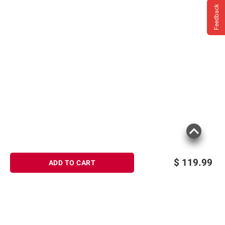
Feedback
$
119.99
ADD TO CART