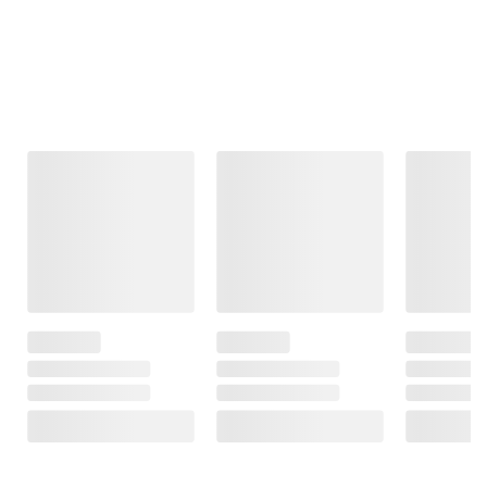
Frequently Bought Together
This Item
$99.99
$99.99
$119.99
Moissanite
Moissanite
8.1 ct. t.g.w.
Tennis Bracelet
Inside-Outside
Oval-Cut Africa-
in Sterling Silver
Hinged Hoop
Amethyst
Earrings in
Dangle Earrings