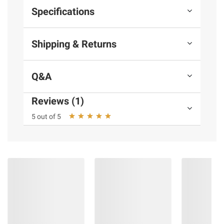
Specifications
Shipping & Returns
Q&A
Reviews (1)
5 out of 5