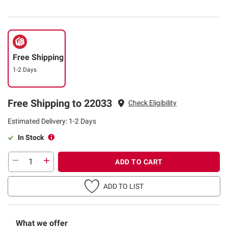
Free Shipping
1-2 Days
Free Shipping to 22033
Check Eligibility
Estimated Delivery: 1-2 Days
In Stock
ADD TO CART
ADD TO LIST
What we offer