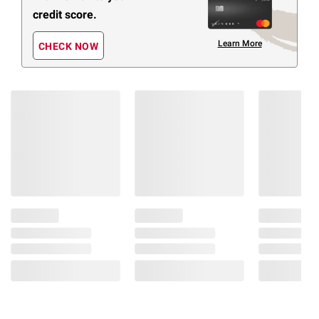
credit score.
Learn More
CHECK NOW