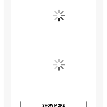
SHOW MORE