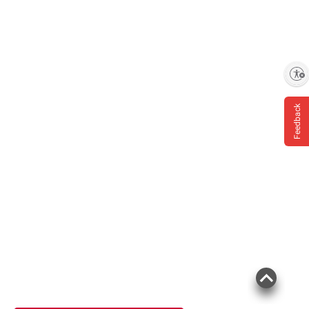
Enable accessibility
Feedback