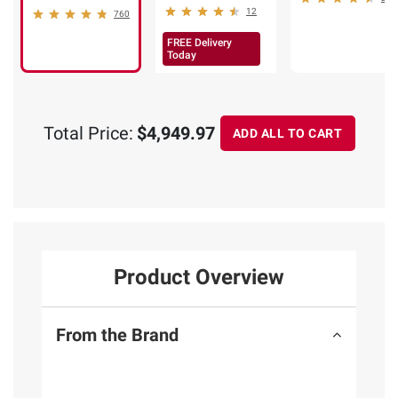
12
760
FREE Delivery
Today
Total Price:
$4,949.97
ADD ALL TO CART
Product Overview
From the Brand