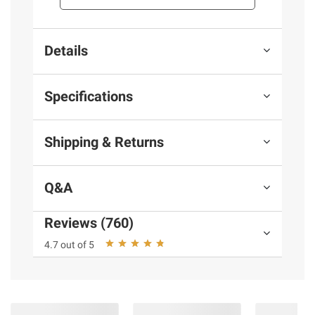
Details
Specifications
Shipping & Returns
Q&A
Reviews (760)
4.7 out of 5