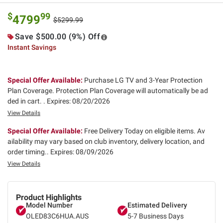
$
99
4799
$5299.99
Save $500.00 (9%) Off
Instant Savings
Special Offer Available:
Purchase LG TV and 3-Year Protection
Plan Coverage. Protection Plan Coverage will automatically be ad
ded in cart. .
Expires: 08/20/2026
View Details
Special Offer Available:
Free Delivery Today on eligible items. Av
ailability may vary based on club inventory, delivery location, and
order timing..
Expires: 08/09/2026
View Details
Product Highlights
Model Number
Estimated Delivery
OLED83C6HUA.AUS
5-7 Business Days