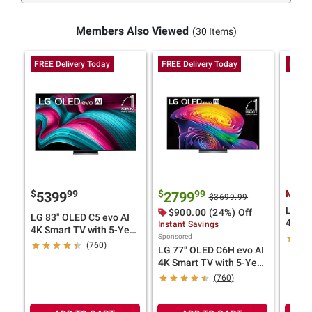
Members Also Viewed
(30 Items)
FREE Delivery Today
FREE Delivery Today
FREE 
$
99
$
99
Membe
5399
2799
$3699.99
LG 77
$900.00 (24%) Off
LG 83" OLED C5 evo AI
4K Sm
Instant Savings
4K Smart TV with 5-Year
Cover
Sponsored
Coverage
(760)
LG 77" OLED C6H evo AI
4K Smart TV with 5-Year
Coverage
(760)