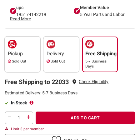
upc
Member Value
195174142219
5 Year Parts and Labor
Read More
Pickup
Delivery
Free Shipping
Sold Out
Sold Out
5-7 Business
Days
Free Shipping to 22033
Check Eligibility
Estimated Delivery: 5-7 Business Days
In Stock
ADD TO CART
Limit 3 per member