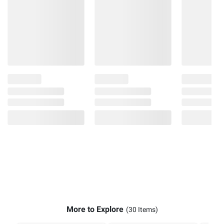
More to Explore
(30 Items)