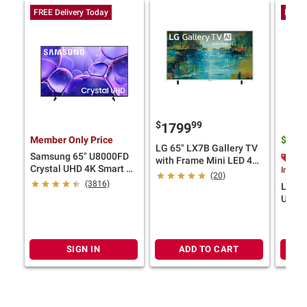
FREE Delivery Today
FREE 
$
99
1799
Member Only Price
$
27
LG 65" LX7B Gallery TV
Samsung 65" U8000FD
$20
with Frame Mini LED 4K
Crystal UHD 4K Smart TV
Instan
Smart TV with 5-Year
(20)
with 4-Year Coverage
(3816)
Coverage
LG 50
UHD 4
Year 
SIGN IN
ADD TO CART