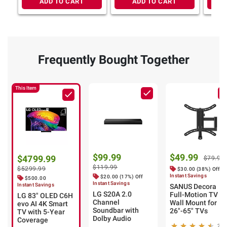
ADD TO CART
ADD TO CART
Frequently Bought Together
This Item
$99.99
$49.99
$4799.99
$79.99
$119.99
$5299.99
$30.00 (38%) Off
Instant Savings
$20.00 (17%) Off
$500.00
Instant Savings
Instant Savings
SANUS Decora
LG S20A 2.0
Full-Motion TV
LG 83" OLED C6H
Channel
Wall Mount for
evo AI 4K Smart
Soundbar with
26"-65" TVs
TV with 5-Year
Dolby Audio
Coverage
26