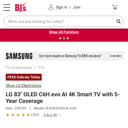
Pickup, Delivery or Shipping
Coupons
Sign in
|
Join
❮
❯
Up to 30% off indoor furniture + FREE same-day delivery
on select.
Shop All Furniture
TVs & Electronics
TVs
FREE Delivery Today
Shop
LG Electronics
LG 83" OLED C6H evo AI 4K Smart TV with 5-
Year Coverage
Item:
356704
Model:
OLED83C6HUA.AUS
Q & A
(
8
)
(
760
)