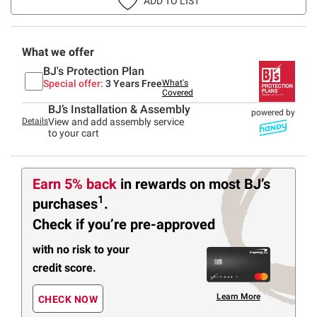
ADD TO LIST
What we offer
BJ's Protection Plan
Special offer:
3 Years Free
What's
Covered
BJ’s Installation & Assembly
powered by
Details
View and add assembly service
to your cart
Earn 5% back
in rewards
on most BJ’s
1
purchases
.
Check if you’re pre-approved
with no risk to your
credit score.
Learn More
CHECK NOW