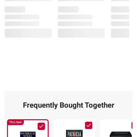
Frequently Bought Together
This Item