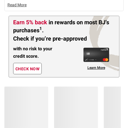
Read More
Earn 5% back
in rewards
on most BJ’s
1
purchases
.
Check if you’re pre-approved
with no risk to your
credit score.
Learn More
CHECK NOW