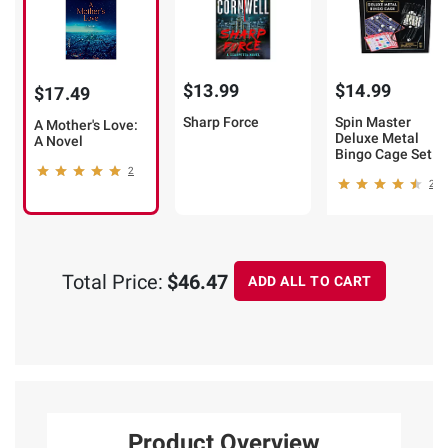
$13.99
$14.99
$17.49
Sharp Force
Spin Master
A Mother's Love:
Deluxe Metal
A Novel
Bingo Cage Set
2
2
Total Price:
$46.47
ADD ALL TO CART
Product Overview