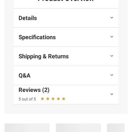
Details
Specifications
Shipping & Returns
Q&A
Reviews (2)
5 out of 5