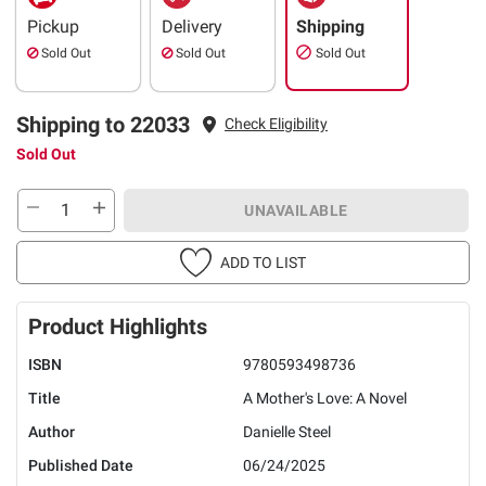
Pickup
Delivery
Shipping
Sold Out
Sold Out
Sold Out
Shipping to 22033
Check Eligibility
Sold Out
UNAVAILABLE
ADD TO LIST
Product Highlights
ISBN
9780593498736
Title
A Mother's Love: A Novel
Author
Danielle Steel
Published Date
06/24/2025