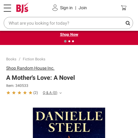
Pickup, Delivery or Shipping
Coupons
Sign in
|
Join
❮
❯
Try our top member favorites for back to school.
Shop Now
Books
Fiction Books
Shop
Random House Inc.
A Mother's Love: A Novel
Item:
340533
Q & A
(
0
)
(
2
)