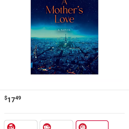
$
49
17