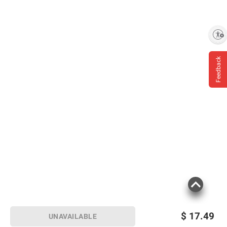
Enable accessibility
Feedback
$
17.49
UNAVAILABLE