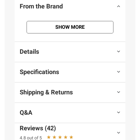
From the Brand
SHOW MORE
Details
Specifications
Shipping & Returns
Q&A
Reviews (42)
4.8 out of 5