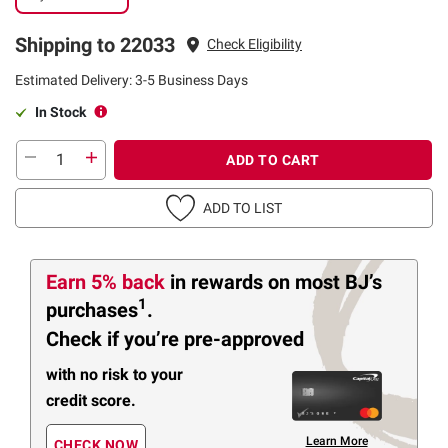
Shipping to 22033
Check Eligibility
Estimated Delivery: 3-5 Business Days
In Stock
ADD TO CART
ADD TO LIST
Earn 5% back
in rewards
on most BJ’s
1
purchases
.
Check if you’re pre-approved
with no risk to your
credit score.
Learn More
CHECK NOW