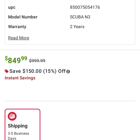
upc
850075054176
Model Number
SCUBA N3
Warranty
2 Years
Read More
$
99
849
$999.99
Save $150.00 (15%) Off
Instant Savings
Shipping
3-5 Business
Days