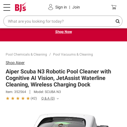
Pickup, Delivery or Shipping
Coupons
Sign in
|
Join
Try our top member favorites for back to school.
Shop Now
Pool Chemicals & Cleaning
Pool Vacuums & Cleaning
Shop
Aiper
Aiper Scuba N3 Robotic Pool Cleaner with
Cognitive AI Vision, JetAssist Waterline
Cleaning, Wireless Charging Dock
Item:
352564
Model:
SCUBA N3
Q & A
(
0
)
(
42
)