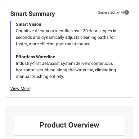
Smart Summary
Generated by AI
Smart Vision
Cognitive AI camera identifies over 20 debris types in
seconds and dynamically adjusts cleaning paths for
faster, more efficient pool maintenance.
Effortless Waterline
Industry-first JetAssist system delivers continuous
horizontal scrubbing along the waterline, eliminating
manual brushing entirely.
View More
Product Overview