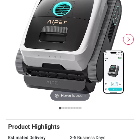
Hover to zoom
Product Highlights
Estimated Delivery
3-5 Business Days