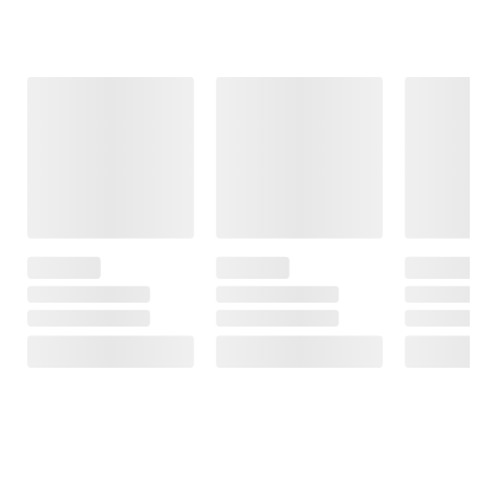
Frequently Bought Together
This Item
$34.99
$110.99
$849.99
Flexon
Shell Rotella
$999.99
Superior
T4 Triple
$150.00 (15%)
Strength
Protection
Off
Premium
Conventional
Instant Savings
Watering Hose
15W-40 Diesel
Aiper Scuba
- 5/8" x 100'
Engine Oil, 6
N3 Robotic
pk./1 gal. case
Pool Cleaner
85
with Cognitive