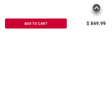
$
849.99
ADD TO CART
Sign up for Email offers
SIGN UP
Join Today
Shopping